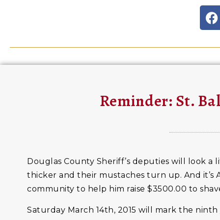
Reminder: St. Ba
Douglas County Sheriff’s deputies will look a l
thicker and their mustaches turn up. And it’s A
community to help him raise $3500.00 to shave
Saturday March 14th, 2015 will mark the ninth 