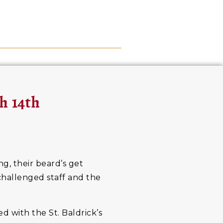
h 14th
ng, their beard’s get
 challenged staff and the
d with the St. Baldrick’s