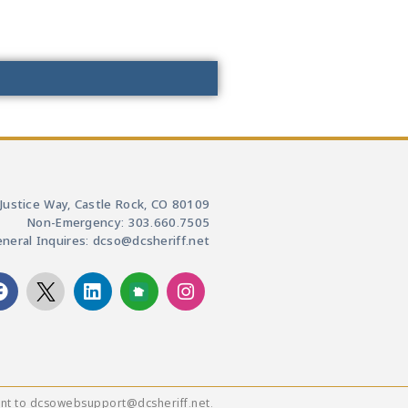
Justice Way, Castle Rock, CO 80109
Non-Emergency: 303.660.7505
neral Inquires: dcso@dcsheriff.net
ent to dcsowebsupport@dcsheriff.net.