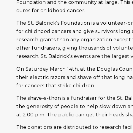
Foundation and the community at large. This eve
cures for childhood cancer.
The St. Baldrick’s Foundation is a volunteer-
for childhood cancers and give survivors long 
research grants than any organization except
other fundraisers, giving thousands of volunt
research. St. Baldrick’s events are the largest
On Saturday March 14th, at the Douglas County
their electric razors and shave off that long h
for cancers that strike children.
The shave-a-thon is a fundraiser for the St. Ba
the generosity of people to help slow down and
at 2:00 p.m. The public can get their heads sh
The donations are distributed to research facil