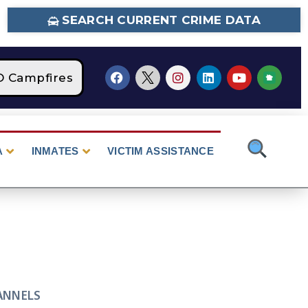
SEARCH CURRENT CRIME DATA
Campfires
STAGE 2 Fire Restrictions Are Cur
A
INMATES
VICTIM ASSISTANCE
ANNELS