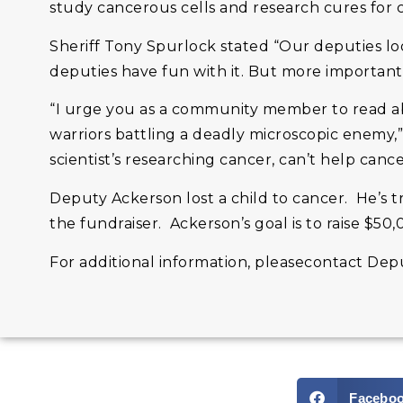
study cancerous cells and research cures for cli
Sheriff Tony Spurlock stated “Our deputies loo
deputies have fun with it. But more importantly
“I urge you as a community member to read abo
warriors battling a deadly microscopic enemy,
scientist’s researching cancer, can’t help cance
Deputy Ackerson lost a child to cancer. He’s 
the fundraiser. Ackerson’s goal is to raise $50,
For additional information, pleasecontact Dep
Facebo