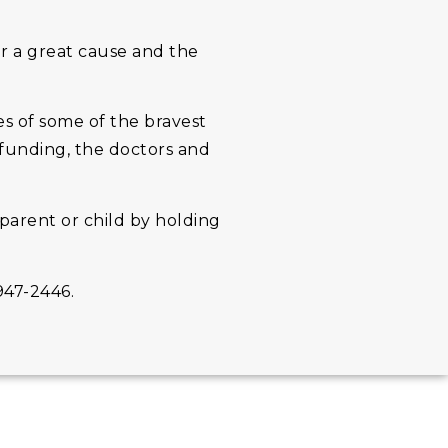
or a great cause and the
s of some of the bravest
 funding, the doctors and
parent or child by holding
947-2446.