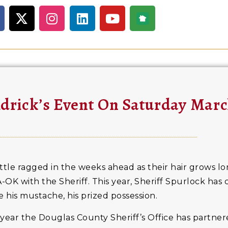
ldrick’s Event On Saturday Marc
ittle ragged in the weeks ahead as their hair grows lo
-OK with the Sheriff. This year, Sheriff Spurlock has
 his mustache, his prized possession.
year the Douglas County Sheriff’s Office has partnere