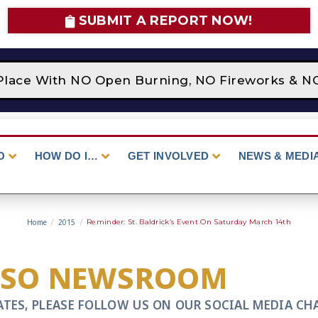
SUBMIT A REPORT NOW!
Place With NO Open Burning, NO Fireworks & NO 
O
HOW DO I…
GET INVOLVED
NEWS & MEDI
Home
/
2015
/
Reminder: St. Baldrick’s Event On Saturday March 14th
CSO NEWSROOM
ATES, PLEASE FOLLOW US ON OUR SOCIAL MEDIA CH