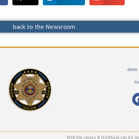
back to the Newsroom
4000 
Ge
Website issues & feedback can be s