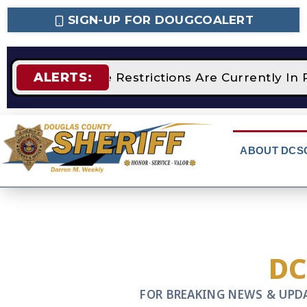
SIGN-UP FOR DOUGCOALERT
ALERTS:
STAGE 2 Fire Restrictions Are Currently In 
ABOUT DCS
D
FOR BREAKING NEWS & UPD