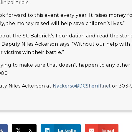
nical trials.
k forward to this event every year. It raises money f
, the money raised will help save children’s lives.”
ut the St. Baldrick’s Foundation and read the storie
” Deputy Niles Ackerson says. “Without our help with
r victims win their battle.”
trying to make sure that doesn’t happen to any other 
000.
Nackerso@DCSheriff.net
uty Niles Ackerson at
or 303-
ok
X
LinkedIn
Email