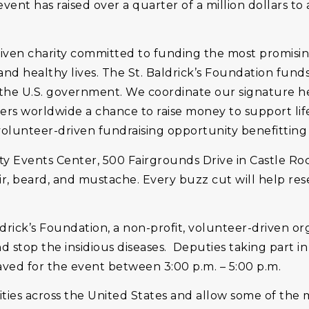
nt has raised over a quarter of a million dollars to as
driven charity committed to funding the most promisin
and healthy lives. The St. Baldrick’s Foundation fun
 the U.S. government. We coordinate our signature 
eers worldwide a chance to raise money to support li
 volunteer-driven fundraising opportunity benefitting
 Events Center, 500 Fairgrounds Drive in Castle Rock
air, beard, and mustache. Every buzz cut will help res
ldrick’s Foundation, a non-profit, volunteer-driven or
 stop the insidious diseases. Deputies taking part in
aved for the event between 3:00 p.m. – 5:00 p.m.
ities across the United States and allow some of the m