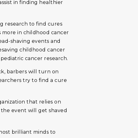
sist in finding healthier
g research to find cures
ds more in childhood cancer
head-shaving events and
fesaving childhood cancer
 pediatric cancer research.
, barbers will turn on
earchers try to find a cure
ganization that relies on
 the event will get shaved
ost brilliant minds to