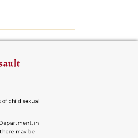
sault
 of child sexual
 Department, in
t there may be