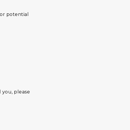
or potential
d you, please