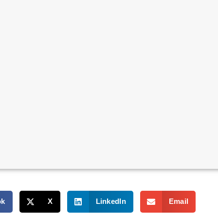
ok
X
LinkedIn
Email