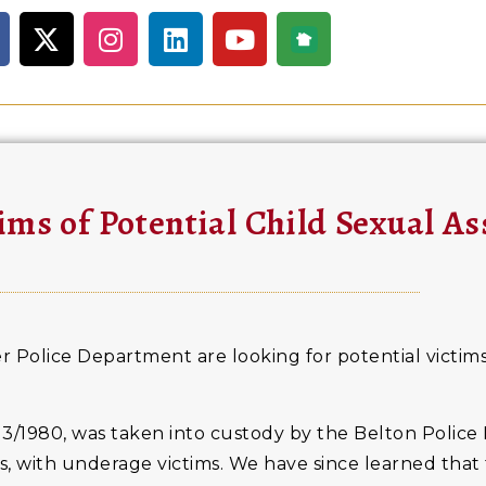
ims of Potential Child Sexual As
 Police Department are looking for potential victims
3/1980, was taken into custody by the Belton Police
s, with underage victims. We have since learned tha