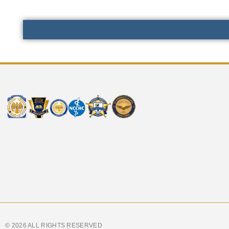
© 2026 ALL RIGHTS RESERVED​