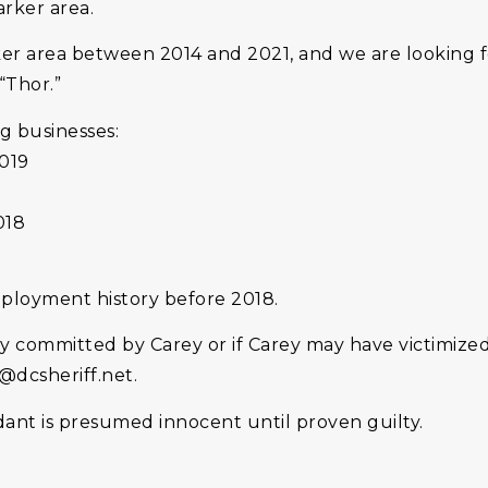
arker area.
r area between 2014 and 2021, and we are looking f
“Thor.”
g businesses:
2019
018
loyment history before 2018.
ly committed by Carey or if Carey may have victimize
s@dcsheriff.net.
dant is presumed innocent until proven guilty.