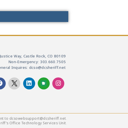
Justice Way, Castle Rock, CO 80109
Non-Emergency: 303.660.7505
neral Inquires: dcso@dcsheriff.net
ent to dcsowebsupport@dcsheriff.net.
ff’s Office Technology Services Unit.