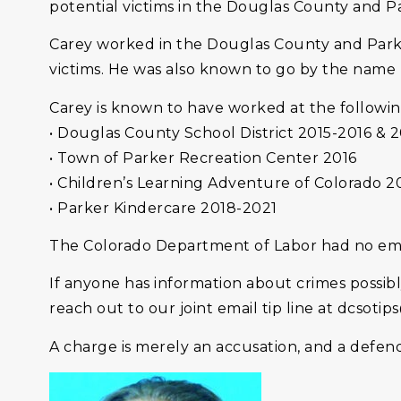
potential victims in the Douglas County and P
Carey worked in the Douglas County and Parke
victims. He was also known to go by the name 
Carey is known to have worked at the followin
• Douglas County School District 2015-2016 & 
• Town of Parker Recreation Center 2016
• Children’s Learning Adventure of Colorado 2
• Parker Kindercare 2018-2021
The Colorado Department of Labor had no emp
If anyone has information about crimes possib
reach out to our joint email tip line at dcsotip
A charge is merely an accusation, and a defen