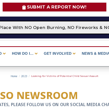
SUBMIT A REPORT NOW!
Place With NO Open Burning, NO Fireworks & NO 
O
HOW DO I…
GET INVOLVED
NEWS & MEDI
Home
/
2023
/
Looking for Victims of Potential Child Sexual Assault
CSO NEWSROOM
ATES, PLEASE FOLLOW US ON OUR SOCIAL MEDIA CH