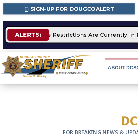
SIGN-UP FOR DOUGCOALERT
ALERTS:
STAGE 2 Fire Restrictions Are Currently In 
ABOUT DCS
D
FOR BREAKING NEWS & UPD