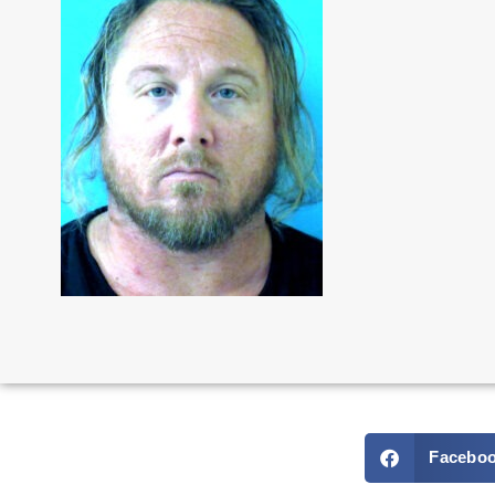
Facebo