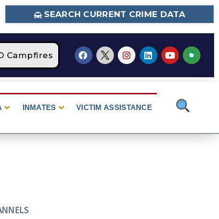
SEARCH CURRENT CRIME DATA
Campfires
STAGE 2 Fire Restrictions Are Cu
A
INMATES
VICTIM ASSISTANCE
ANNELS