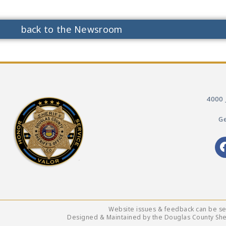
back to the Newsroom
4000 
Ge
Website issues & feedback can be s
Designed & Maintained by the Douglas County Sheri