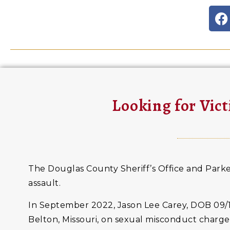
Looking for Vict
The Douglas County Sheriff’s Office and Parker
assault.
In September 2022, Jason Lee Carey, DOB 09/1
Belton, Missouri, on sexual misconduct charge