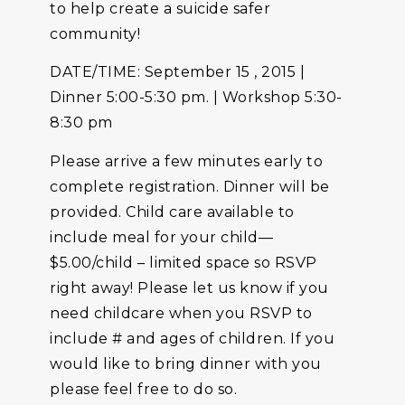
to help create a suicide safer
community!
DATE/TIME: September 15 , 2015 |
Dinner 5:00-5:30 pm. | Workshop 5:30-
8:30 pm
Please arrive a few minutes early to
complete registration. Dinner will be
provided. Child care available to
include meal for your child—
$5.00/child – limited space so RSVP
right away! Please let us know if you
need childcare when you RSVP to
include # and ages of children. If you
would like to bring dinner with you
please feel free to do so.