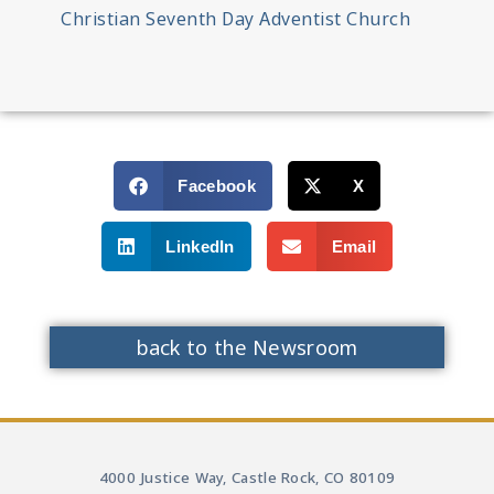
Christian Seventh Day Adventist Church
Facebook
X
LinkedIn
Email
back to the Newsroom
4000 Justice Way, Castle Rock, CO 80109