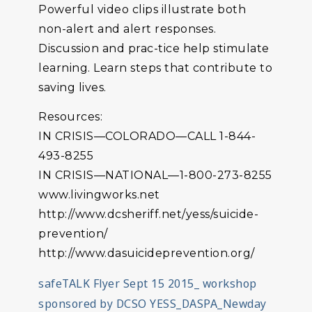
Powerful video clips illustrate both
non-alert and alert responses.
Discussion and prac-tice help stimulate
learning. Learn steps that contribute to
saving lives.
Resources:
IN CRISIS—COLORADO—CALL 1-844-
493-8255
IN CRISIS—NATIONAL—1-800-273-8255
www.livingworks.net
http://www.dcsheriff.net/yess/suicide-
prevention/
http://www.dasuicideprevention.org/
safeTALK Flyer Sept 15 2015_ workshop
sponsored by DCSO YESS_DASPA_Newday