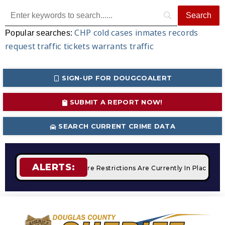
CHP
cold cases
inmates
records
Popular searches:
request
traffic tickets
warrants
traffic
SIGN-UP FOR DOUGCOALERT
SUBMIT A REPORT NOW!
SEARCH CURRENT CRIME DATA
ALERTS:
ampfires
STAGE 2 Fire Restrictions Are Currently In Place Wit