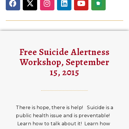
Free Suicide Alertness
Workshop, September
15, 2015
There is hope, there is help! Suicide is a
public health issue and is preventable!
Learn how to talk about it! Learn how