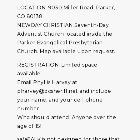
LOCATION: 9030 Miller Road, Parker,
CO 80138.
NEWDAY CHRISTIAN Seventh-Day
Adventist Church located inside the
Parker Evangelical Presbyterian
Church. Map available upon request.
REGISTRATION: Limited space
available!
Email Phyllis Harvey at
pharvey@dcsheriff.net and include
your name, and your cell phone
number.
Who should attend: Anyone over the
age of 15!
safeTALK is not designed for those that