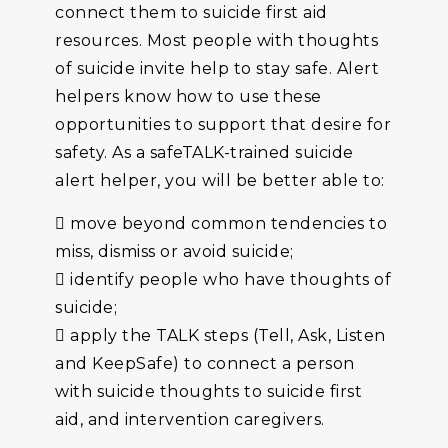
connect them to suicide first aid
resources. Most people with thoughts
of suicide invite help to stay safe. Alert
helpers know how to use these
opportunities to support that desire for
safety. As a safeTALK-trained suicide
alert helper, you will be better able to:
 move beyond common tendencies to
miss, dismiss or avoid suicide;
 identify people who have thoughts of
suicide;
 apply the TALK steps (Tell, Ask, Listen
and KeepSafe) to connect a person
with suicide thoughts to suicide first
aid, and intervention caregivers.