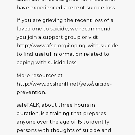
have experienced a recent suicide loss.
If you are grieving the recent loss of a
loved one to suicide, we recommend
you join a support group or visit
http://www.afsp.org/coping-with-suicide
to find useful information related to
coping with suicide loss.
More resources at
http://www.dcsheriff.net/yess/suicide-
prevention.
safeTALK, about three hours in
duration, is a training that prepares
anyone over the age of 15 to identify
persons with thoughts of suicide and