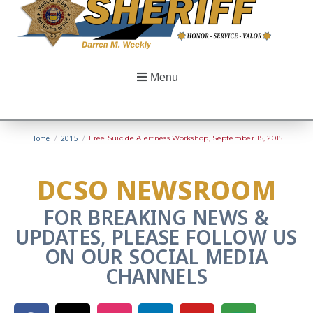
Menu
Home
/
2015
/
Free Suicide Alertness Workshop, September 15, 2015
DCSO NEWSROOM
FOR BREAKING NEWS &
UPDATES, PLEASE FOLLOW US
ON OUR SOCIAL MEDIA
CHANNELS