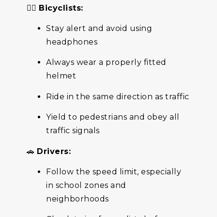
🚴‍♀️
Bicyclists:
Stay alert and avoid using
headphones
Always wear a properly fitted
helmet
Ride in the same direction as traffic
Yield to pedestrians and obey all
traffic signals
🚗
Drivers:
Follow the speed limit, especially
in school zones and
neighborhoods