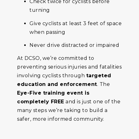
Check twice for cyclists before
turning
Give cyclists at least 3 feet of space
when passing
Never drive distracted or impaired
At DCSO, we’re committed to
preventing serious injuries and fatalities
involving cyclists through
targeted
education and enforcement
. The
Eye-Five training event is
completely FREE
and is just one of the
many steps we’re taking to build a
safer, more informed community.