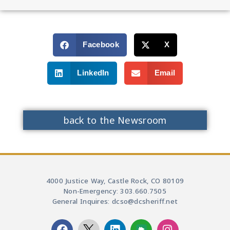
Facebook
X
LinkedIn
Email
back to the Newsroom
4000 Justice Way, Castle Rock, CO 80109
Non-Emergency: 303.660.7505
General Inquires: dcso@dcsheriff.net