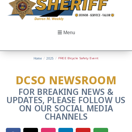
Menu
Home
/
2025
/
FREE Bicycle Safety Event
DCSO NEWSROOM
FOR BREAKING NEWS &
UPDATES, PLEASE FOLLOW US
ON OUR SOCIAL MEDIA
CHANNELS