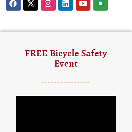
FREE Bicycle Safety
Event