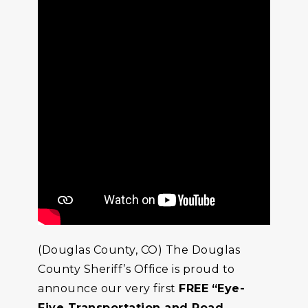
(Douglas County, CO) The Douglas
County Sheriff’s Office is proud to
announce our very first
FREE
“Eye-
Five Transportation and Road