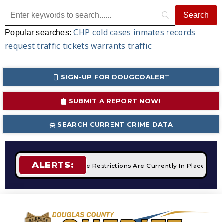
CHP
cold cases
inmates
records
Popular searches:
request
traffic tickets
warrants
traffic
SIGN-UP FOR DOUGCOALERT
SUBMIT A REPORT NOW!
SEARCH CURRENT CRIME DATA
ALERTS:
mpfires
STAGE 2 Fire Restrictions Are Currently In Place Wit