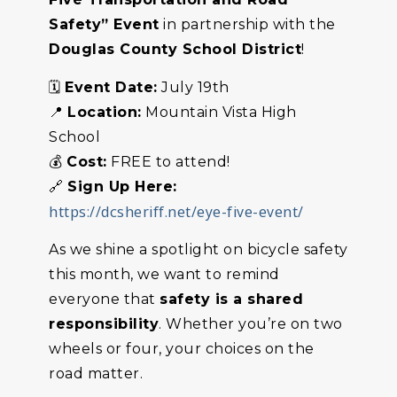
Safety” Event
in partnership with the
Douglas County School District
!
🗓️
Event Date:
July 19th
📍
Location:
Mountain Vista High
School
💰
Cost:
FREE to attend!
🔗
Sign Up Here:
https://dcsheriff.net/eye-five-event/
As we shine a spotlight on bicycle safety
this month, we want to remind
everyone that
safety is a shared
responsibility
. Whether you’re on two
wheels or four, your choices on the
road matter.