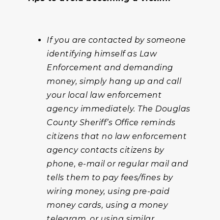
If you are contacted by someone
identifying himself as Law
Enforcement and demanding
money, simply hang up and call
your local law enforcement
agency immediately. The Douglas
County Sheriff’s Office reminds
citizens that no law enforcement
agency contacts citizens by
phone, e-mail or regular mail and
tells them to pay fees/fines by
wiring money, using pre-paid
money cards, using a money
telegram, or using similar