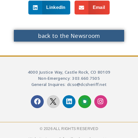
LinkedIn
Email
back to the Newsroom
4000 Justice Way, Castle Rock, CO 80109
Non-Emergency: 303.660.7505
General Inquires: dcso@dcsheriff.net
© 2026 ALL RIGHTS RESERVED​