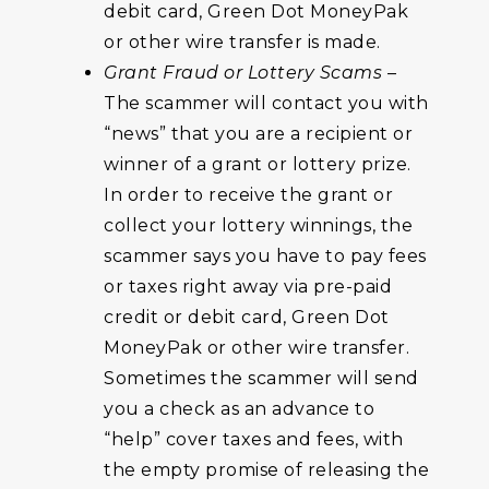
debit card, Green Dot MoneyPak
or other wire transfer is made.
Grant Fraud or Lottery Scams
–
The scammer will contact you with
“news” that you are a recipient or
winner of a grant or lottery prize.
In order to receive the grant or
collect your lottery winnings, the
scammer says you have to pay fees
or taxes right away via pre-paid
credit or debit card, Green Dot
MoneyPak or other wire transfer.
Sometimes the scammer will send
you a check as an advance to
“help” cover taxes and fees, with
the empty promise of releasing the