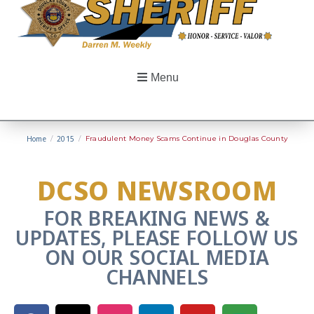
Menu
Home
/
2015
/
Fraudulent Money Scams Continue in Douglas County
DCSO NEWSROOM
FOR BREAKING NEWS &
UPDATES, PLEASE FOLLOW US
ON OUR SOCIAL MEDIA
CHANNELS