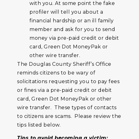
with you. At some point the fake
profiler will tell you about a
financial hardship or an ill family
member and ask for you to send
money via pre-paid credit or debit
card, Green Dot MoneyPak or
other wire transfer.
The Douglas County Sheriff’s Office
reminds citizens to be wary of
solicitations requesting you to pay fees
or fines via a pre-paid credit or debit
card, Green Dot MoneyPak or other
wire transfer. These types of contacts
to citizens are scams. Please review the
tips listed below.
Tips
to avoid becoming a victim: