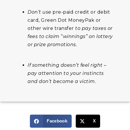
Don’t use
pre-paid credit or debit
card, Green Dot MoneyPak or
other wire transfer
to pay taxes or
fees to claim “winnings” on lottery
or prize promotions.
If something doesn’t feel right –
pay attention to your instincts
and don’t become a victim.
Facebook
X