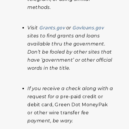
methods.
Grants.gov
Govloans.gov
Visit
or
sites to find grants and loans
available thru the government.
Don’t be fooled by other sites that
have ‘government’ or other official
words in the title.
If you receive a check along with a
request for a
pre-paid credit or
debit card, Green Dot MoneyPak
or other wire transfer
fee
payment, be wary.