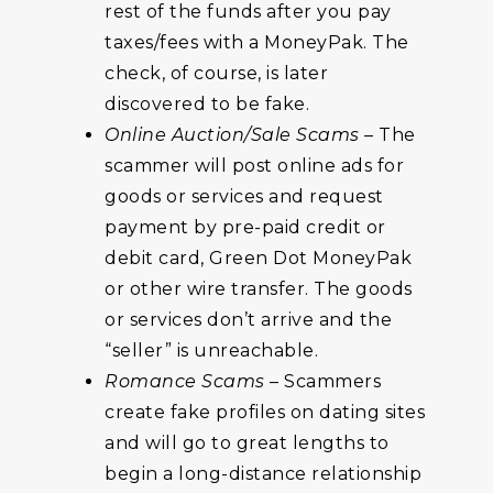
rest of the funds after you pay
taxes/fees with a MoneyPak. The
check, of course, is later
discovered to be fake.
Online Auction/Sale Scams
– The
scammer will post online ads for
goods or services and request
payment by pre-paid credit or
debit card, Green Dot MoneyPak
or other wire transfer. The goods
or services don’t arrive and the
“seller” is unreachable.
Romance Scams
– Scammers
create fake profiles on dating sites
and will go to great lengths to
begin a long-distance relationship