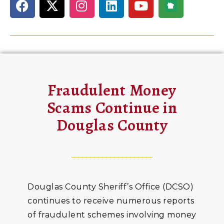
Fraudulent Money
Scams Continue in
Douglas County
Douglas County Sheriff’s Office (DCSO)
continues to receive numerous reports
of fraudulent schemes involving money