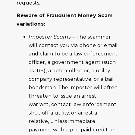
requests.
Beware of Fraudulent Money Scam
variations:
Imposter Scams
– The scammer
will contact you via phone or email
and claim to be a law enforcement
officer, a government agent (such
as IRS), a debt collector, a utility
company representative, or a bail
bondsman. The imposter will often
threaten to issue an arrest
warrant, contact law enforcement,
shut off a utility, or arrest a
relative, unless immediate
payment with a pre-paid credit or