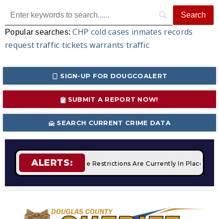
CHP
cold cases
inmates
records
Popular searches:
request
traffic tickets
warrants
traffic
SIGN-UP FOR DOUGCOALERT
SUBMIT A REPORT NOW!
SEARCH CURRENT CRIME DATA
ALERTS:
mpfires
STAGE 2 Fire Restrictions Are Currently In Place Wit