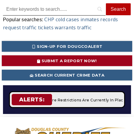
CHP
cold cases
inmates
records
Popular searches:
request
traffic tickets
warrants
traffic
SIGN-UP FOR DOUGCOALERT
SUBMIT A REPORT NOW!
SEARCH CURRENT CRIME DATA
ALERTS:
Campfires
STAGE 2 Fire Restrictions Are Currently In Place W