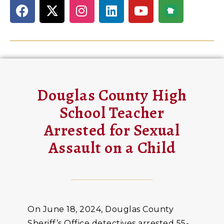
Douglas County High
School Teacher
Arrested for Sexual
Assault on a Child
On June 18, 2024, Douglas County
Sheriff’s Office detectives arrested 55-