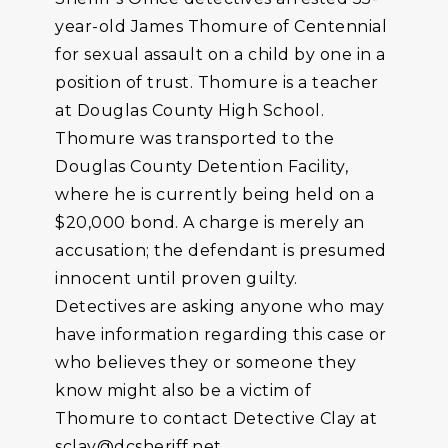
year-old James Thomure of Centennial
for sexual assault on a child by one in a
position of trust. Thomure is a teacher
at Douglas County High School.
Thomure was transported to the
Douglas County Detention Facility,
where he is currently being held on a
$20,000 bond. A charge is merely an
accusation; the defendant is presumed
innocent until proven guilty.
Detectives are asking anyone who may
have information regarding this case or
who believes they or someone they
know might also be a victim of
Thomure to contact Detective Clay at
sclay@dcsheriff.net.