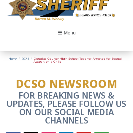
Menu
Home
/
2024
/
Douglas County High School Teacher Arrested for Sexual
Assault on a Child
DCSO NEWSROOM
FOR BREAKING NEWS &
UPDATES, PLEASE FOLLOW US
ON OUR SOCIAL MEDIA
CHANNELS