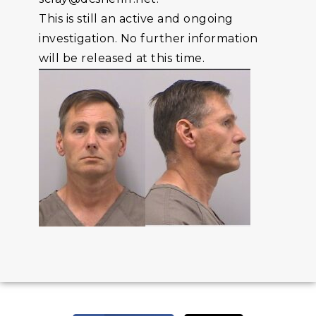
This is still an active and ongoing
investigation. No further information
will be released at this time.