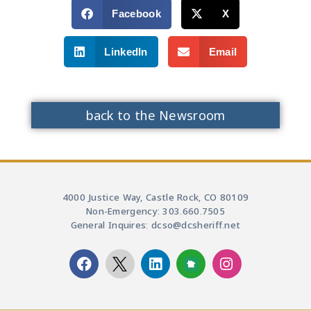
Facebook
X
LinkedIn
Email
back to the Newsroom
4000 Justice Way, Castle Rock, CO 80109
Non-Emergency: 303.660.7505
General Inquires: dcso@dcsheriff.net