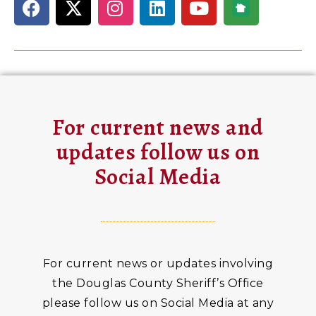
For current news and
updates follow us on
Social Media
For current news or updates involving
the Douglas County Sheriff’s Office
please follow us on Social Media at any