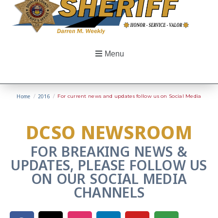
Menu
Home
/
2016
/
For current news and updates follow us on Social Media
DCSO NEWSROOM
FOR BREAKING NEWS &
UPDATES, PLEASE FOLLOW US
ON OUR SOCIAL MEDIA
CHANNELS