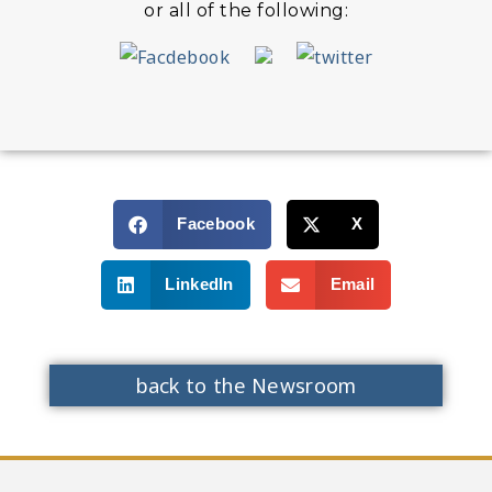
or all of the following:
Facebook
X
LinkedIn
Email
back to the Newsroom