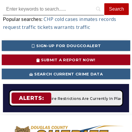
CHP
cold cases
inmates
records
Popular searches:
request
traffic tickets
warrants
traffic
SIGN-UP FOR DOUGCOALERT
SUBMIT A REPORT NOW!
SEARCH CURRENT CRIME DATA
ALERTS:
 Campfires
STAGE 2 Fire Restrictions Are Currently In Place 