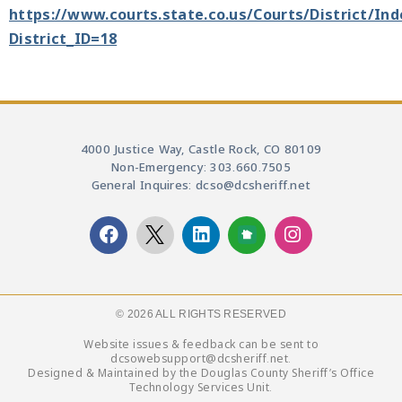
https://www.courts.state.co.us/Courts/District/In
District_ID=18
4000 Justice Way, Castle Rock, CO 80109
Non-Emergency: 303.660.7505
General Inquires: dcso@dcsheriff.net
© 2026 ALL RIGHTS RESERVED​
Website issues & feedback can be sent to
dcsowebsupport@dcsheriff.net.
Designed & Maintained by the Douglas County Sheriff’s Office
Technology Services Unit.