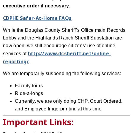
executive order if necessary.
CDPHE Safer-At-Home FAQs
While the Douglas County Sheriff’s Office main Records
Lobby and the Highlands Ranch Sheriff Substation are
now open, we still encourage citizens’ use of online
http://www.dcsheriff.net/online-
services at
reporting/
.
We are temporarily suspending the following services:
Facility tours
Ride-a-longs
Currently, we are only doing CHP, Court Ordered,
and Employee fingerprinting at this time
Important Links: