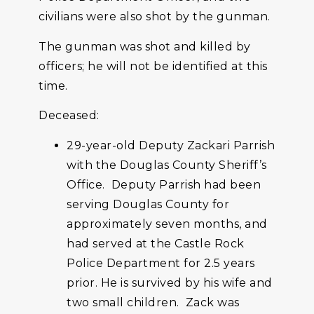
civilians were also shot by the gunman.
The gunman was shot and killed by
officers; he will not be identified at this
time.
Deceased:
29-year-old Deputy Zackari Parrish
with the Douglas County Sheriff’s
Office. Deputy Parrish had been
serving Douglas County for
approximately seven months, and
had served at the Castle Rock
Police Department for 2.5 years
prior. He is survived by his wife and
two small children. Zack was