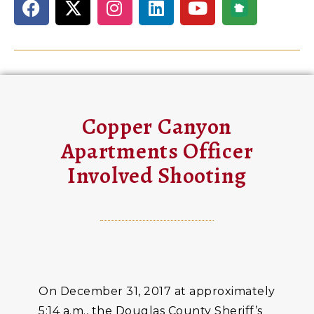
Copper Canyon
Apartments Officer
Involved Shooting
On December 31, 2017 at approximately
5:14 a.m., the Douglas County Sheriff’s