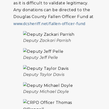
as it is difficult to validate legitimacy.
Any donations can be directed to the
Douglas County Fallen Officer Fund at
www.dcsheriff.net/fallen-officer-fund
Deputy Zackari Parrish
Deputy Jeff Pelle
Deputy Taylor Davis
Deputy Michael Doyle