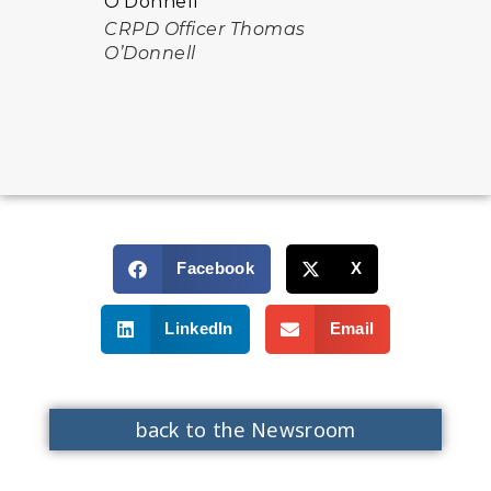
CRPD Officer Thomas
O’Donnell
Facebook
X
LinkedIn
Email
back to the Newsroom