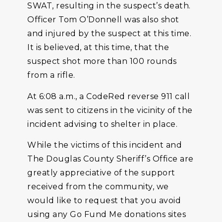
SWAT, resulting in the suspect’s death.
Officer Tom O’Donnell was also shot
and injured by the suspect at this time.
It is believed, at this time, that the
suspect shot more than 100 rounds
from a rifle.
At 6:08 a.m., a CodeRed reverse 911 call
was sent to citizens in the vicinity of the
incident advising to shelter in place.
While the victims of this incident and
The Douglas County Sheriff’s Office are
greatly appreciative of the support
received from the community, we
would like to request that you avoid
using any Go Fund Me donations sites