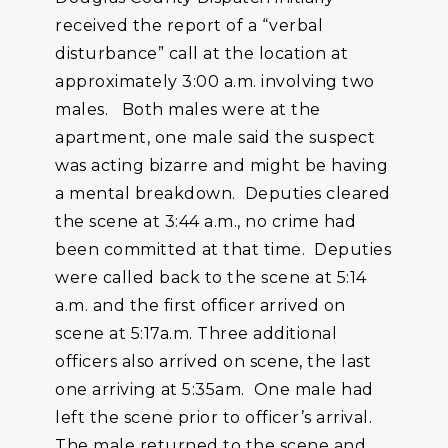
received the report of a “verbal
disturbance” call at the location at
approximately 3:00 a.m. involving two
males. Both males were at the
apartment, one male said the suspect
was acting bizarre and might be having
a mental breakdown. Deputies cleared
the scene at 3:44 a.m., no crime had
been committed at that time. Deputies
were called back to the scene at 5:14
a.m. and the first officer arrived on
scene at 5:17a.m. Three additional
officers also arrived on scene, the last
one arriving at 5:35am. One male had
left the scene prior to officer’s arrival.
The male returned to the scene and