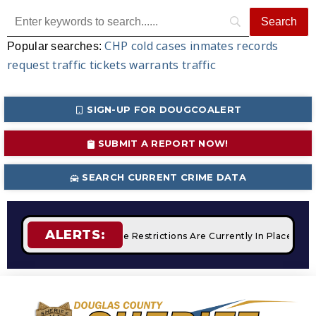
CHP
cold cases
inmates
records
Popular searches:
request
traffic tickets
warrants
traffic
SIGN-UP FOR DOUGCOALERT
SUBMIT A REPORT NOW!
SEARCH CURRENT CRIME DATA
ALERTS:
mpfires
STAGE 2 Fire Restrictions Are Currently In Place Wit