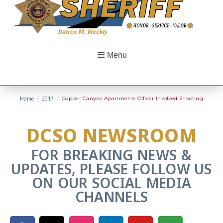
Menu
Home
/
2017
/
Copper Canyon Apartments Officer Involved Shooting
DCSO NEWSROOM
FOR BREAKING NEWS &
UPDATES, PLEASE FOLLOW US
ON OUR SOCIAL MEDIA
CHANNELS