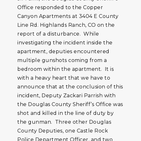
Office responded to the Copper
Canyon Apartments at 3404 E County
Line Rd. Highlands Ranch, CO on the
report of a disturbance. While
investigating the incident inside the
apartment, deputies encountered
multiple gunshots coming from a
bedroom within the apartment. It is
with a heavy heart that we have to
announce that at the conclusion of this
incident, Deputy Zackari Parrish with
the Douglas County Sheriff’s Office was
shot and killed in the line of duty by
the gunman. Three other Douglas
County Deputies, one Castle Rock
Police Department Officer, and two