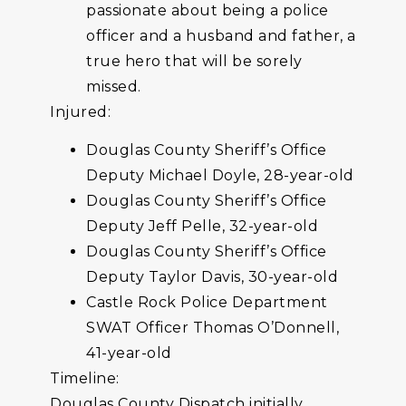
passionate about being a police
officer and a husband and father, a
true hero that will be sorely
missed.
Injured:
Douglas County Sheriff’s Office
Deputy Michael Doyle, 28-year-old
Douglas County Sheriff’s Office
Deputy Jeff Pelle, 32-year-old
Douglas County Sheriff’s Office
Deputy Taylor Davis, 30-year-old
Castle Rock Police Department
SWAT Officer Thomas O’Donnell,
41-year-old
Timeline:
Douglas County Dispatch initially