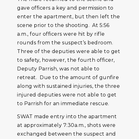
gave officers a key and permission to
enter the apartment, but then left the
scene prior to the shooting. At 5:56
a.m., four officers were hit by rifle
rounds from the suspect’s bedroom.
Three of the deputies were able to get
to safety, however, the fourth officer,
Deputy Parrish, was not able to
retreat. Due to the amount of gunfire
along with sustained injuries, the three
injured deputies were not able to get
to Parrish for an immediate rescue.
SWAT made entry into the apartment
at approximately 7:30a.m., shots were
exchanged between the suspect and