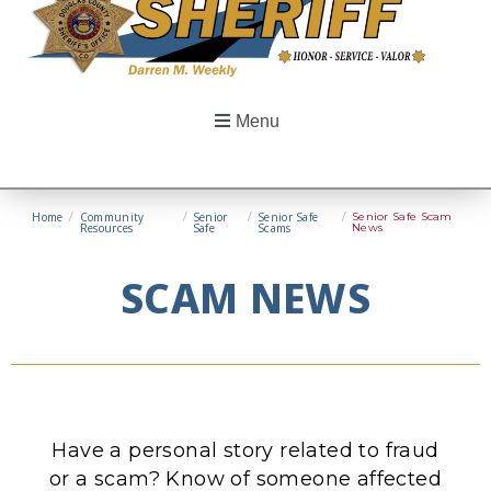
Menu
Home
/
Community
/
Senior
/
Senior Safe
/
Senior Safe Scam
Resources
Safe
Scams
News
SCAM NEWS
Have a personal story related to fraud
or a scam? Know of someone affected