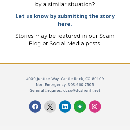
by a similar situation?
Let us know by submitting the story
here.
Stories may be featured in our Scam
Blog or Social Media posts.
4000 Justice Way, Castle Rock, CO 80109
Non-Emergency: 303.660.7505
General Inquires: dcso@dcsheriff.net