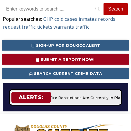
CHP
cold cases
inmates
records
Popular searches:
request
traffic tickets
warrants
traffic
SIGN-UP FOR DOUGCOALERT
SUBMIT A REPORT NOW!
SEARCH CURRENT CRIME DATA
ALERTS:
 Campfires
STAGE 2 Fire Restrictions Are Currently In Place 