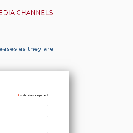
MEDIA CHANNELS
eases as they are
*
indicates required