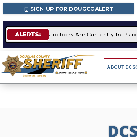
SIGN-UP FOR DOUGCOALERT
ALERTS:
TAGE 2 Fire Restrictions Are Currently In Pla
ABOUT DCS
DC