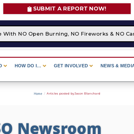
SUBMIT A REPORT NOW!
ce With NO Open Burning, NO Fireworks & NO Cam
O
HOW DO I…
GET INVOLVED
NEWS & MEDI
Home
/
Articles posted byJason Blanchard
SO Newsroom