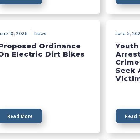
June 10, 2026
News
June 5, 20
Proposed Ordinance
Youth
On Electric Dirt Bikes
Arres
Crime
Seek 
Victi
Read More
Read 