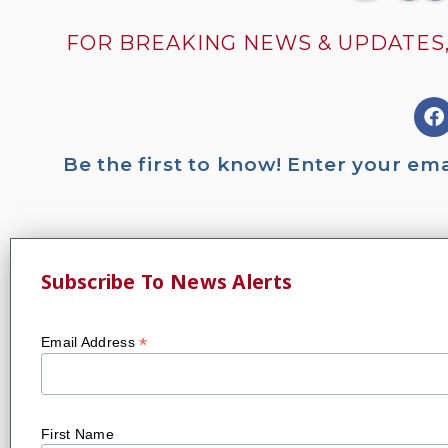
FOR BREAKING NEWS & UPDATES,
Be the first to know! Enter your em
Subscribe To News Alerts
*
Email Address
First Name