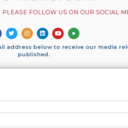
 PLEASE FOLLOW US ON OUR SOCIAL 
ail address below to receive our media rel
published.