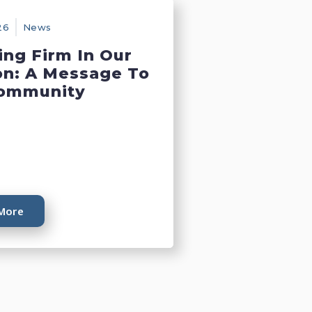
26
News
ing Firm In Our
on: A Message To
ommunity
More