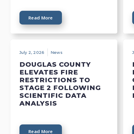
Read More
July 2, 2026
News
DOUGLAS COUNTY
ELEVATES FIRE
RESTRICTIONS TO
STAGE 2 FOLLOWING
SCIENTIFIC DATA
ANALYSIS
Read More