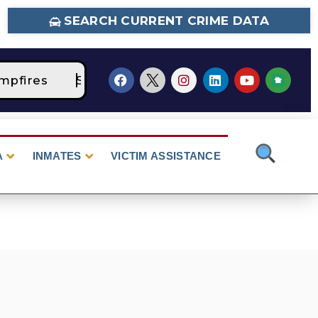
SEARCH CURRENT CRIME DATA
pfires
STAGE 2 Fire Restrictions Are Curren
A
INMATES
VICTIM ASSISTANCE