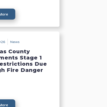
More
026
News
as County
ments Stage 1
Restrictions Due
gh Fire Danger
More