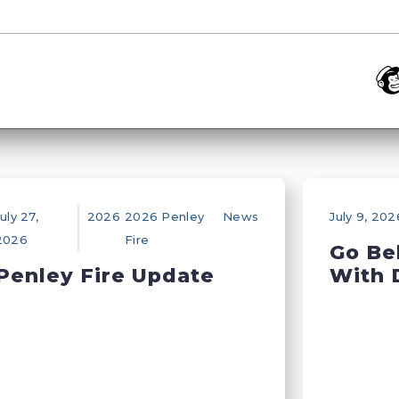
uly 27,
2026
2026 Penley
News
July 9, 202
2026
Fire
Go Be
Penley Fire Update
With 