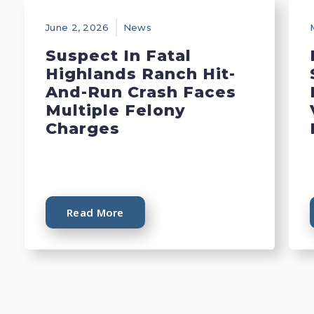
June 2, 2026
News
Suspect In Fatal
Highlands Ranch Hit-
And-Run Crash Faces
Multiple Felony
Charges
Read More