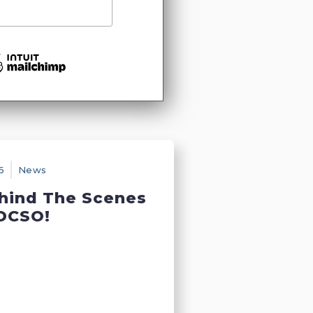
6
News
hind The Scenes
DCSO!