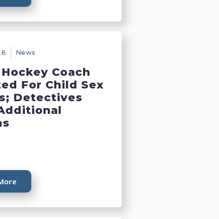
26
News
 Hockey Coach
ted For Child Sex
s; Detectives
Additional
ms
More