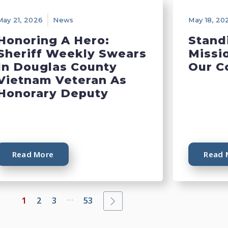
May 21, 2026
News
May 18, 20
Honoring A Hero:
Stand
Sheriff Weekly Swears
Missi
In Douglas County
Our C
Vietnam Veteran As
Honorary Deputy
Read More
Read 
...
1
2
3
53