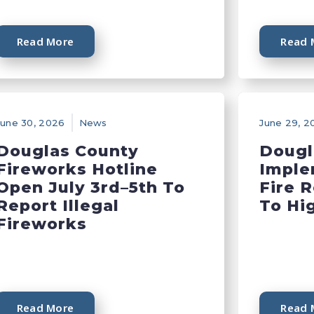
Read More
Read 
June 30, 2026
News
June 29, 2
Douglas County
Dougl
Fireworks Hotline
Imple
Open July 3rd–5th To
Fire 
Report Illegal
To Hi
Fireworks
Read More
Read 