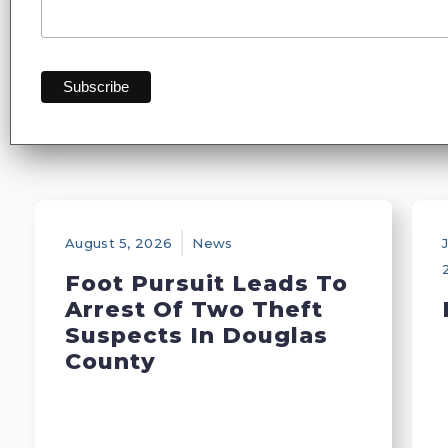
August 5, 2026
News
J
Foot Pursuit Leads To
Arrest Of Two Theft
Suspects In Douglas
County