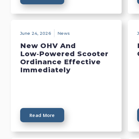
June 24, 2026
News
New OHV And
Low‑Powered Scooter
Ordinance Effective
Immediately
Read More