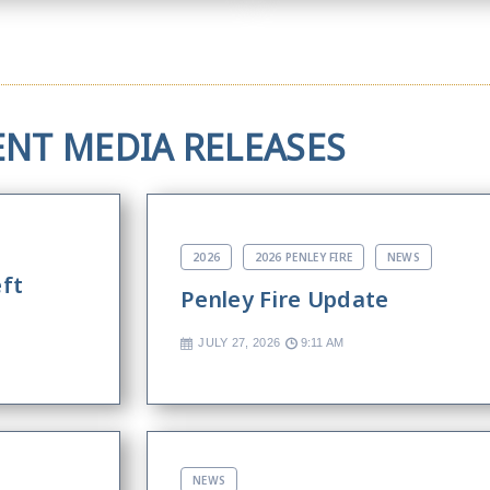
ENT MEDIA RELEASES
2026
2026 PENLEY FIRE
NEWS
eft
Penley Fire Update
JULY 27, 2026
9:11 AM
NEWS