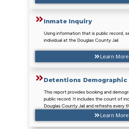
Inmate Inquiry
Using information that is public record, s
individual at the Douglas County Jail.
Learn More
Detentions Demographic 
This report provides booking and demogra
public record. It includes the count of in
Douglas County Jail and refreshs every th
Learn More