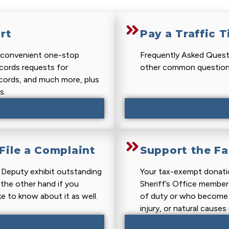
rt
Pay a Traffic T
r convenient one-stop
Frequently Asked Questi
ecords requests for
other common question
ecords, and much more, plus
s.
ile a Complaint
Support the Fa
r Deputy exhibit outstanding
Your tax-exempt donati
 the other hand if you
Sheriff’s Office members 
ke to know about it as well.
of duty or who become d
injury, or natural cause