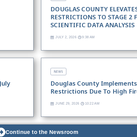
DOUGLAS COUNTY ELEVATES
RESTRICTIONS TO STAGE 2
SCIENTIFIC DATA ANALYSIS
JULY 2, 2026
9:38 AM
NEWS
July
Douglas County Implements 
Restrictions Due To High Fi
JUNE 29, 2026
10:22 AM
Continue to the Newsroom