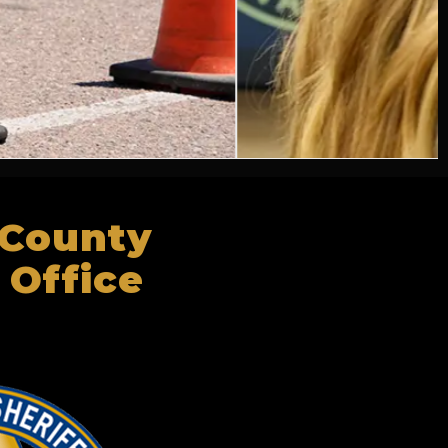
 County
 Office