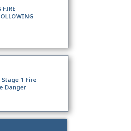
 FIRE
 FOLLOWING
Stage 1 Fire
re Danger