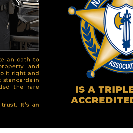
ke an oath to
property and
o it right and
t standards in
ded the rare
IS A TRIP
ACCREDITE
rust. It’s an