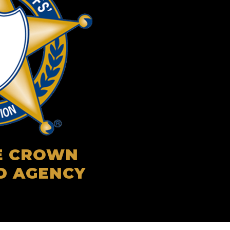
LE CROWN
D AGENCY