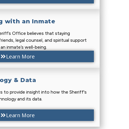
 with an Inmate
iff’s Office believes that staying
riends, legal counsel, and spiritual support
n an inmate’s well-being.
Learn More
logy & Data
is to provide insight into how the Sheriff's
hnology and its data.
Learn More