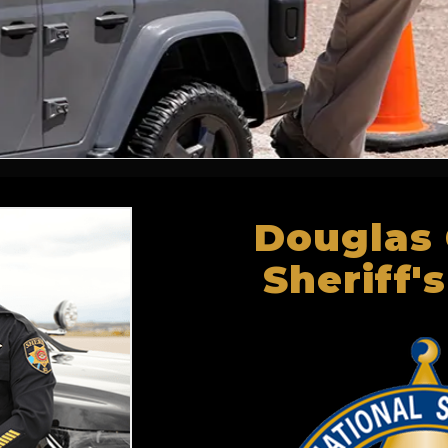
Douglas
Sheriff's