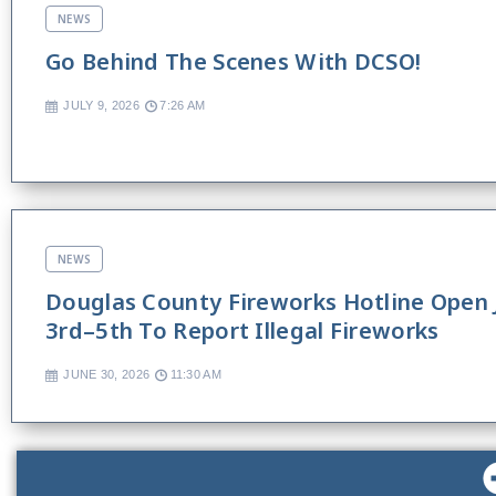
NEWS
Go Behind The Scenes With DCSO!
JULY 9, 2026
7:26 AM
NEWS
Douglas County Fireworks Hotline Open 
3rd–5th To Report Illegal Fireworks
JUNE 30, 2026
11:30 AM