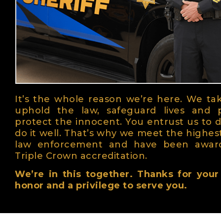
It’s the whole reason we’re here. We ta
uphold the law, safeguard lives and 
protect the innocent. You entrust us to d
do it well. That’s why we meet the highes
law enforcement and have been awar
Triple Crown accreditation.
We’re in this together. Thanks for your t
honor and a privilege to serve you.