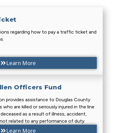
icket
ons regarding how to pay a traffic ticket and
s.
Learn More
llen Officers Fund
on provides assistance to Douglas County
who are killed or seriously injured in the line
eceased as a result of illness, accident,
s not related to any performance of duty.
Learn More