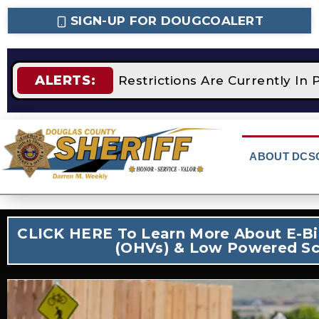
SIGN-UP FOR DOUGCOALERT
ALERTS:
TAGE 2 Fire Restrictions Are Currently In Plac
ABOUT DCS
CLICK HERE To Learn More About E-Bik
(OHVs) & Low Powered Sc