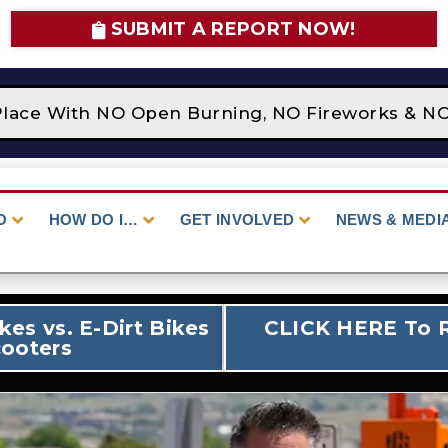
SUBMIT A REPORT NOW!
e With NO Open Burning, NO Fireworks & NO Cam
O
HOW DO I…
GET INVOLVED
NEWS & MEDI
es vs. E-Dirt Bikes
CLICK HERE To R
ooters