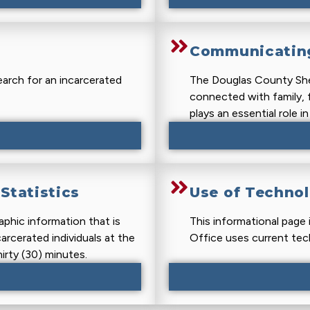
Communicating
earch for an incarcerated
The Douglas County Sher
connected with family, f
plays an essential role i
Statistics
Use of Techno
phic information that is
This informational page 
carcerated individuals at the
Office uses current tec
irty (30) minutes.