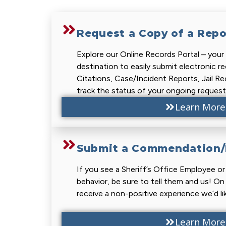
Request a Copy of a Repo
Explore our Online Records Portal – you
destination to easily submit electronic r
Citations, Case/Incident Reports, Jail R
track the status of your ongoing request
Learn More
Submit a Commendation/F
If you see a Sheriff’s Office Employee o
behavior, be sure to tell them and us! On
receive a non-positive experience we’d li
Learn More