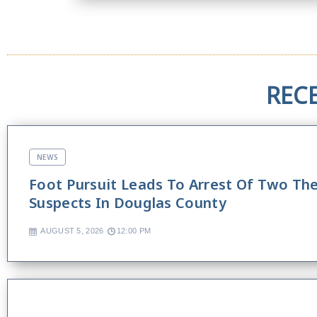
REC
NEWS
Foot Pursuit Leads To Arrest Of Two Th
Suspects In Douglas County
AUGUST 5, 2026
12:00 PM