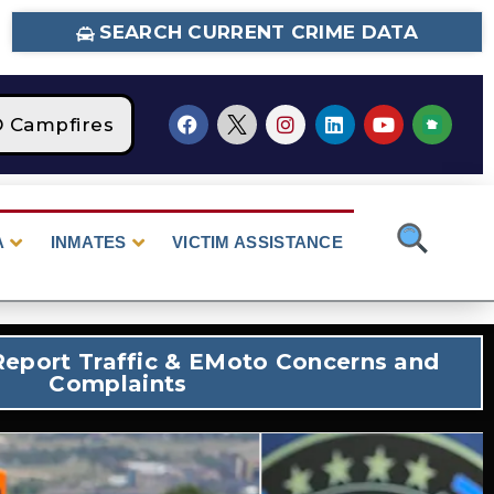
SEARCH CURRENT CRIME DATA
pfires
STAGE 2 Fire Restrictions Are Curren
A
INMATES
VICTIM ASSISTANCE
eport Traffic & EMoto Concerns and
Complaints