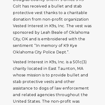
Colt has received a bullet and stab
protective vest thanks to a charitable
donation from non-profit organization
Vested Interest in K9s, Inc. The vest was
sponsored by Leah Beale of Oklahoma
City, OK and is embroidered with the
sentiment “In memory of K9 Kye
Oklahoma City Police Dept.”.
Vested Interest in K9s, Inc. is a 501c(3)
charity located in East Taunton, MA
whose mission is to provide bullet and
stab protective vests and other
assistance to dogs of law enforcement
and related agencies throughout the
United States. The non-profit was