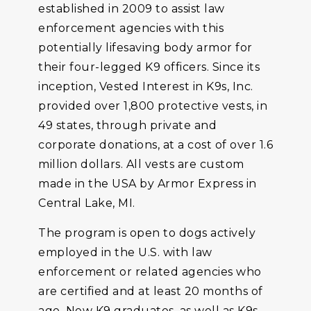
established in 2009 to assist law
enforcement agencies with this
potentially lifesaving body armor for
their four-legged K9 officers. Since its
inception, Vested Interest in K9s, Inc.
provided over 1,800 protective vests, in
49 states, through private and
corporate donations, at a cost of over 1.6
million dollars. All vests are custom
made in the USA by Armor Express in
Central Lake, MI.
The program is open to dogs actively
employed in the U.S. with law
enforcement or related agencies who
are certified and at least 20 months of
age. New K9 graduates, as well as K9s