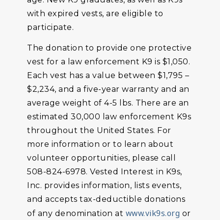
with expired vests, are eligible to
participate.
The donation to provide one protective
vest for a law enforcement K9 is $1,050.
Each vest has a value between $1,795 –
$2,234, and a five-year warranty and an
average weight of 4-5 lbs. There are an
estimated 30,000 law enforcement K9s
throughout the United States. For
more information or to learn about
volunteer opportunities, please call
508-824-6978. Vested Interest in K9s,
Inc. provides information, lists events,
and accepts tax-deductible donations
www.vik9s.org
of any denomination at
or