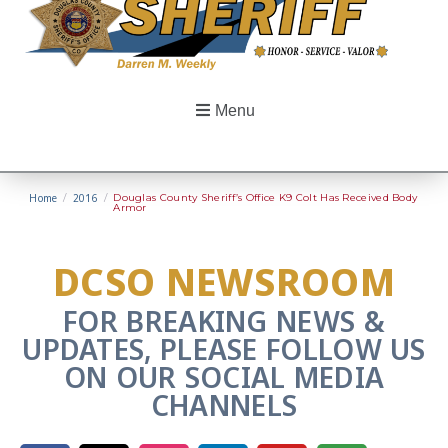
Menu
Home
/
2016
/
Douglas County Sheriff’s Office K9 Colt Has Received Body
Armor
DCSO NEWSROOM
FOR BREAKING NEWS &
UPDATES, PLEASE FOLLOW US
ON OUR SOCIAL MEDIA
CHANNELS