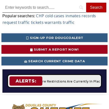
CHP
cold cases
inmates
records
Popular searches:
request
traffic tickets
warrants
traffic
SIGN-UP FOR DOUGCOALERT
SUBMIT A REPORT NOW!
SEARCH CURRENT CRIME DATA
ALERTS:
Campfires
STAGE 2 Fire Restrictions Are Currently In Place W