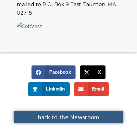
mailed to P.O. Box 9 East Taunton, MA
02718.
Facebook
X
LinkedIn
Email
back to the Newsroom