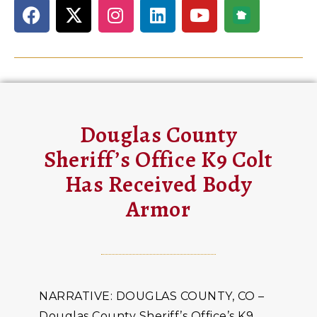
Douglas County
Sheriff’s Office K9 Colt
Has Received Body
Armor
NARRATIVE: DOUGLAS COUNTY, CO –
Douglas County Sheriff’s Office’s K9