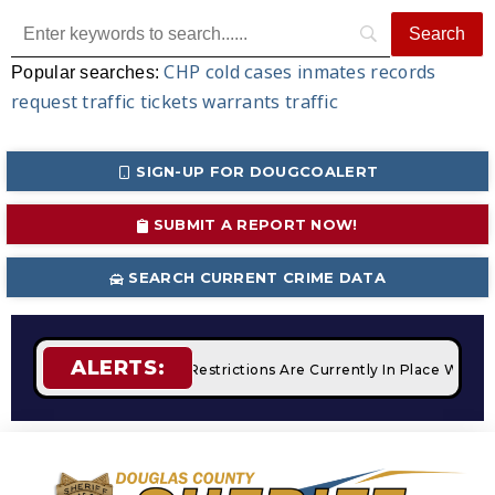
CHP
cold cases
inmates
records
Popular searches:
request
traffic tickets
warrants
traffic
SIGN-UP FOR DOUGCOALERT
SUBMIT A REPORT NOW!
SEARCH CURRENT CRIME DATA
ALERTS:
fires
STAGE 2 Fire Restrictions Are Currently In Place With 