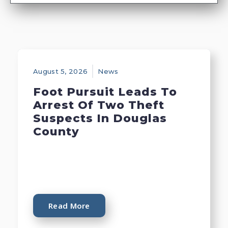
August 5, 2026
News
Foot Pursuit Leads To
Arrest Of Two Theft
Suspects In Douglas
County
Read More