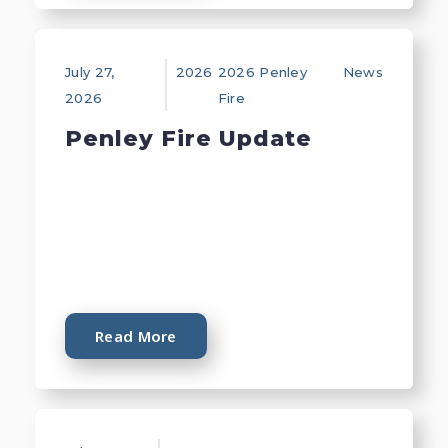
July 27,
2026
2026 Penley
News
2026
Fire
Penley Fire Update
Read More