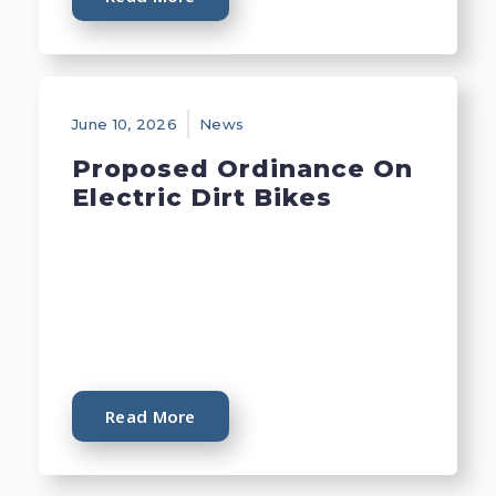
June 10, 2026
News
Proposed Ordinance On
Electric Dirt Bikes
Read More