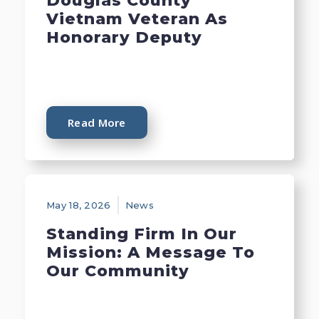
Douglas County
Vietnam Veteran As
Honorary Deputy
Read More
May 18, 2026
News
Standing Firm In Our
Mission: A Message To
Our Community