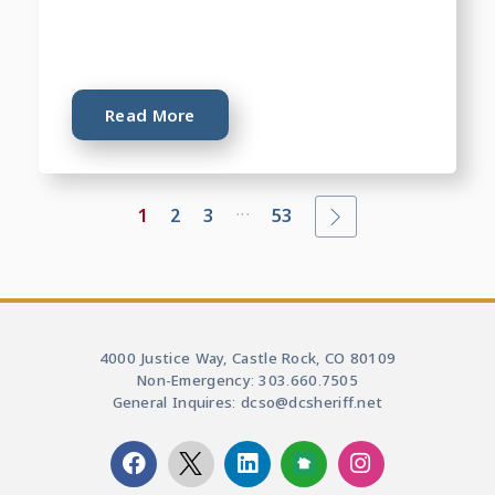
Read More
...
1
2
3
53
4000 Justice Way, Castle Rock, CO 80109
Non-Emergency: 303.660.7505
General Inquires: dcso@dcsheriff.net