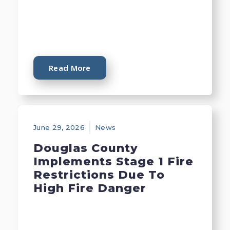
Read More
June 29, 2026
News
Douglas County
Implements Stage 1 Fire
Restrictions Due To
High Fire Danger