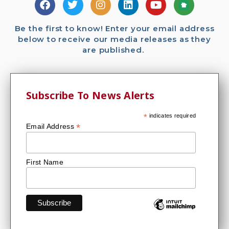
Be the first to know! Enter your email address
below to receive our media releases as they
are published.
Subscribe To News Alerts
*
indicates required
*
Email Address
First Name