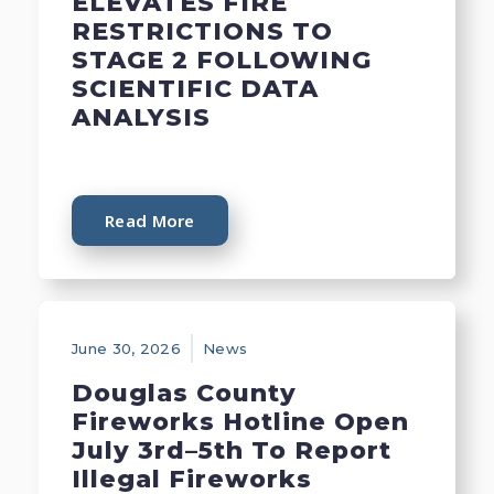
ELEVATES FIRE
RESTRICTIONS TO
STAGE 2 FOLLOWING
SCIENTIFIC DATA
ANALYSIS
Read More
June 30, 2026
News
Douglas County
Fireworks Hotline Open
July 3rd–5th To Report
Illegal Fireworks