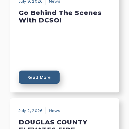
July 9, 2026
News
Go Behind The Scenes
With DCSO!
Read More
July 2, 2026
News
DOUGLAS COUNTY