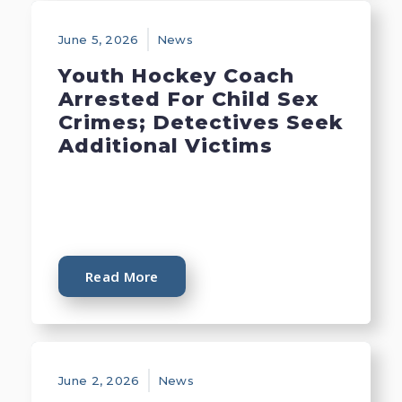
June 5, 2026
News
Youth Hockey Coach
Arrested For Child Sex
Crimes; Detectives Seek
Additional Victims
Read More
June 2, 2026
News