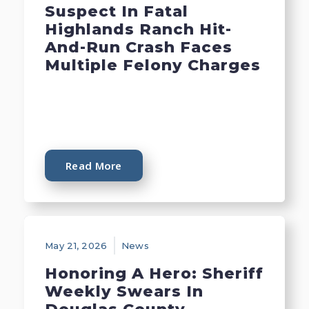
Suspect In Fatal
Highlands Ranch Hit-
And-Run Crash Faces
Multiple Felony Charges
Read More
May 21, 2026
News
Honoring A Hero: Sheriff
Weekly Swears In