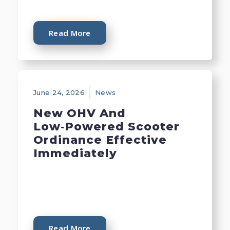
Read More
June 24, 2026
News
New OHV And
Low‑Powered Scooter
Ordinance Effective
Immediately
Read More