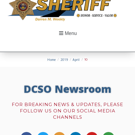
Menu
Home
/
2019
/
April
/
10
DCSO Newsroom
FOR BREAKING NEWS & UPDATES, PLEASE
FOLLOW US ON OUR SOCIAL MEDIA
CHANNELS