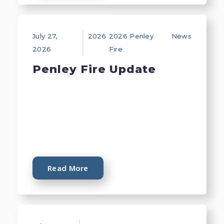
July 27,
2026
2026 Penley
News
2026
Fire
Penley Fire Update
Read More