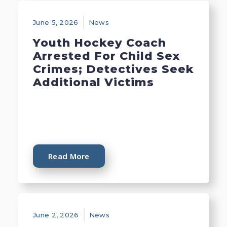
June 5, 2026
News
Youth Hockey Coach
Arrested For Child Sex
Crimes; Detectives Seek
Additional Victims
Read More
June 2, 2026
News