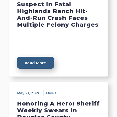
Suspect In Fatal
Highlands Ranch Hit-
And-Run Crash Faces
Multiple Felony Charges
Read More
May 21, 2026
News
Honoring A Hero: Sheriff
Weekly Swears In