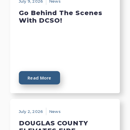
July 9, 2026
News
Go Behind The Scenes
With DCSO!
Read More
July 2, 2026
News
DOUGLAS COUNTY