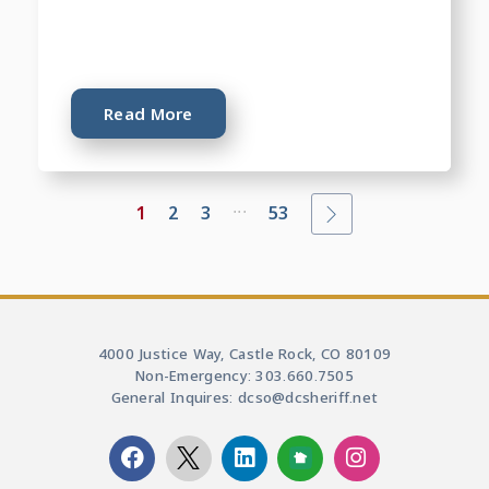
Read More
...
1
2
3
53
4000 Justice Way, Castle Rock, CO 80109
Non-Emergency: 303.660.7505
General Inquires: dcso@dcsheriff.net