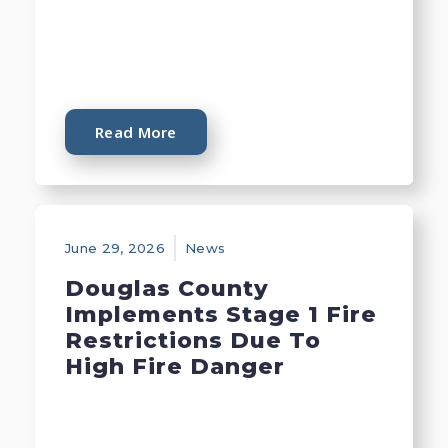
Read More
June 29, 2026
News
Douglas County
Implements Stage 1 Fire
Restrictions Due To
High Fire Danger