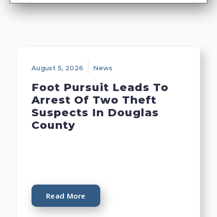
August 5, 2026
News
Foot Pursuit Leads To
Arrest Of Two Theft
Suspects In Douglas
County
Read More