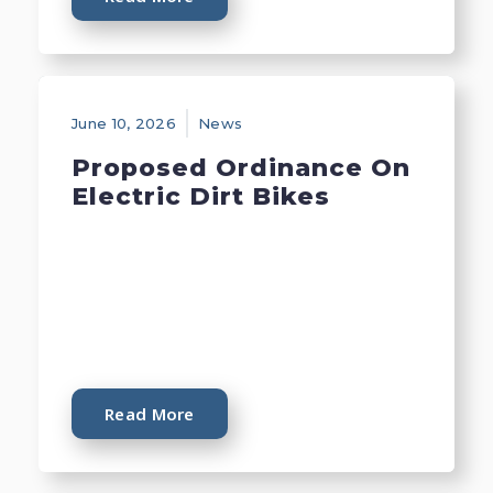
June 10, 2026
News
Proposed Ordinance On
Electric Dirt Bikes
Read More