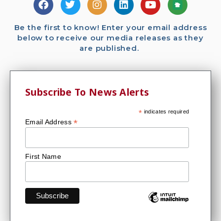
Be the first to know! Enter your email address
below to receive our media releases as they
are published.
Subscribe To News Alerts
*
indicates required
*
Email Address
First Name