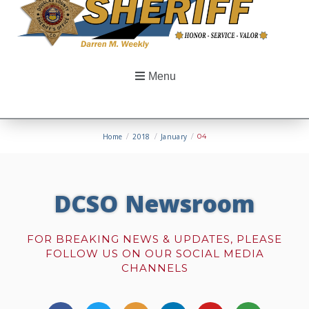
Menu
Home
/
2018
/
January
/
04
DCSO Newsroom
FOR BREAKING NEWS & UPDATES, PLEASE
FOLLOW US ON OUR SOCIAL MEDIA
CHANNELS