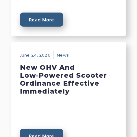
Read More
June 24, 2026
News
New OHV And
Low‑Powered Scooter
Ordinance Effective
Immediately
Read More