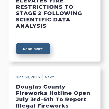
ELEVATES FIRE
RESTRICTIONS TO
STAGE 2 FOLLOWING
SCIENTIFIC DATA
ANALYSIS
Read More
June 30, 2026
News
Douglas County
Fireworks Hotline Open
July 3rd–5th To Report
Illegal Fireworks