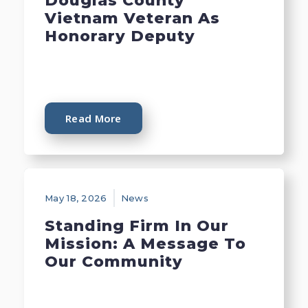
Douglas County
Vietnam Veteran As
Honorary Deputy
Read More
May 18, 2026
News
Standing Firm In Our
Mission: A Message To
Our Community