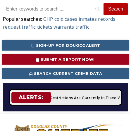
CHP
cold cases
inmates
records
Popular searches:
request
traffic tickets
warrants
traffic
SIGN-UP FOR DOUGCOALERT
SUBMIT A REPORT NOW!
SEARCH CURRENT CRIME DATA
ALERTS:
pfires
STAGE 2 Fire Restrictions Are Currently In Place With 