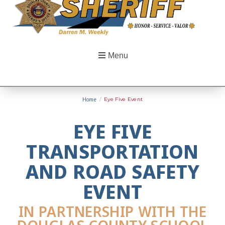
Menu
Home
/
Eye Five Event
EYE FIVE
TRANSPORTATION
AND ROAD SAFETY
EVENT
IN PARTNERSHIP WITH THE