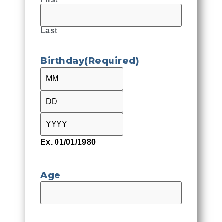
Last
Birthday
(Required)
Ex. 01/01/1980
Age