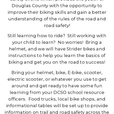
Douglas County with the opportunity to
improve their biking skills and gain a better
understanding of the rules of the road and
road safety!
Still learning how to ride? Still working with
your child to learn? No worries! Bring a
helmet, and we will have Strider bikes and
instructions to help you learn the basics of
biking and get you on the road to success!
Bring your helmet, bike, E-bike, scooter,
electric scooter, or whatever you use to get
around and get ready to have some fun
learning from your DCSO school resource
officers. Food trucks, local bike shops, and
informational tables will be set up to provide
information on trail and road safety across the