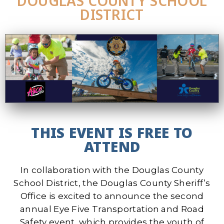
DOUGLAS COUNTY SCHOOL
DISTRICT
THIS EVENT IS FREE TO
ATTEND
In collaboration with the Douglas County
School District, the Douglas County Sheriff’s
Office is excited to announce the second
annual Eye Five Transportation and Road
Safety event, which provides the youth of