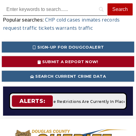
CHP
cold cases
inmates
records
Popular searches:
request
traffic tickets
warrants
traffic
SIGN-UP FOR DOUGCOALERT
SUBMIT A REPORT NOW!
SEARCH CURRENT CRIME DATA
ALERTS:
pfires
STAGE 2 Fire Restrictions Are Currently In Place With