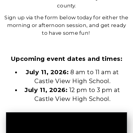
county.
Sign up via the form below today for either the
morning or afternoon session, and get ready
to have some fun!
Upcoming event dates and times:
July 11, 2026:
8 am to 11 am at
Castle View High School.
July 11, 2026:
12 pm to 3 pm at
Castle View High School.