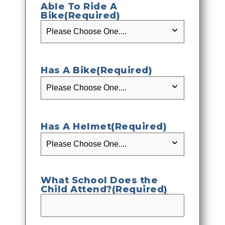
Able To Ride A
Bike
(Required)
Has A Bike
(Required)
Has A Helmet
(Required)
What School Does the
Child Attend?
(Required)