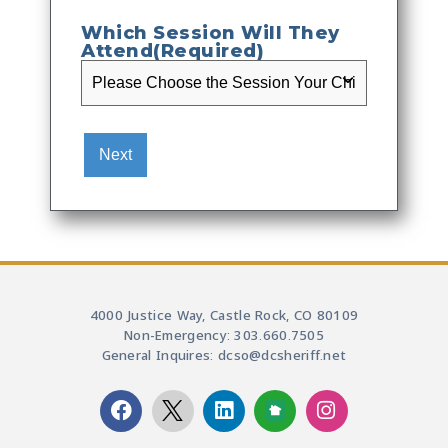
Which Session Will They
Attend
(Required)
4000 Justice Way, Castle Rock, CO 80109
Non-Emergency: 303.660.7505
General Inquires: dcso@dcsheriff.net