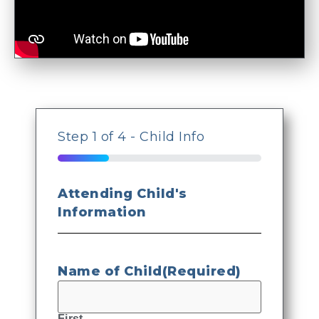
Step
1
of
4
- Child Info
25%
Attending Child's
Information
Name of Child
(Required)
First