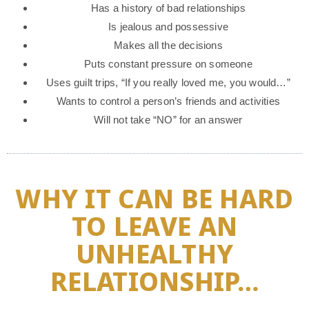
Has a history of bad relationships
Is jealous and possessive
Makes all the decisions
Puts constant pressure on someone
Uses guilt trips, “If you really loved me, you would…”
Wants to control a person’s friends and activities
Will not take “NO” for an answer
WHY IT CAN BE HARD
TO LEAVE AN
UNHEALTHY
RELATIONSHIP…