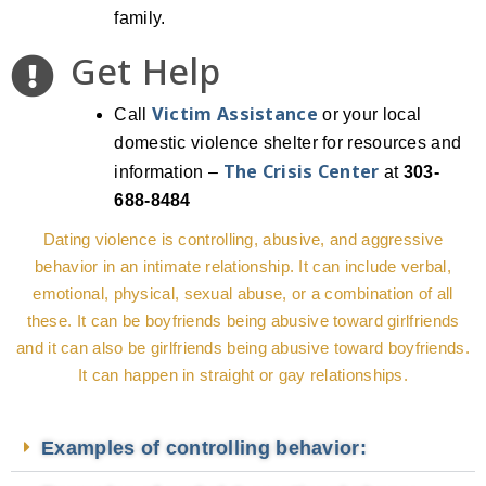
family.
Get Help
Victim Assistance
Call
or your local
domestic violence shelter for resources and
The Crisis Center
information –
at
303-
688-8484
Dating violence is controlling, abusive, and aggressive
behavior in an intimate relationship. It can include verbal,
emotional, physical, sexual abuse, or a combination of all
these. It can be boyfriends being abusive toward girlfriends
and it can also be girlfriends being abusive toward boyfriends.
It can happen in straight or gay relationships.
Examples of controlling behavior: