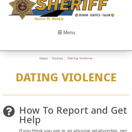
Menu
Home
/
Victims
/
Dating Violence
DATING VIOLENCE
How To Report and Get
Help
If you think you are in an abusive relationship, get