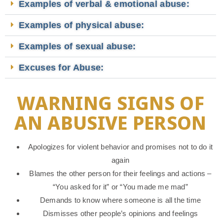
Examples of verbal & emotional abuse:
Examples of physical abuse:
Examples of sexual abuse:
Excuses for Abuse:
WARNING SIGNS OF
AN ABUSIVE PERSON
Apologizes for violent behavior and promises not to do it
again
Blames the other person for their feelings and actions –
“You asked for it” or “You made me mad”
Demands to know where someone is all the time
Dismisses other people’s opinions and feelings