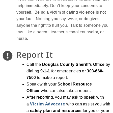
help immediately. Don’t keep your concerns to
yourself. Being a victim of dating violence is not
your fault. Nothing you say, wear, or do gives
anyone the right to hurt you. Talk to someone you
trust like a parent, teacher, school counselor, or
nurse.
Report It
Call the
Douglas County Sheriff’s Office
by
dialing
9-1-1
for emergencies or
303-660-
7500
to make a report.
Speak with your
School Resource
Officer
who can also take a report.
After reporting, you may ask to speak with
Victim Advocate
a
who can assist you with
a
safety plan and resources
for you or your