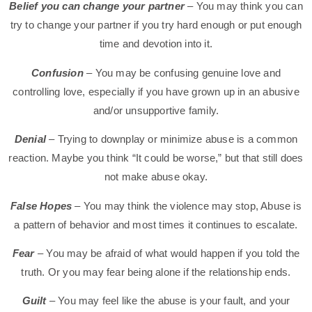
Belief you can change your partner
– You may think you can
try to change your partner if you try hard enough or put enough
time and devotion into it.
Confusion
– You may be confusing genuine love and
controlling love, especially if you have grown up in an abusive
and/or unsupportive family.
Denial
– Trying to downplay or minimize abuse is a common
reaction. Maybe you think “It could be worse,” but that still does
not make abuse okay.
False Hopes
– You may think the violence may stop, Abuse is
a pattern of behavior and most times it continues to escalate.
Fear
– You may be afraid of what would happen if you told the
truth. Or you may fear being alone if the relationship ends.
Guilt
– You may feel like the abuse is your fault, and your