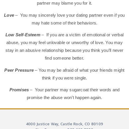
partner may blame you for it.
Love
– You may sincerely love your dating partner even if you
may hate some of their behaviors.
Low Self-Esteem
– If you are a victim of emotional or verbal
abuse, you may feel unlovable or unworthy of love. You may
stay in an abusive relationship because you think you’ll never
find someone better.
Peer Pressure
– You may be afraid of what your friends might
think if you were single.
Promises
–
Your partner may sugarcoat their words and
promise the abuse won’t happen again.
4000 Justice Way, Castle Rock, CO 80109