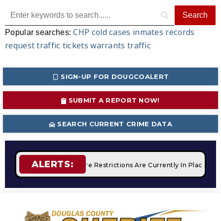
CHP
cold cases
inmates
records
Popular searches:
request
traffic tickets
warrants
traffic
SIGN-UP FOR DOUGCOALERT
SUBMIT A REPORT NOW!
SEARCH CURRENT CRIME DATA
ALERTS:
mpfires
STAGE 2 Fire Restrictions Are Currently In Place Wit