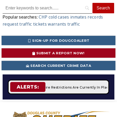
CHP
cold cases
inmates
records
Popular searches:
request
traffic tickets
warrants
traffic
SIGN-UP FOR DOUGCOALERT
SUBMIT A REPORT NOW!
SEARCH CURRENT CRIME DATA
ALERTS:
 Campfires
STAGE 2 Fire Restrictions Are Currently In Place 