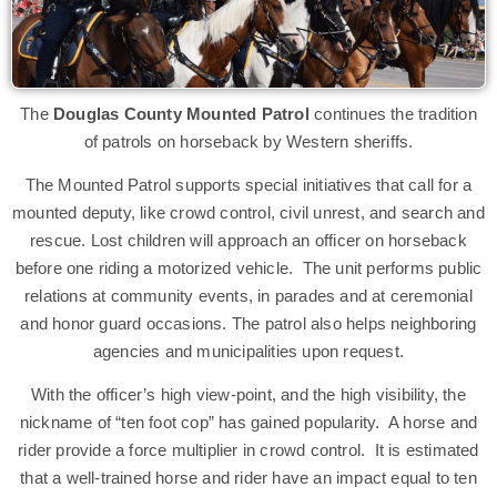
The
Douglas County Mounted Patrol
continues the tradition
of patrols on horseback by Western sheriffs.
The Mounted Patrol supports special initiatives that call for a
mounted deputy, like crowd control, civil unrest, and search and
rescue. Lost children will approach an officer on horseback
before one riding a motorized vehicle. The unit performs public
relations at community events, in parades and at ceremonial
and honor guard occasions. The patrol also helps neighboring
agencies and municipalities upon request.
With the officer’s high view-point, and the high visibility, the
nickname of “ten foot cop” has gained popularity. A horse and
rider provide a force multiplier in crowd control. It is estimated
that a well-trained horse and rider have an impact equal to ten