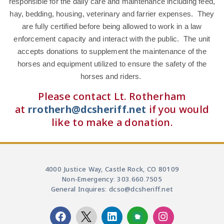
responsible for the daily care and maintenance including feed,
hay, bedding, housing, veterinary and farrier expenses. They
are fully certified before being allowed to work in a law
enforcement capacity and interact with the public. The unit
accepts donations to supplement the maintenance of the
horses and equipment utilized to ensure the safety of the
horses and riders.
Please contact Lt. Rotherham
at
rrotherh@dcsheriff.net
if you would
like to make a donation.
4000 Justice Way, Castle Rock, CO 80109
Non-Emergency: 303.660.7505
General Inquires: dcso@dcsheriff.net