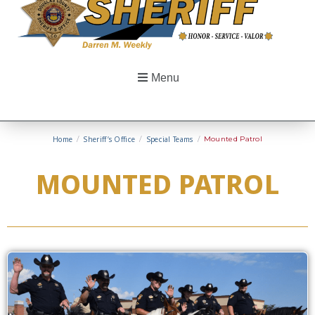
Menu
Home
/
Sheriff’s Office
/
Special Teams
/
Mounted Patrol
MOUNTED PATROL