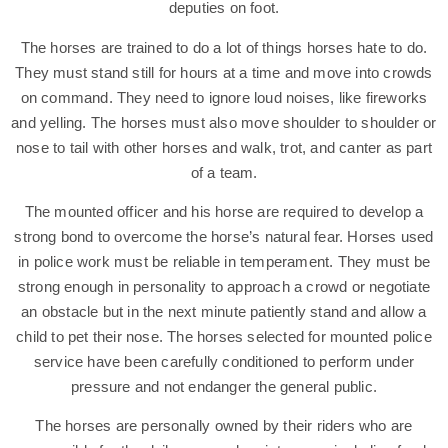
deputies on foot.
The horses are trained to do a lot of things horses hate to do.
They must stand still for hours at a time and move into crowds
on command. They need to ignore loud noises, like fireworks
and yelling. The horses must also move shoulder to shoulder or
nose to tail with other horses and walk, trot, and canter as part
of a team.
The mounted officer and his horse are required to develop a
strong bond to overcome the horse’s natural fear. Horses used
in police work must be reliable in temperament. They must be
strong enough in personality to approach a crowd or negotiate
an obstacle but in the next minute patiently stand and allow a
child to pet their nose. The horses selected for mounted police
service have been carefully conditioned to perform under
pressure and not endanger the general public.
The horses are personally owned by their riders who are