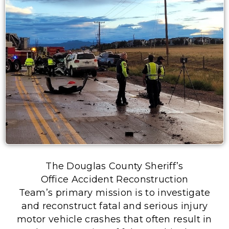
The Douglas County Sheriff’s
Office Accident Reconstruction
Team’s primary mission is to investigate
and reconstruct fatal and serious injury
motor vehicle crashes that often result in