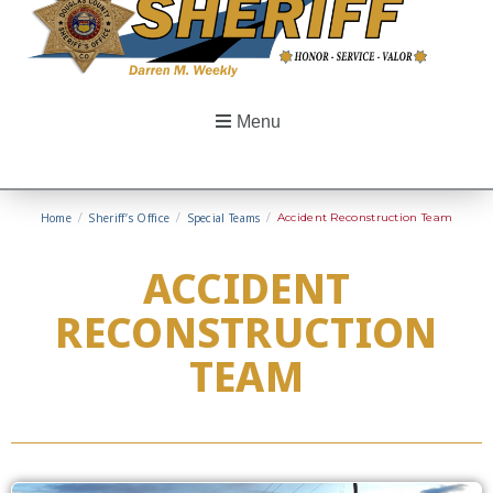
Menu
Home
/
Sheriff’s Office
/
Special Teams
/
Accident Reconstruction Team
ACCIDENT
RECONSTRUCTION
TEAM