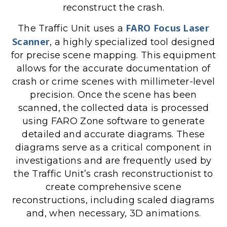
reconstruct the crash.
FARO Focus Laser
The Traffic Unit uses a
Scanner
, a highly specialized tool designed
for precise scene mapping. This equipment
allows for the accurate documentation of
crash or crime scenes with millimeter-level
precision. Once the scene has been
scanned, the collected data is processed
using FARO Zone software to generate
detailed and accurate diagrams. These
diagrams serve as a critical component in
investigations and are frequently used by
the Traffic Unit’s crash reconstructionist to
create comprehensive scene
reconstructions, including scaled diagrams
and, when necessary, 3D animations.