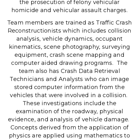
the prosecution of felony vehicular
homicide and vehicular assault charges.
Team members are trained as Traffic Crash
Reconstructionists which includes collision
analysis, vehicle dynamics, occupant
kinematics, scene photography, surveying
equipment, crash scene mapping and
computer aided drawing programs. The
team also has Crash Data Retrieval
Technicians and Analysts who can image
stored computer information from the
vehicles that were involved in a collision.
These investigations include the
examination of the roadway, physical
evidence, and analysis of vehicle damage.
Concepts derived from the application of
physics are applied using mathematics to