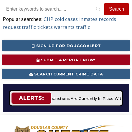
CHP
cold cases
inmates
records
Popular searches:
request
traffic tickets
warrants
traffic
SIGN-UP FOR DOUGCOALERT
SUBMIT A REPORT NOW!
SEARCH CURRENT CRIME DATA
ALERTS:
ires
STAGE 2 Fire Restrictions Are Currently In Place With N