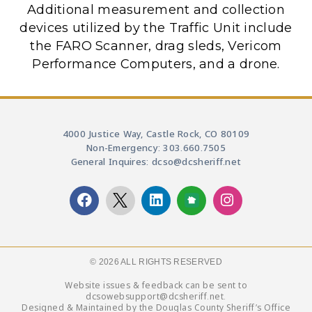
Additional measurement and collection
devices utilized by the Traffic Unit include
the FARO Scanner, drag sleds, Vericom
Performance Computers, and a drone.
4000 Justice Way, Castle Rock, CO 80109
Non-Emergency: 303.660.7505
General Inquires: dcso@dcsheriff.net
© 2026 ALL RIGHTS RESERVED​
Website issues & feedback can be sent to
dcsowebsupport@dcsheriff.net.
Designed & Maintained by the Douglas County Sheriff’s Office