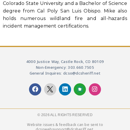
Colorado State University and a Bachelor of Science
degree from Cal Poly San Luis Obispo. Mike also
holds numerous wildland fire and all-hazards
incident management certifications.
4000 Justice Way, Castle Rock, CO 80109
Non-Emergency: 303.660.7505
General Inquires: dcso@dcsheriff.net
© 2026 ALL RIGHTS RESERVED​
Website issues & feedback can be sent to
dcsowebsupport@dcsheriff.net.