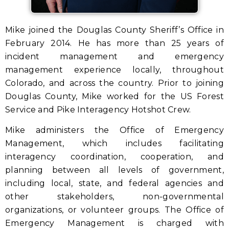
Mike joined the Douglas County Sheriff’s Office in
February 2014. He has more than 25 years of
incident management and emergency
management experience locally, throughout
Colorado, and across the country. Prior to joining
Douglas County, Mike worked for the US Forest
Service and Pike Interagency Hotshot Crew.
Mike administers the Office of Emergency
Management, which includes facilitating
interagency coordination, cooperation, and
planning between all levels of government,
including local, state, and federal agencies and
other stakeholders, non-governmental
organizations, or volunteer groups. The Office of
Emergency Management is charged with