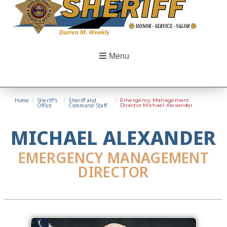
Menu
Home
/
Sheriff’s
/
Sheriff and
/
Emergency Management
Office
Command Staff
Director Michael Alexander
MICHAEL ALEXANDER
EMERGENCY MANAGEMENT
DIRECTOR