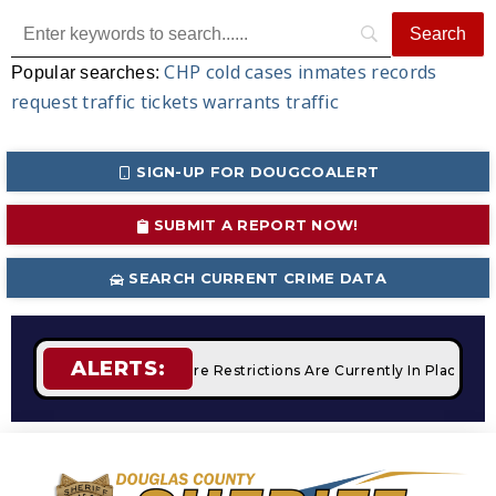
CHP
cold cases
inmates
records
Popular searches:
request
traffic tickets
warrants
traffic
SIGN-UP FOR DOUGCOALERT
SUBMIT A REPORT NOW!
SEARCH CURRENT CRIME DATA
ALERTS:
Campfires
STAGE 2 Fire Restrictions Are Currently In Place W