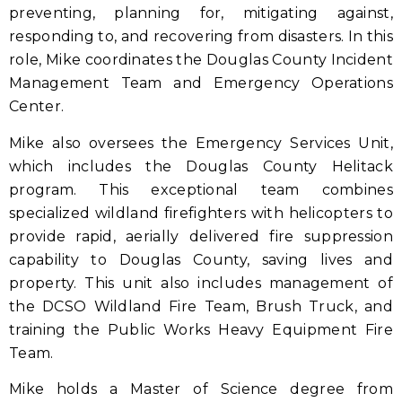
preventing, planning for, mitigating against,
responding to, and recovering from disasters. In this
role, Mike coordinates the Douglas County Incident
Management Team and Emergency Operations
Center.
Mike also oversees the Emergency Services Unit,
which includes the Douglas County Helitack
program. This exceptional team combines
specialized wildland firefighters with helicopters to
provide rapid, aerially delivered fire suppression
capability to Douglas County, saving lives and
property. This unit also includes management of
the DCSO Wildland Fire Team, Brush Truck, and
training the Public Works Heavy Equipment Fire
Team.
Mike holds a Master of Science degree from