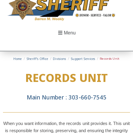
Menu
Home
/
Sheriff’s Office
/
Divisions
/
Support Services
/
Records Unit
RECORDS UNIT
Main Number : 303-660-7545
When you want information, the records unit provides it. This unit
is responsible for storing, preserving, and ensuring the integrity