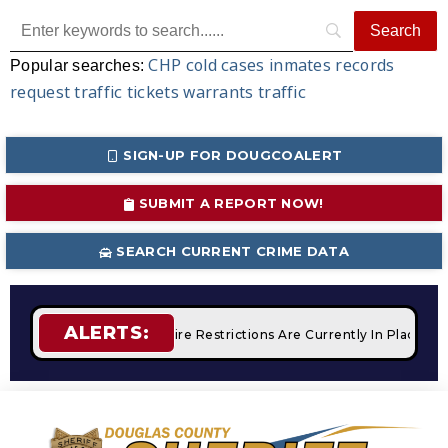
CHP
cold cases
inmates
records
Popular searches:
request
traffic tickets
warrants
traffic
SIGN-UP FOR DOUGCOALERT
SUBMIT A REPORT NOW!
SEARCH CURRENT CRIME DATA
ALERTS:
 Campfires
STAGE 2 Fire Restrictions Are Currently In Place W