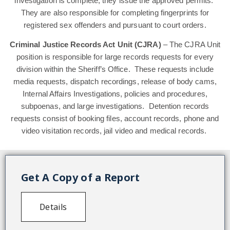
investigation is complete, they issue the approved permits.
They are also responsible for completing fingerprints for
registered sex offenders and pursuant to court orders.
Criminal Justice Records Act Unit (CJRA)
– The CJRA Unit
position is responsible for large records requests for every
division within the Sheriff’s Office. These requests include
media requests, dispatch recordings, release of body cams,
Internal Affairs Investigations, policies and procedures,
subpoenas, and large investigations. Detention records
requests consist of booking files, account records, phone and
video visitation records, jail video and medical records.
Get A Copy of a Report
Details