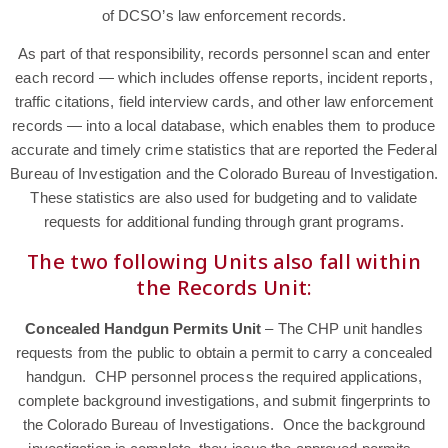
of DCSO’s law enforcement records.
As part of that responsibility, records personnel scan and enter
each record — which includes offense reports, incident reports,
traffic citations, field interview cards, and other law enforcement
records — into a local database, which enables them to produce
accurate and timely crime statistics that are reported the Federal
Bureau of Investigation and the Colorado Bureau of Investigation.
These statistics are also used for budgeting and to validate
requests for additional funding through grant programs.
The two following Units also fall within
the Records Unit:
Concealed Handgun Permits Unit
– The CHP unit handles
requests from the public to obtain a permit to carry a concealed
handgun. CHP personnel process the required applications,
complete background investigations, and submit fingerprints to
the Colorado Bureau of Investigations. Once the background