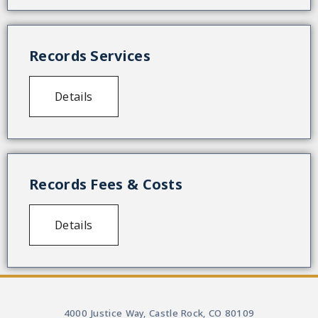
Records Services
Details
Records Fees & Costs
Details
4000 Justice Way, Castle Rock, CO 80109