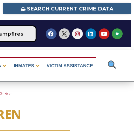
SEARCH CURRENT CRIME DATA
ampfires
STAGE 2 Fire Restrictions Are Curr
A
INMATES
VICTIM ASSISTANCE
Children
REN