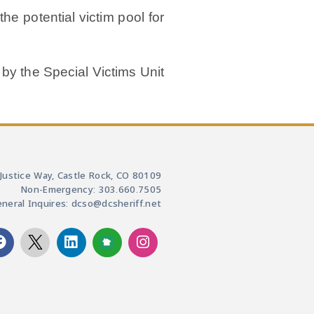
he potential victim pool for
 by the Special Victims Unit
Justice Way, Castle Rock, CO 80109
Non-Emergency: 303.660.7505
neral Inquires: dcso@dcsheriff.net