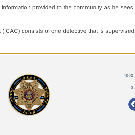
y information provided to the community as he sees t
t (ICAC) consists of one detective that is supervised
4000 
Ge