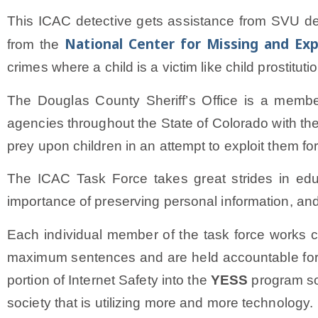
This ICAC detective gets assistance from SVU de
National Center for Missing and Exp
from the
crimes where a child is a victim like child prostitut
The Douglas County Sheriff’s Office is a membe
agencies throughout the State of Colorado with the 
prey upon children in an attempt to exploit them f
The ICAC Task Force takes great strides in educ
importance of preserving personal information, and
Each individual member of the task force works c
maximum sentences and are held accountable for t
portion of Internet Safety into the
YESS
program so 
society that is utilizing more and more technology.