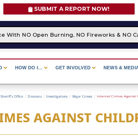
SUBMIT A REPORT NOW!
lace With NO Open Burning, NO Fireworks & NO C
O
HOW DO I…
GET INVOLVED
NEWS & MEDI
Sheriff’s Office
/
Divisions
/
Investigations
/
Major Crimes
/
Internet Crimes Against 
IMES AGAINST CHILD