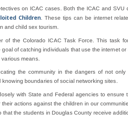
tectives on ICAC cases. Both the ICAC and SVU de
loited Children
. These tips can be internet relat
ion and child sex tourism.
r of the Colorado ICAC Task Force. This task fo
goal of catching individuals that use the internet o
or various means.
ating the community in the dangers of not only i
 knowing boundaries of social networking sites.
losely with State and Federal agencies to ensure t
heir actions against the children in our communiti
that the students in Douglas County receive additio