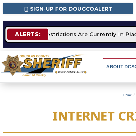
SIGN-UP FOR DOUGCOALERT
ALERTS:
STAGE 2 Fire Restrictions Are Currently In P
ABOUT DCS
Home
/
INTERNET CR