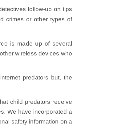
tectives follow-up on tips
ed crimes or other types of
rce is made up of several
r other wireless devices who
nternet predators but, the
hat child predators receive
es. We have incorporated a
nal safety information on a