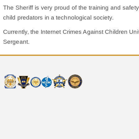
The Sheriff is very proud of the training and safet
child predators in a technological society.
Currently, the Internet Crimes Against Children Uni
Sergeant.