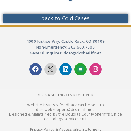
back to Cold Cases
4000 Justice Way, Castle Rock, CO 80109
Non-Emergency: 303.660.7505
General Inquires: dcso@dcsheriff.net
© 2026 ALL RIGHTS RESERVED​
Website issues & feedback can be sent to
dcsowebsupport@dcsheriff.net.
Designed & Maintained by the Douglas County Sheriff’s Office
Technology Services Unit.
Privacy Policy & Accessibility Statement