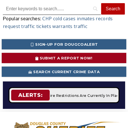
CHP
cold cases
inmates
records
Popular searches:
request
traffic tickets
warrants
traffic
SIGN-UP FOR DOUGCOALERT
SUBMIT A REPORT NOW!
SEARCH CURRENT CRIME DATA
ALERTS:
 Campfires
STAGE 2 Fire Restrictions Are Currently In Place W