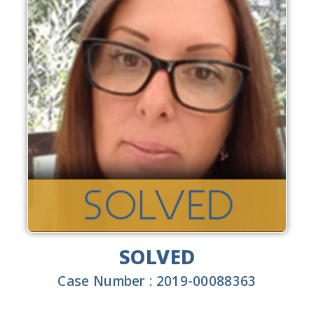
SOLVED
Case Number : 2019-00088363