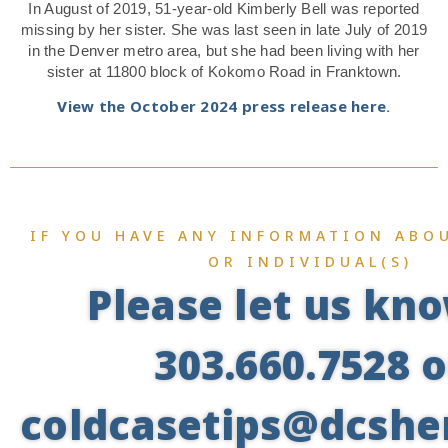
In August of 2019, 51-year-old Kimberly Bell was reported
missing by her sister. She was last seen in late July of 2019
in the Denver metro area, but she had been living with her
sister at 11800 block of Kokomo Road in Franktown.
View the October 2024 press release here.
IF YOU HAVE ANY INFORMATION ABOU
OR INDIVIDUAL(S)
Please let us kn
303.660.7528 o
coldcasetips@dcsher