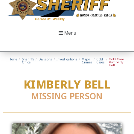
Menu
Home
/
Sheriff’s
/
Divisions
/
Investigations
/
Major
/
Cold
/
Cold Case
Office
Crimes
Cases
Kimberly
Bell
KIMBERLY BELL
MISSING PERSON