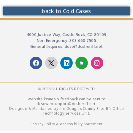
back to Cold Cases
4000 Justice Way, Castle Rock, CO 80109
Non-Emergency: 303.660.7505
General Inquires: dcso@dcsheriff.net
© 2026 ALL RIGHTS RESERVED​
Website issues & feedback can be sent to
dcsowebsupport@dcsheriff.net.
Designed & Maintained by the Douglas County Sheriff’s Office
Technology Services Unit.
Privacy Policy & Accessibility Statement