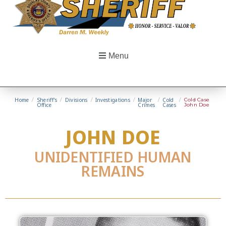
Menu
Home
/
Sheriff’s
/
Divisions
/
Investigations
/
Major
/
Cold
/
Cold Case
Office
Crimes
Cases
John Doe
JOHN DOE
UNIDENTIFIED HUMAN
REMAINS