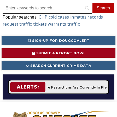
CHP
cold cases
inmates
records
Popular searches:
request
traffic tickets
warrants
traffic
SIGN-UP FOR DOUGCOALERT
SUBMIT A REPORT NOW!
SEARCH CURRENT CRIME DATA
ALERTS:
 Campfires
STAGE 2 Fire Restrictions Are Currently In Place W