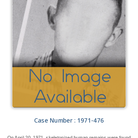
Case Number : 1971-476
On April 20, 1971, skeletonized human remains were found