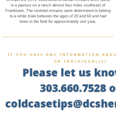
in a pasture on a ranch almost four miles southeast of
Franktown. The skeletal remains were determined to belong
to a white male between the ages of 20 and 60 and had
been in the field for approximately one year.
IF YOU HAVE ANY INFORMATION ABOU
OR INDIVIDUAL(S)
Please let us kn
303.660.7528 o
coldcasetips@dcsher