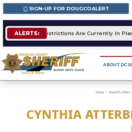
SIGN-UP FOR DOUGCOALERT
ALERTS:
STAGE 2 Fire Restrictions Are Currently In Pl
ABOUT DCS
Home
/
Sheriff’s Office
CYNTHIA ATTERB