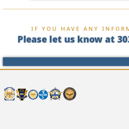
IF YOU HAVE ANY INFOR
Please let us know at 30