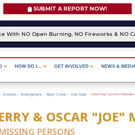
SUBMIT A REPORT NOW!
ace With NO Open Burning, NO Fireworks & NO C
O
HOW DO I…
GET INVOLVED
NEWS & MEDI
/
Divisions
/
Investigations
/
Major Crimes
/
Cold Cases
/
Cold Case Cynthia Atterber
ERRY & OSCAR "JOE"
MISSING PERSONS