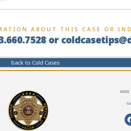
MATION ABOUT THIS CASE OR IND
3.660.7528 or coldcasetips@d
back to Cold Cases
4000 
Ge