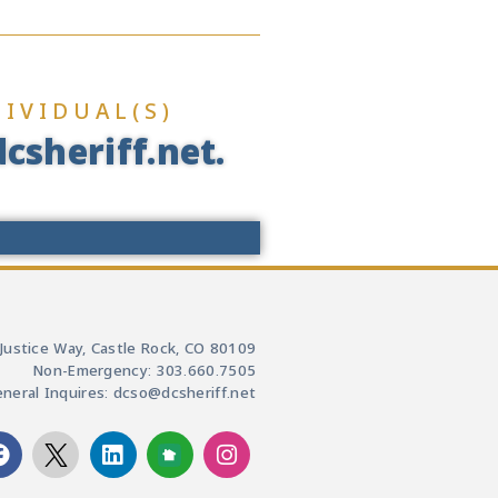
IVIDUAL(S)
csheriff.net.
Justice Way, Castle Rock, CO 80109
Non-Emergency: 303.660.7505
neral Inquires: dcso@dcsheriff.net