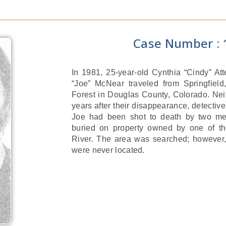
Case Number : 
In 1981, 25-year-old Cynthia “Cindy” At
“Joe” McNear traveled from Springfield,
Forest in Douglas County, Colorado. Nei
years after their disappearance, detective
Joe had been shot to death by two me
buried on property owned by one of t
River. The area was searched; however,
were never located.