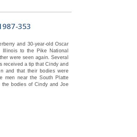
1987-353
terberry and 30-year-old Oscar
 Illinois to the Pike National
ther were seen again. Several
s received a tip that Cindy and
n and that their bodies were
he men near the South Platte
 the bodies of Cindy and Joe