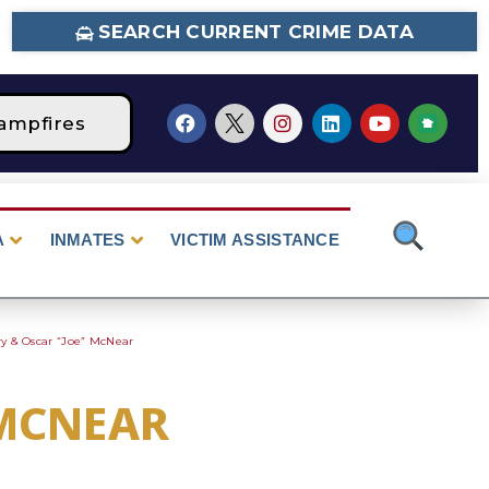
SEARCH CURRENT CRIME DATA
ampfires
STAGE 2 Fire Restrictions Are Curr
A
INMATES
VICTIM ASSISTANCE
ry & Oscar “Joe” McNear
 MCNEAR