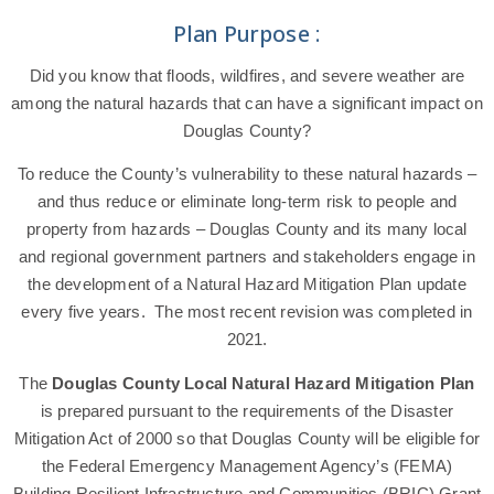
Plan Purpose :
Did you know that floods, wildfires, and severe weather are
among the natural hazards that can have a significant impact on
Douglas County?
To reduce the County’s vulnerability to these natural hazards –
and thus reduce or eliminate long-term risk to people and
property from hazards – Douglas County and its many local
and regional government partners and stakeholders engage in
the development of a Natural Hazard Mitigation Plan update
every five years. The most recent revision was completed in
2021.
The
Douglas County Local Natural Hazard Mitigation Plan
is prepared pursuant to the requirements of the Disaster
Mitigation Act of 2000 so that Douglas County will be eligible for
the Federal Emergency Management Agency’s (FEMA)
Building Resilient Infrastructure and Communities (BRIC) Grant