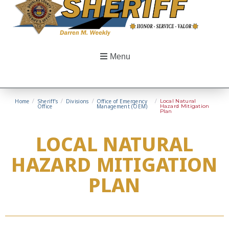
Menu
Home
/
Sheriff’s
/
Divisions
/
Office of Emergency
/
Local Natural
Office
Management (OEM)
Hazard Mitigation
Plan
LOCAL NATURAL
HAZARD MITIGATION
PLAN