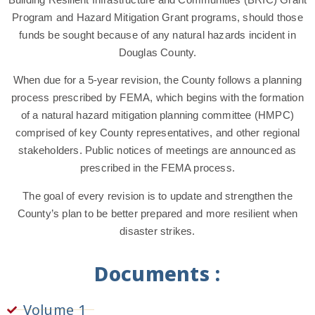
Program and Hazard Mitigation Grant programs, should those
funds be sought because of any natural hazards incident in
Douglas County.
When due for a 5-year revision, the County follows a planning
process prescribed by FEMA, which begins with the formation
of a natural hazard mitigation planning committee (HMPC)
comprised of key County representatives, and other regional
stakeholders. Public notices of meetings are announced as
prescribed in the FEMA process.
The goal of every revision is to update and strengthen the
County’s plan to be better prepared and more resilient when
disaster strikes.
Documents :
Volume 1