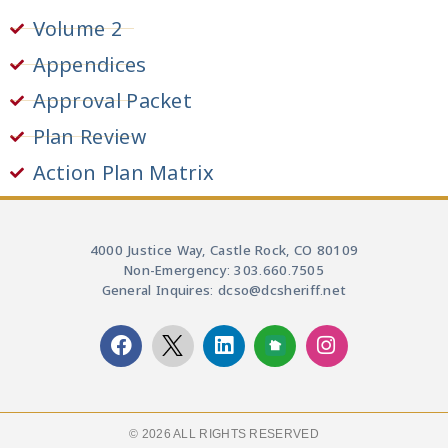
Volume 2
Appendices
Approval Packet
Plan Review
Action Plan Matrix
4000 Justice Way, Castle Rock, CO 80109
Non-Emergency: 303.660.7505
General Inquires: dcso@dcsheriff.net
© 2026 ALL RIGHTS RESERVED​