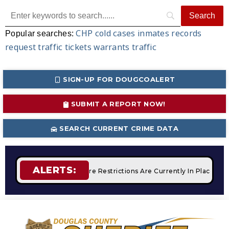
CHP
cold cases
inmates
records
Popular searches:
request
traffic tickets
warrants
traffic
SIGN-UP FOR DOUGCOALERT
SUBMIT A REPORT NOW!
SEARCH CURRENT CRIME DATA
ALERTS:
Campfires
STAGE 2 Fire Restrictions Are Currently In Place W