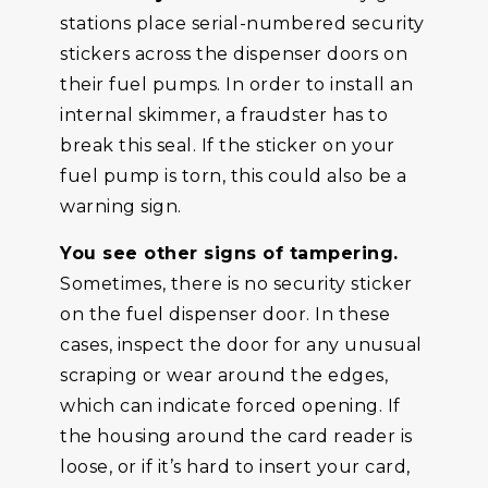
stations place serial-numbered security
stickers across the dispenser doors on
their fuel pumps. In order to install an
internal skimmer, a fraudster has to
break this seal. If the sticker on your
fuel pump is torn, this could also be a
warning sign.
You see other signs of tampering.
Sometimes, there is no security sticker
on the fuel dispenser door. In these
cases, inspect the door for any unusual
scraping or wear around the edges,
which can indicate forced opening. If
the housing around the card reader is
loose, or if it’s hard to insert your card,