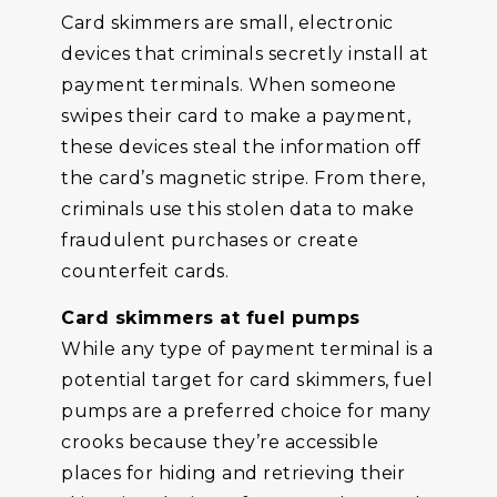
Card skimmers are small, electronic
devices that criminals secretly install at
payment terminals. When someone
swipes their card to make a payment,
these devices steal the information off
the card’s magnetic stripe. From there,
criminals use this stolen data to make
fraudulent purchases or create
counterfeit cards.
Card skimmers at fuel pumps
While any type of payment terminal is a
potential target for card skimmers, fuel
pumps are a preferred choice for many
crooks because they’re accessible
places for hiding and retrieving their