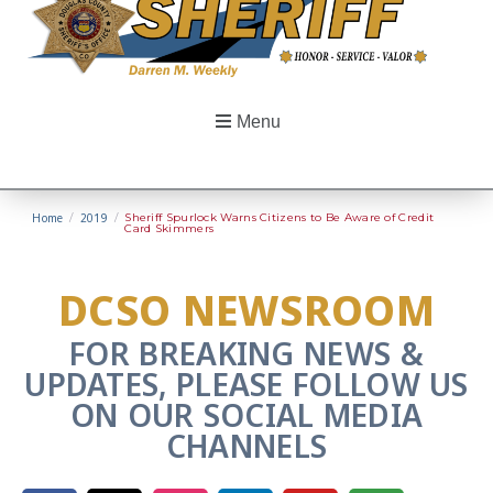
Menu
Home
/
2019
/
Sheriff Spurlock Warns Citizens to Be Aware of Credit
Card Skimmers
DCSO NEWSROOM
FOR BREAKING NEWS &
UPDATES, PLEASE FOLLOW US
ON OUR SOCIAL MEDIA
CHANNELS