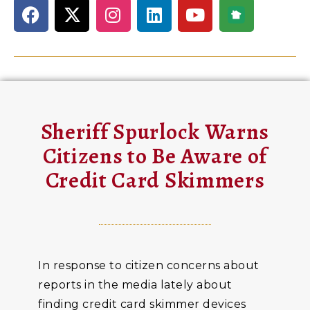
Sheriff Spurlock Warns
Citizens to Be Aware of
Credit Card Skimmers
In response to citizen concerns about
reports in the media lately about
finding credit card skimmer devices