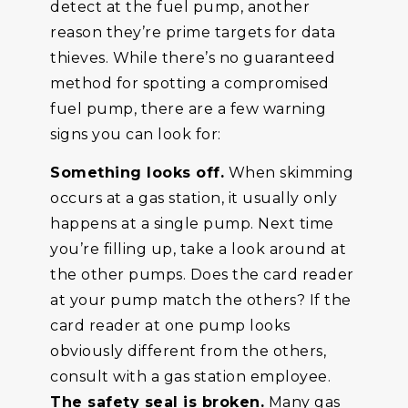
detect at the fuel pump, another
reason they’re prime targets for data
thieves. While there’s no guaranteed
method for spotting a compromised
fuel pump, there are a few warning
signs you can look for:
Something looks off.
When skimming
occurs at a gas station, it usually only
happens at a single pump. Next time
you’re filling up, take a look around at
the other pumps. Does the card reader
at your pump match the others? If the
card reader at one pump looks
obviously different from the others,
consult with a gas station employee.
The safety seal is broken.
Many gas