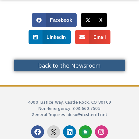
Facebook
X
LinkedIn
Email
back to the Newsroom
4000 Justice Way, Castle Rock, CO 80109
Non-Emergency: 303.660.7505
General Inquires: dcso@dcsheriff.net