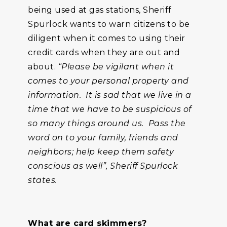
being used at gas stations, Sheriff
Spurlock wants to warn citizens to be
diligent when it comes to using their
credit cards when they are out and
about.
“Please be vigilant when it
comes to your personal property and
information. It is sad that we live in a
time that we have to be suspicious of
so many things around us. Pass the
word on to your family, friends and
neighbors; help keep them safety
conscious as well”, Sheriff Spurlock
states.
What are card skimmers?