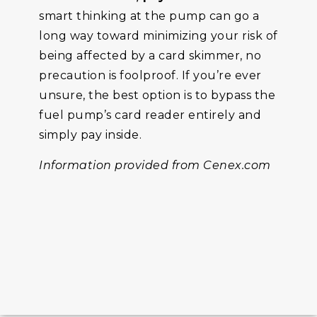
smart thinking at the pump can go a
long way toward minimizing your risk of
being affected by a card skimmer, no
precaution is foolproof. If you’re ever
unsure, the best option is to bypass the
fuel pump’s card reader entirely and
simply pay inside.
Information provided from Cenex.com