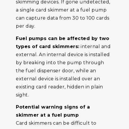
skimming devices. If gone undetected,
a single card skimmer at a fuel pump
can capture data from 30 to 100 cards
per day.
Fuel pumps can be affected by two
types of card skimmers:
internal and
external. An internal device is installed
by breaking into the pump through
the fuel dispenser door, while an
external device is installed over an
existing card reader, hidden in plain
sight.
Potential warning signs of a
skimmer at a fuel pump
Card skimmers can be difficult to