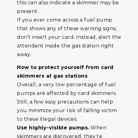
this can also indicate a skimmer may be
present.
If you ever come across a fuel pump
that shows any of these warning signs,
don’t insert your card. Instead, alert the
attendant inside the gas station right
away.
How to protect yourself from card
skimmers at gas stations
Overall, a very low percentage of fuel
pumps are affected by card skimmers.
Still, a few easy precautions can help
you minimize your risk of falling victim
to these illegal devices.
Use highly-visible pumps.
When
skimmers are discovered, they’re