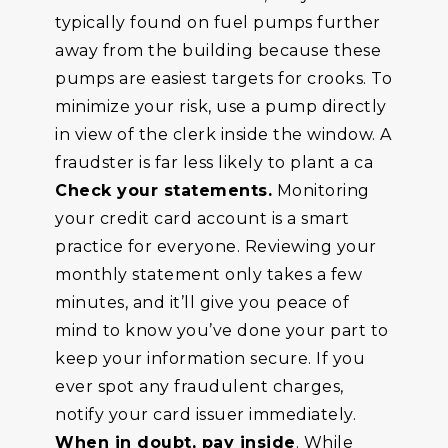
typically found on fuel pumps further
away from the building because these
pumps are easiest targets for crooks. To
minimize your risk, use a pump directly
in view of the clerk inside the window. A
fraudster is far less likely to plant a ca
Check your statements.
Monitoring
your credit card account is a smart
practice for everyone. Reviewing your
monthly statement only takes a few
minutes, and it’ll give you peace of
mind to know you’ve done your part to
keep your information secure. If you
ever spot any fraudulent charges,
notify your card issuer immediately.
When in doubt, pay inside
. While