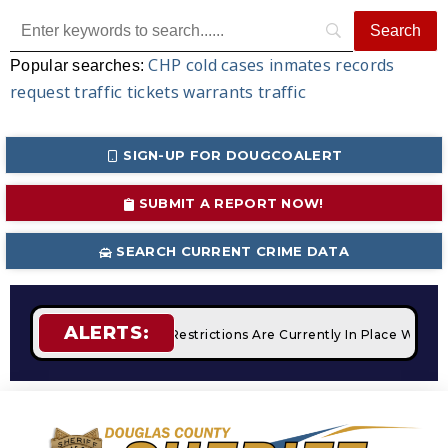
CHP
cold cases
inmates
records
Popular searches:
request
traffic tickets
warrants
traffic
SIGN-UP FOR DOUGCOALERT
SUBMIT A REPORT NOW!
SEARCH CURRENT CRIME DATA
ALERTS:
fires
STAGE 2 Fire Restrictions Are Currently In Place With 