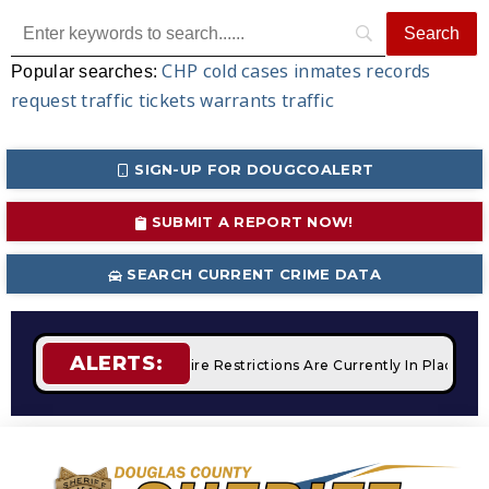
CHP
cold cases
inmates
records
Popular searches:
request
traffic tickets
warrants
traffic
SIGN-UP FOR DOUGCOALERT
SUBMIT A REPORT NOW!
SEARCH CURRENT CRIME DATA
ALERTS:
 Campfires
STAGE 2 Fire Restrictions Are Currently In Place 