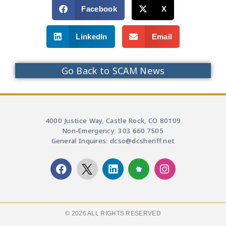
Facebook
X
LinkedIn
Email
Go Back to SCAM News
4000 Justice Way, Castle Rock, CO 80109
Non-Emergency: 303.660.7505
General Inquires: dcso@dcsheriff.net
© 2026 ALL RIGHTS RESERVED​