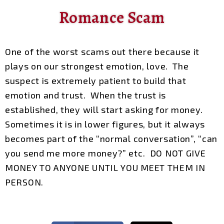
Romance Scam
One of the worst scams out there because it
plays on our strongest emotion, love. The
suspect is extremely patient to build that
emotion and trust. When the trust is
established, they will start asking for money.
Sometimes it is in lower figures, but it always
becomes part of the “normal conversation”, “can
you send me more money?” etc. DO NOT GIVE
MONEY TO ANYONE UNTIL YOU MEET THEM IN
PERSON.