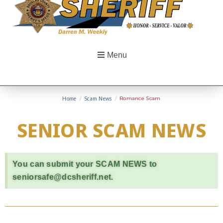
Menu
Home
/
Scam News
/
Romance Scam
SENIOR SCAM NEWS
You can submit your SCAM NEWS to
seniorsafe@dcsheriff.net.