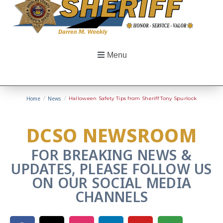
Menu
Home
/
News
/
Halloween Safety Tips from Sheriff Tony Spurlock
DCSO NEWSROOM
FOR BREAKING NEWS &
UPDATES, PLEASE FOLLOW US
ON OUR SOCIAL MEDIA
CHANNELS