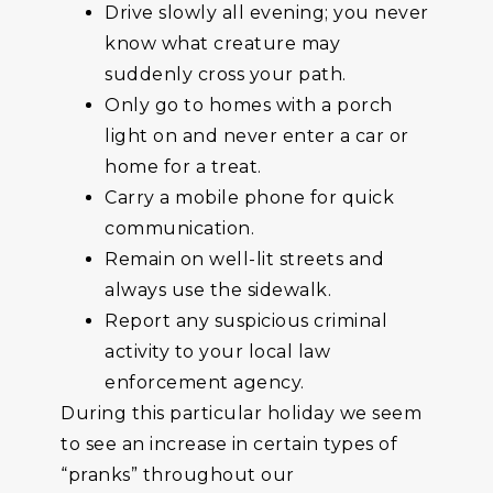
Drive slowly all evening; you never
know what creature may
suddenly cross your path.
Only go to homes with a porch
light on and never enter a car or
home for a treat.
Carry a mobile phone for quick
communication.
Remain on well-lit streets and
always use the sidewalk.
Report any suspicious criminal
activity to your local law
enforcement agency.
During this particular holiday we seem
to see an increase in certain types of
“pranks” throughout our