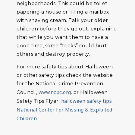
neighborhoods. This could be toilet
papering a house or filling a mailbox
with shaving cream. Talk your older
children before they go out; explaining
that while you want them to have a
good time, some “tricks” could hurt
others and destroy property.
For more safety tips about Halloween
or other safety tips check the website
for the National Crime Prevention
www.ncpc.org
Council,
. or Halloween
halloween safety tips
Safety Tips Flyer:
National Center For Missing & Exploited
Children