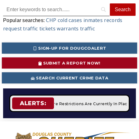
CHP
cold cases
inmates
records
Popular searches:
request
traffic tickets
warrants
traffic
SIGN-UP FOR DOUGCOALERT
SUBMIT A REPORT NOW!
SEARCH CURRENT CRIME DATA
ALERTS:
mpfires
STAGE 2 Fire Restrictions Are Currently In Place Wit