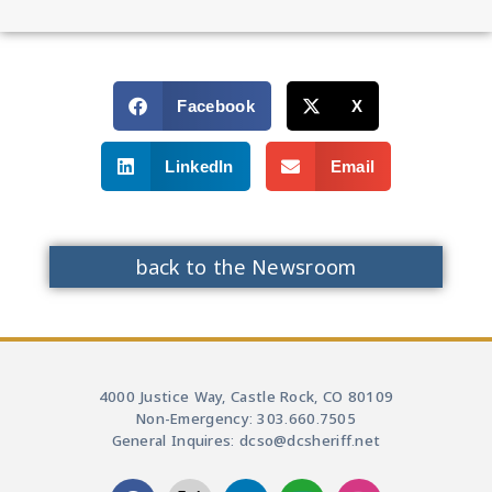
Facebook
X
LinkedIn
Email
back to the Newsroom
4000 Justice Way, Castle Rock, CO 80109
Non-Emergency: 303.660.7505
General Inquires: dcso@dcsheriff.net