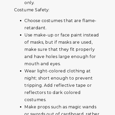
only.
Costume Safety:
Choose costumes that are flame-
retardant.
Use make-up or face paint instead
of masks, but if masks are used,
make sure that they fit properly
and have holes large enough for
mouth and eyes.
Wear light-colored clothing at
night; short enough to prevent
tripping. Add reflective tape or
reflectors to dark colored
costumes.
Make props such as magic wands
or swords out of cardboard, rather