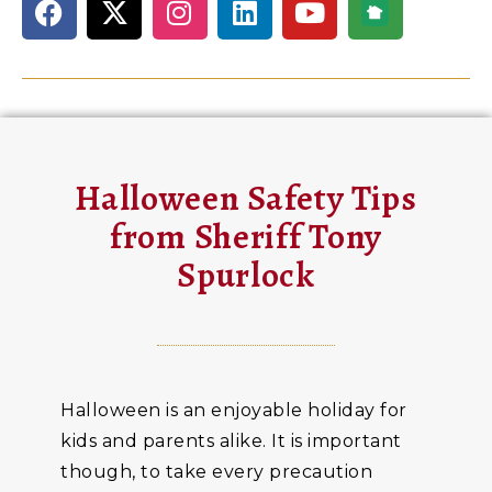
Halloween Safety Tips
from Sheriff Tony
Spurlock
Halloween is an enjoyable holiday for
kids and parents alike. It is important
though, to take every precaution