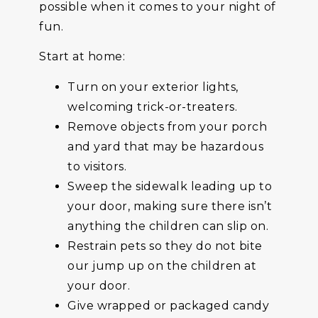
possible when it comes to your night of
fun.
Start at home:
Turn on your exterior lights,
welcoming trick-or-treaters.
Remove objects from your porch
and yard that may be hazardous
to visitors.
Sweep the sidewalk leading up to
your door, making sure there isn’t
anything the children can slip on.
Restrain pets so they do not bite
our jump up on the children at
your door.
Give wrapped or packaged candy