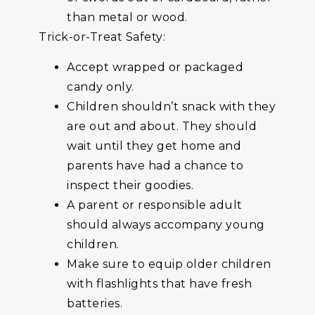
than metal or wood.
Trick-or-Treat Safety:
Accept wrapped or packaged
candy only.
Children shouldn’t snack with they
are out and about. They should
wait until they get home and
parents have had a chance to
inspect their goodies.
A parent or responsible adult
should always accompany young
children.
Make sure to equip older children
with flashlights that have fresh
batteries.