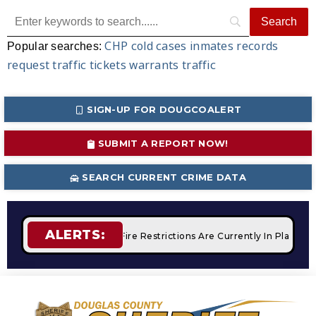
CHP
cold cases
inmates
records
Popular searches:
request
traffic tickets
warrants
traffic
SIGN-UP FOR DOUGCOALERT
SUBMIT A REPORT NOW!
SEARCH CURRENT CRIME DATA
ALERTS:
 Campfires
STAGE 2 Fire Restrictions Are Currently In Place 