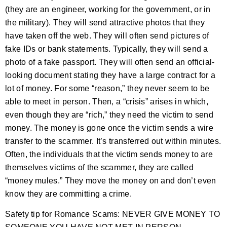
(they are an engineer, working for the government, or in
the military). They will send attractive photos that they
have taken off the web. They will often send pictures of
fake IDs or bank statements. Typically, they will send a
photo of a fake passport. They will often send an official-
looking document stating they have a large contract for a
lot of money. For some “reason,” they never seem to be
able to meet in person. Then, a “crisis” arises in which,
even though they are “rich,” they need the victim to send
money. The money is gone once the victim sends a wire
transfer to the scammer. It’s transferred out within minutes.
Often, the individuals that the victim sends money to are
themselves victims of the scammer, they are called
“money mules.” They move the money on and don’t even
know they are committing a crime.
Safety tip for Romance Scams: NEVER GIVE MONEY TO