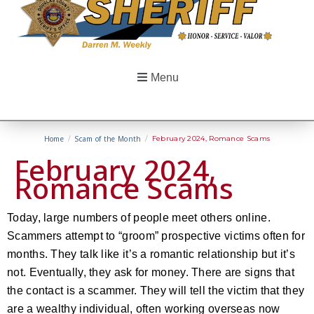
Menu
Home
/
Scam of the Month
/
February 2024, Romance Scams
February 2024,
Romance Scams
Today, large numbers of people meet others online.
Scammers attempt to “groom” prospective victims often for
months. They talk like it’s a romantic relationship but it’s
not. Eventually, they ask for money. There are signs that
the contact is a scammer. They will tell the victim that they
are a wealthy individual, often working overseas now