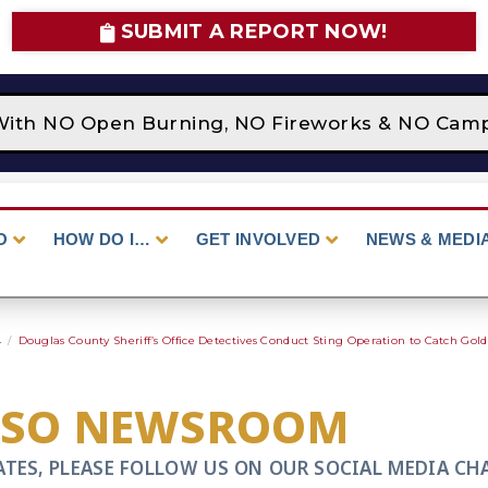
SUBMIT A REPORT NOW!
With NO Open Burning, NO Fireworks & NO Campfi
O
HOW DO I…
GET INVOLVED
NEWS & MEDI
4
/
Douglas County Sheriff’s Office Detectives Conduct Sting Operation to Catch Gold
CSO NEWSROOM
ATES, PLEASE FOLLOW US ON OUR SOCIAL MEDIA CH