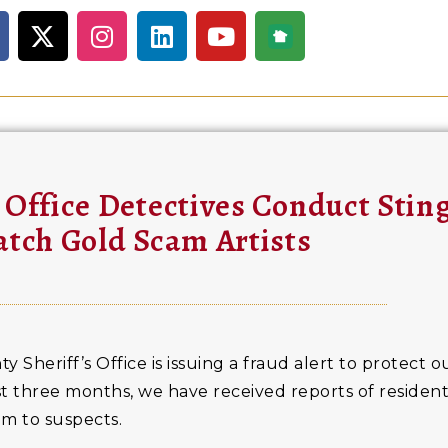
 Office Detectives Conduct Stin
atch Gold Scam Artists
heriff’s Office is issuing a fraud alert to protect ou
ast three months, we have received reports of residen
m to suspects.