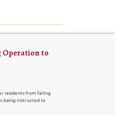
g Operation to
r residents from falling
ts being instructed to