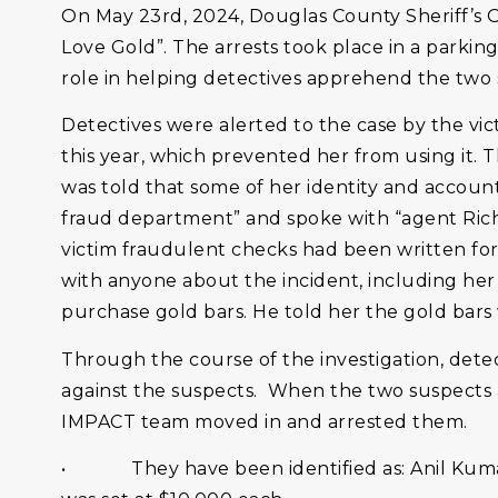
On May 23rd, 2024, Douglas County Sheriff’s O
Love Gold”. The arrests took place in a parking
role in helping detectives apprehend the two 
Detectives were alerted to the case by the v
this year, which prevented her from using it
was told that some of her identity and accou
fraud department” and spoke with “agent Rich
victim fraudulent checks had been written for
with anyone about the incident, including he
purchase gold bars. He told her the gold bars 
Through the course of the investigation, detec
against the suspects. When the two suspects a
IMPACT team moved in and arrested them.
• They have been identified as: Anil Kumar