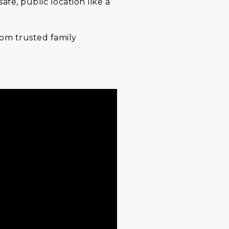
e, public location like a
from trusted family