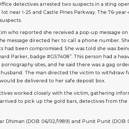
ffice detectives arrested two suspects in a sting ope
 lot near I-25 and Castle Pines Parkway. The 76-year-
suspects.
ictim who reported she received a pop-up message on 
. The message directed her to call a phone number. S
nts had been compromised. She was told she was bein
ard Parker, badge #GS7408”. This person had a heav
 pornography sites, and he said there was a gag ord
r husband. The man directed the victim to withdraw 
would be delivered to her safe deposit box.
tives worked closely with the victim, gathering infor
rrived to pick up the gold bars, detectives from the 
 Dhiman (DOB: 06/02/1989) and Punit Punit (DOB: 0