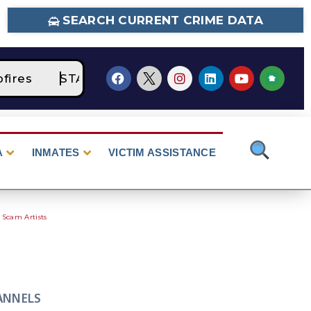
SEARCH CURRENT CRIME DATA
res
STAGE 2 Fire Restrictions Are Currently
A
INMATES
VICTIM ASSISTANCE
 Scam Artists
ANNELS