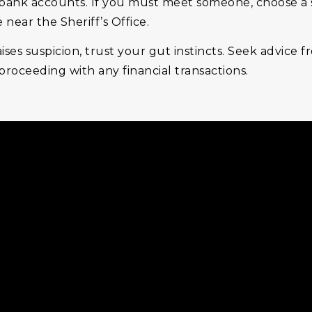
ank accounts. If you must meet someone, choose a saf
near the Sheriff’s Office.
raises suspicion, trust your gut instincts. Seek advice 
roceeding with any financial transactions.