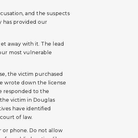
cusation, and the suspects
y has provided our
et away with it. The lead
t our most vulnerable
ase, the victim purchased
She wrote down the license
ce responded to the
 the victim in Douglas
ives have identified
court of law.
r or phone. Do not allow