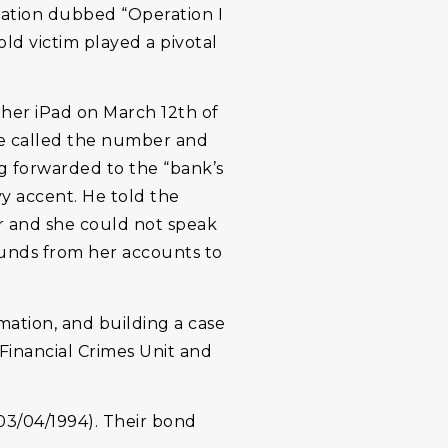
ration dubbed “Operation I
old victim played a pivotal
her iPad on March 12th of
he called the number and
g forwarded to the “bank’s
y accent. He told the
er and she could not speak
funds from her accounts to
mation, and building a case
Financial Crimes Unit and
3/04/1994). Their bond