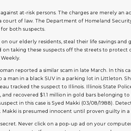
inst at-risk persons. The charges are merely an ac
 a court of law. The Department of Homeland Securit
 for both suspects.
 our elderly residents, steal their life savings and g
ed on taking these suspects off the streets to protec
n Weekly.
woman reported a similar scam in late March. In this c
a man in a black SUV in a parking lot in Littleton. 
u tracked the suspect to Illinois. Illinois State Poli
 and recovered $1.1 million in gold bars belonging to
uspect in this case is Syed Makki (03/08/1988). Detect
y. Makki is presumed innocent until proven guilty in a 
 secret. Never click on a pop-up ad on your compute