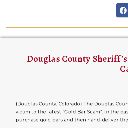
Douglas County Sheriff’s
C
(Douglas County, Colorado) The Douglas County S
victim to the latest “Gold Bar Scam”. In the p
purchase gold bars and then hand-deliver the