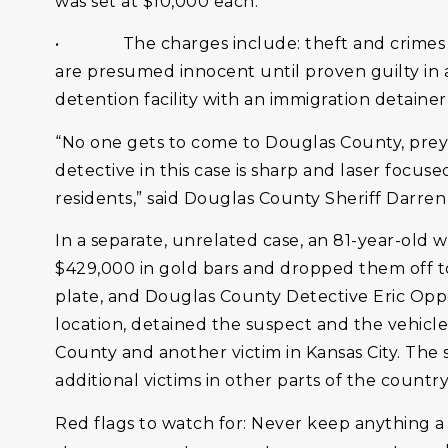
was set at $10,000 each.
• The charges include: theft and crimes aga
are presumed innocent until proven guilty in
detention facility with an immigration detainer
“No one gets to come to Douglas County, prey on
detective in this case is sharp and laser focus
residents,” said Douglas County Sheriff Darre
In a separate, unrelated case, an 81-year-old 
$429,000 in gold bars and dropped them off to 
plate, and Douglas County Detective Eric Oppea
location, detained the suspect and the vehicle,
County and another victim in Kansas City. The s
additional victims in other parts of the countr
Red flags to watch for: Never keep anything a