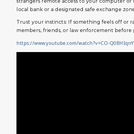
strangers remote access to your computer or b
local bank or a designated safe exchange zone 
Trust your instincts: If something feels off or 
members, friends, or law enforcement before p
https://www.youtube.com/watch?v=CO-Q0BHIqnY