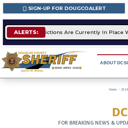
SIGN-UP FOR DOUGCOALERT
ALERTS:
GE 2 Fire Restrictions Are Currently In Place 
ABOUT DCS
Home
/
202
D
FOR BREAKING NEWS & UPD