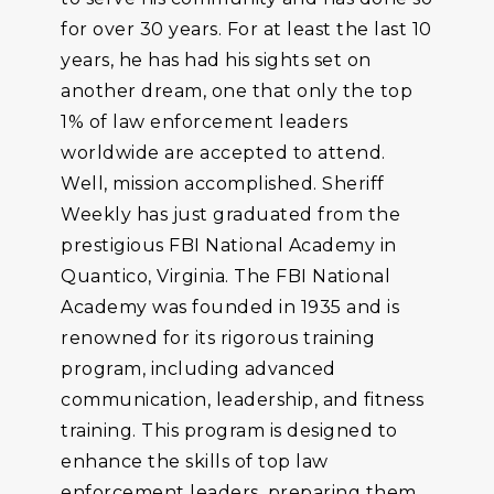
for over 30 years. For at least the last 10
years, he has had his sights set on
another dream, one that only the top
1% of law enforcement leaders
worldwide are accepted to attend.
Well, mission accomplished. Sheriff
Weekly has just graduated from the
prestigious FBI National Academy in
Quantico, Virginia. The FBI National
Academy was founded in 1935 and is
renowned for its rigorous training
program, including advanced
communication, leadership, and fitness
training. This program is designed to
enhance the skills of top law
enforcement leaders, preparing them