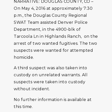
NARRATIVE: DOUGLAS COUNTY, CO –
On May 4, 2016 at approximately 7:30
p.m., the Douglas County Regional
SWAT Team assisted Denver Police
Department, in the 4900-blk of
Tarcoola Ln in Highlands Ranch, on the
arrest of two wanted fugitives. The two
suspects were wanted for attempted
homicide.
A third suspect was also taken into
custody on unrelated warrants. All
suspects were taken into custody
without incident.
No further information is available at
this time.