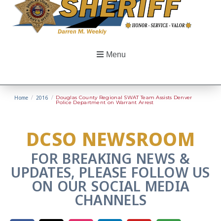
Menu
Home
/
2016
/
Douglas County Regional SWAT Team Assists Denver
Police Department on Warrant Arrest
DCSO NEWSROOM
FOR BREAKING NEWS &
UPDATES, PLEASE FOLLOW US
ON OUR SOCIAL MEDIA
CHANNELS