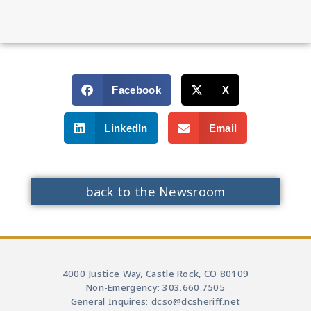
Facebook
X
LinkedIn
Email
back to the Newsroom
4000 Justice Way, Castle Rock, CO 80109
Non-Emergency: 303.660.7505
General Inquires: dcso@dcsheriff.net