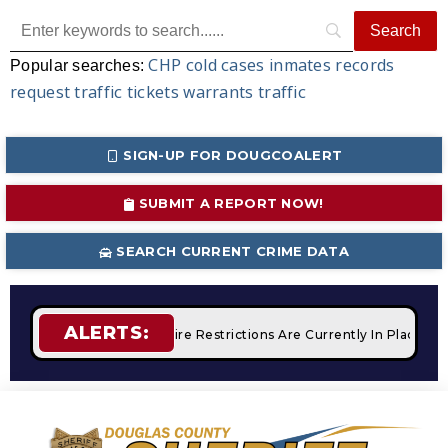
CHP
cold cases
inmates
records
Popular searches:
request
traffic tickets
warrants
traffic
SIGN-UP FOR DOUGCOALERT
SUBMIT A REPORT NOW!
SEARCH CURRENT CRIME DATA
ALERTS:
 Campfires
STAGE 2 Fire Restrictions Are Currently In Place 