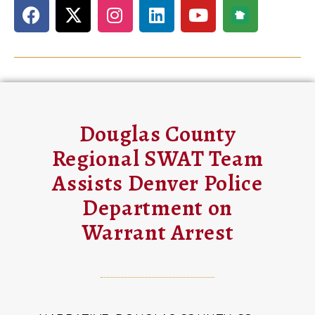
Douglas County
Regional SWAT Team
Assists Denver Police
Department on
Warrant Arrest