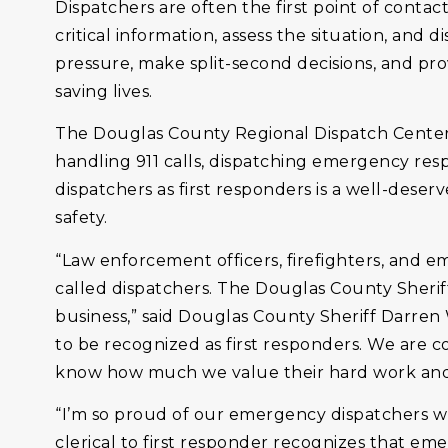
Dispatchers are often the first point of contact
critical information, assess the situation, and
pressure, make split-second decisions, and pro
saving lives.
The Douglas County Regional Dispatch Center
handling 911 calls, dispatching emergency resp
dispatchers as first responders is a well-deser
safety.
“Law enforcement officers, firefighters, and 
called dispatchers. The Douglas County Sherif
business,” said Douglas County Sheriff Darren
to be recognized as first responders. We are
know how much we value their hard work and 
“I’m so proud of our emergency dispatchers who
clerical to first responder recognizes that em