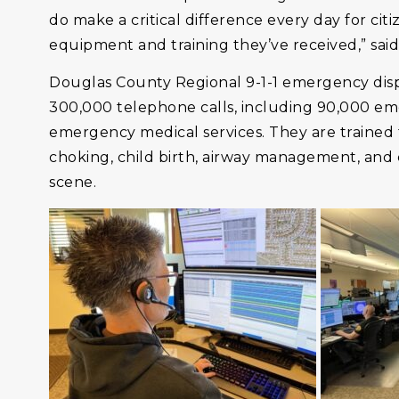
do make a critical difference every day for citi
equipment and training they’ve received,” sa
Douglas County Regional 9-1-1 emergency disp
300,000 telephone calls, including 90,000 emer
emergency medical services. They are trained t
choking, child birth, airway management, and 
scene.