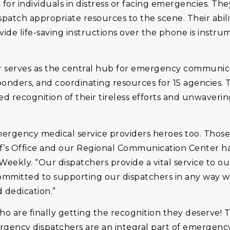
 for individuals in distress or facing emergencies. The
 dispatch appropriate resources to the scene. Their abi
vide life-saving instructions over the phone is instru
 serves as the central hub for emergency communica
onders, and coordinating resources for 15 agencies. Th
ved recognition of their tireless efforts and unwaveri
emergency medical service providers heroes too. Thos
f’s Office and our Regional Communication Center ha
 Weekly. “Our dispatchers provide a vital service to
 committed to supporting our dispatchers in any way
dedication.”
 are finally getting the recognition they deserve! Th
ergency dispatchers are an integral part of emergency