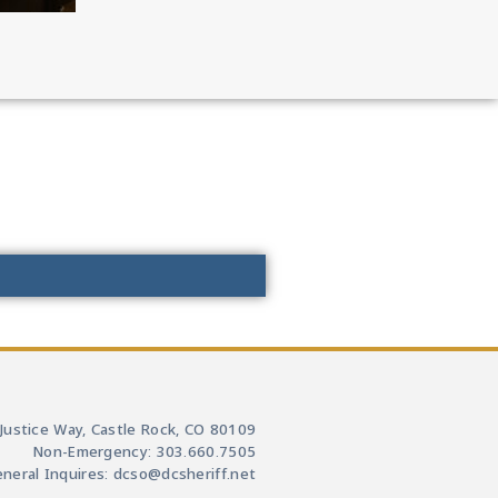
Justice Way, Castle Rock, CO 80109
Non-Emergency: 303.660.7505
neral Inquires: dcso@dcsheriff.net