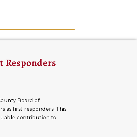
st Responders
County Board of
 as first responders. This
luable contribution to