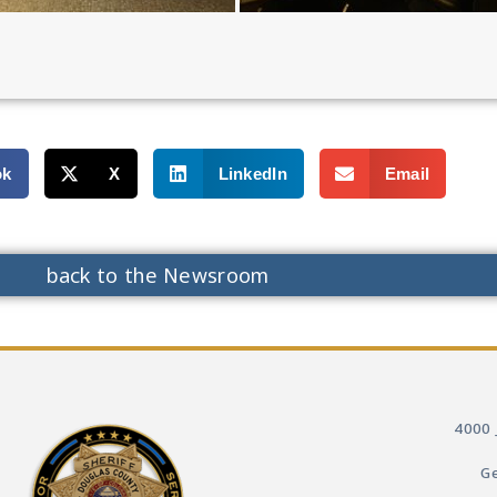
ok
X
LinkedIn
Email
back to the Newsroom
4000 
Ge