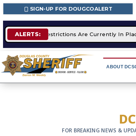
SIGN-UP FOR DOUGCOALERT
ALERTS:
STAGE 2 Fire Restrictions Are Currently In Pl
ABOUT DCS
D
FOR BREAKING NEWS & UPD