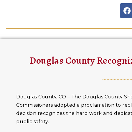
Douglas County Recogniz
Douglas County, CO – The Douglas County Sher
Commissioners adopted a proclamation to recla
decision recognizes the hard work and dedicat
public safety.