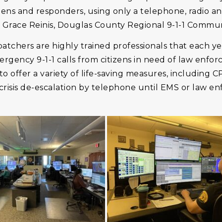
zens and responders, using only a telephone, radio and
id Grace Reinis, Douglas County Regional 9-1-1 Commu
atchers are highly trained professionals that each y
gency 9-1-1 calls from citizens in need of law enfor
o offer a variety of life-saving measures, including C
crisis de-escalation by telephone until EMS or law e