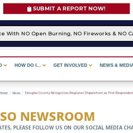
SUBMIT A REPORT NOW!
ace With NO Open Burning, NO Fireworks & NO Ca
O
HOW DO I…
GET INVOLVED
NEWS & MEDI
Home
/
News
/
Douglas County Recognizes Regional Dispatchers as First Responder
CSO NEWSROOM
ATES, PLEASE FOLLOW US ON OUR SOCIAL MEDIA CH