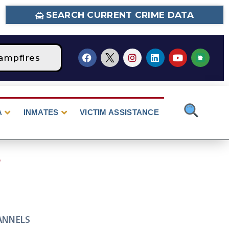
SEARCH CURRENT CRIME DATA
mpfires
STAGE 2 Fire Restrictions Are Curre
A
INMATES
VICTIM ASSISTANCE
s
ANNELS