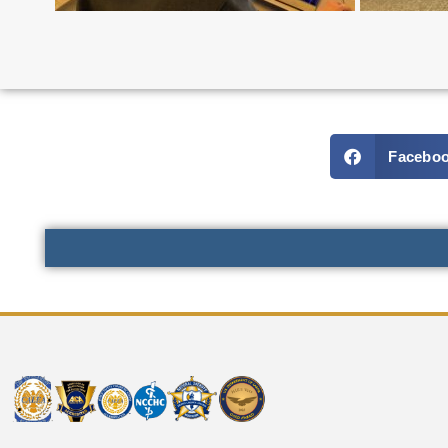
Facebo