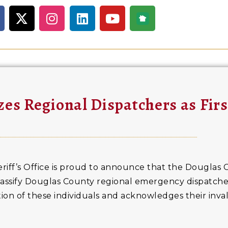
es Regional Dispatchers as Fir
iff’s Office is proud to announce that the Douglas 
ssify Douglas County regional emergency dispatchers
ion of these individuals and acknowledges their inva