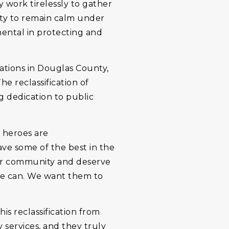
y work tirelessly to gather
lity to remain calm under
mental in protecting and
tions in Douglas County,
e reclassification of
ng dedication to public
e heroes are
ve some of the best in the
 our community and deserve
 we can. We want them to
is reclassification from
 services, and they truly