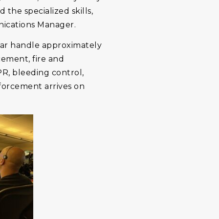
 the specialized skills,
nications Manager.
ear handle approximately
cement, fire and
PR, bleeding control,
nforcement arrives on