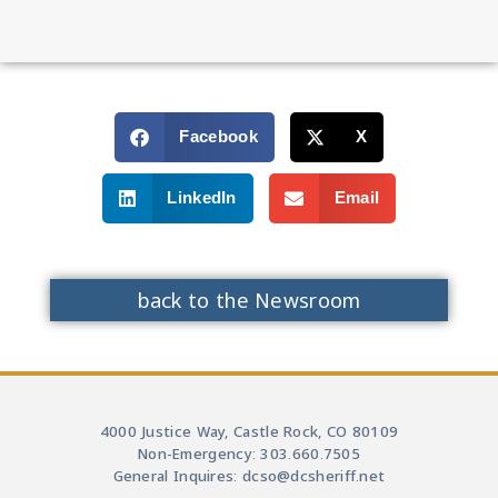
Facebook
X
LinkedIn
Email
back to the Newsroom
4000 Justice Way, Castle Rock, CO 80109
Non-Emergency: 303.660.7505
General Inquires: dcso@dcsheriff.net