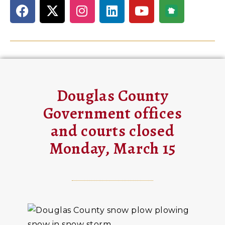
Douglas County
Government offices
and courts closed
Monday, March 15