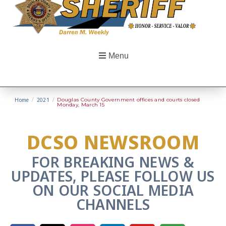
Menu
Home
/
2021
/
Douglas County Government offices and courts closed
Monday, March 15
DCSO NEWSROOM
FOR BREAKING NEWS &
UPDATES, PLEASE FOLLOW US
ON OUR SOCIAL MEDIA
CHANNELS