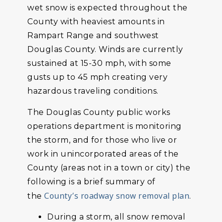
wet snow is expected throughout the
County with heaviest amounts in
Rampart Range and southwest
Douglas County. Winds are currently
sustained at 15-30 mph, with some
gusts up to 45 mph creating very
hazardous traveling conditions.
The Douglas County public works
operations department is monitoring
the storm, and for those who live or
work in unincorporated areas of the
County (areas not in a town or city) the
following is a brief summary of
County’s roadway snow removal plan
the
.
During a storm, all snow removal