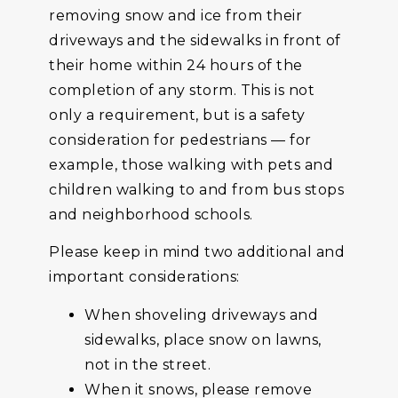
removing snow and ice from their
driveways and the sidewalks in front of
their home within 24 hours of the
completion of any storm. This is not
only a requirement, but is a safety
consideration for pedestrians — for
example, those walking with pets and
children walking to and from bus stops
and neighborhood schools.
Please keep in mind two additional and
important considerations:
When shoveling driveways and
sidewalks, place snow on lawns,
not in the street.
When it snows, please remove