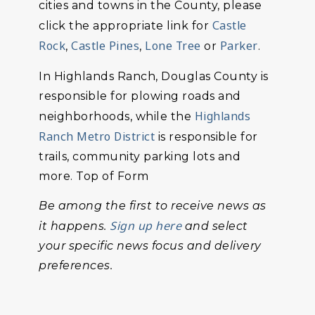
cities and towns in the County, please
Castle
click the appropriate link for
Rock
Castle Pines
Lone Tree
Parker
,
,
or
.
In Highlands Ranch, Douglas County is
responsible for plowing roads and
Highlands
neighborhoods, while the
Ranch Metro District
is responsible for
trails, community parking lots and
more. Top of Form
Be among the first to receive news as
Sign up here
it happens.
and select
your specific news focus and delivery
preferences.