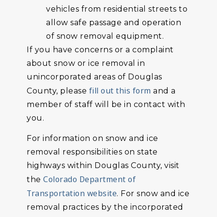
vehicles from residential streets to
allow safe passage and operation
of snow removal equipment.
If you have concerns or a complaint
about snow or ice removal in
unincorporated areas of Douglas
fill out this form
County, please
and a
member of staff will be in contact with
you.
For information on snow and ice
removal responsibilities on state
highways within Douglas County, visit
Colorado Department of
the
Transportation website
. For snow and ice
removal practices by the incorporated