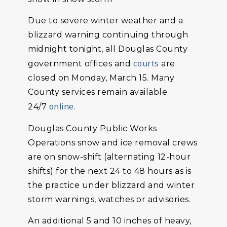
Due to severe winter weather and a
blizzard warning continuing through
midnight tonight, all Douglas County
courts
government offices and
are
closed on Monday, March 15. Many
County services remain available
online
24/7
.
Douglas County Public Works
Operations snow and ice removal crews
are on snow-shift (alternating 12-hour
shifts) for the next 24 to 48 hours as is
the practice under blizzard and winter
storm warnings, watches or advisories.
An additional 5 and 10 inches of heavy,