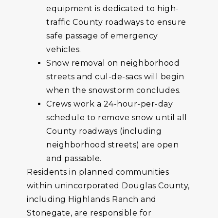
equipment is dedicated to high-
traffic County roadways to ensure
safe passage of emergency
vehicles.
Snow removal on neighborhood
streets and cul-de-sacs will begin
when the snowstorm concludes.
Crews work a 24-hour-per-day
schedule to remove snow until all
County roadways (including
neighborhood streets) are open
and passable.
Residents in planned communities
within unincorporated Douglas County,
including Highlands Ranch and
Stonegate, are responsible for