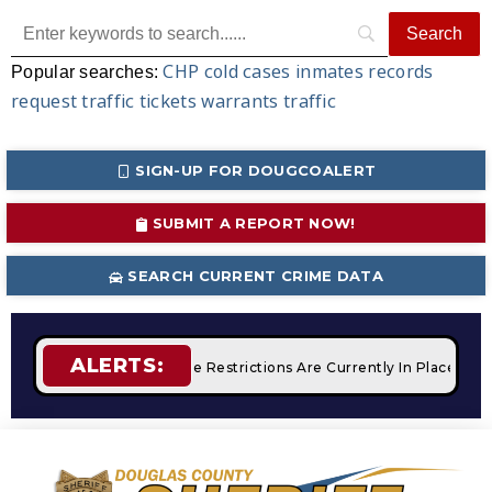
CHP
cold cases
inmates
records
Popular searches:
request
traffic tickets
warrants
traffic
SIGN-UP FOR DOUGCOALERT
SUBMIT A REPORT NOW!
SEARCH CURRENT CRIME DATA
ALERTS:
mpfires
STAGE 2 Fire Restrictions Are Currently In Place Wit