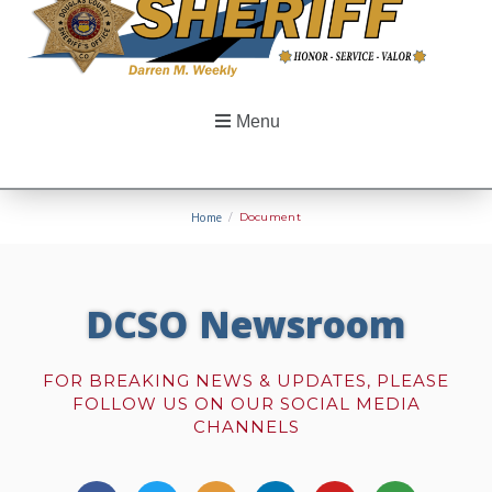
Menu
Home
/
Document
DCSO Newsroom
FOR BREAKING NEWS & UPDATES, PLEASE
FOLLOW US ON OUR SOCIAL MEDIA
CHANNELS