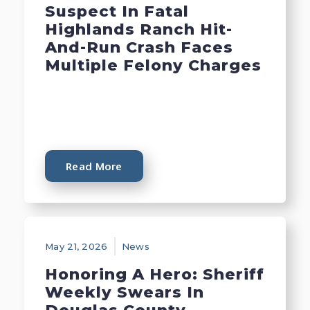
Suspect In Fatal
Highlands Ranch Hit-
And-Run Crash Faces
Multiple Felony Charges
Read More
May 21, 2026
News
Honoring A Hero: Sheriff
Weekly Swears In