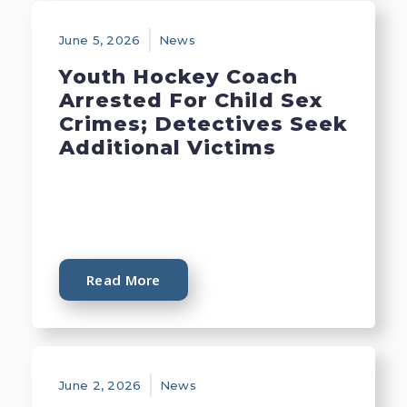
June 5, 2026
News
Youth Hockey Coach
Arrested For Child Sex
Crimes; Detectives Seek
Additional Victims
Read More
June 2, 2026
News