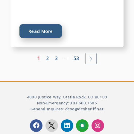
Read More
...
1
2
3
53
4000 Justice Way, Castle Rock, CO 80109
Non-Emergency: 303.660.7505
General Inquires: dcso@dcsheriff.net