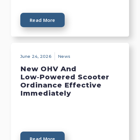
Read More
June 24, 2026
News
New OHV And
Low‑Powered Scooter
Ordinance Effective
Immediately
Read More