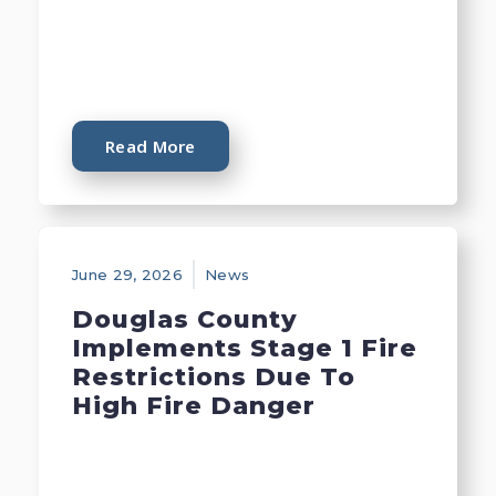
Read More
June 29, 2026
News
Douglas County
Implements Stage 1 Fire
Restrictions Due To
High Fire Danger