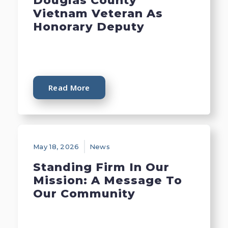
Douglas County
Vietnam Veteran As
Honorary Deputy
Read More
May 18, 2026
News
Standing Firm In Our
Mission: A Message To
Our Community