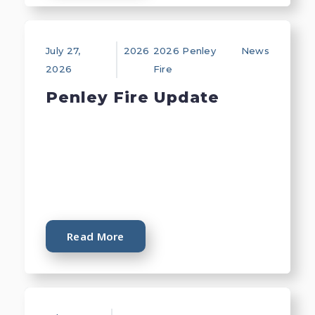
July 27,
2026
2026 Penley
News
2026
Fire
Penley Fire Update
Read More