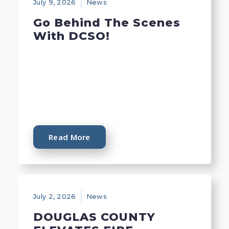
July 9, 2026
News
Go Behind The Scenes
With DCSO!
Read More
July 2, 2026
News
DOUGLAS COUNTY