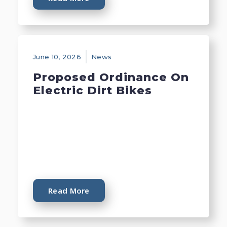
June 10, 2026
News
Proposed Ordinance On
Electric Dirt Bikes
Read More