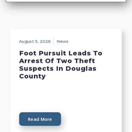
August 5, 2026
News
Foot Pursuit Leads To
Arrest Of Two Theft
Suspects In Douglas
County
Read More