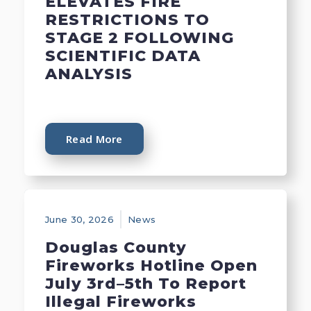
ELEVATES FIRE
RESTRICTIONS TO
STAGE 2 FOLLOWING
SCIENTIFIC DATA
ANALYSIS
Read More
June 30, 2026
News
Douglas County
Fireworks Hotline Open
July 3rd–5th To Report
Illegal Fireworks