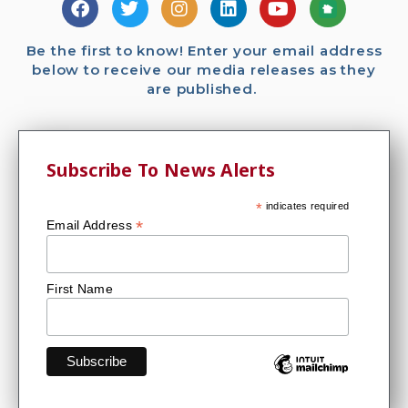
Be the first to know! Enter your email address
below to receive our media releases as they
are published.
Subscribe To News Alerts
*
indicates required
*
Email Address
First Name