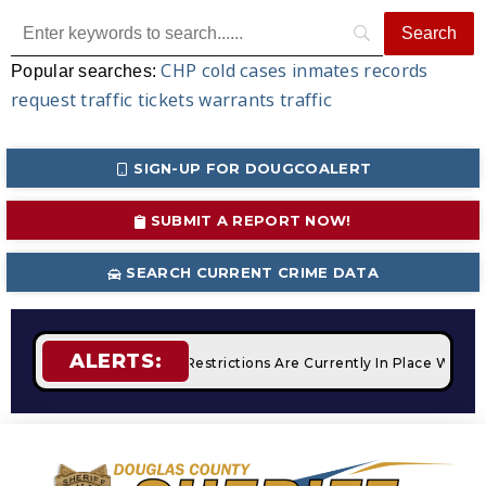
CHP
cold cases
inmates
records
Popular searches:
request
traffic tickets
warrants
traffic
SIGN-UP FOR DOUGCOALERT
SUBMIT A REPORT NOW!
SEARCH CURRENT CRIME DATA
ALERTS:
fires
STAGE 2 Fire Restrictions Are Currently In Place With 