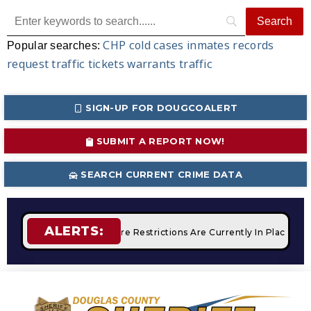
CHP
cold cases
inmates
records
Popular searches:
request
traffic tickets
warrants
traffic
SIGN-UP FOR DOUGCOALERT
SUBMIT A REPORT NOW!
SEARCH CURRENT CRIME DATA
ALERTS:
Campfires
STAGE 2 Fire Restrictions Are Currently In Place W