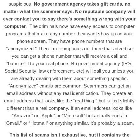
suspicious.
No government agency takes gift cards, no
matter what the scammer says. No reputable company will
ever contact you to say there’s something wrong with your
computer.
The criminals now have easy access to computer
programs that make any number they want show up on your
phone screen. They have phone numbers that are
“anonymized.” There are companies out there that advertise
you can get a phone number that will receive a call and
“bounce” it to your real phone. No government agency (IRS,
Social Security, law enforcement, etc) will call you unless you
are already dealing with them about something specific.
“Anonymized” emails are common. Scammers can get an
email address without any real identification. They create an
email address that looks like the “real thing,” but is just slightly
different than a real company. If an email address looks like
“Amazon” or “Apple” or “Microsoft” but actually ends in
“Gmail,” or “Hotmail” or anything similar, it’s probably a scam.
This list of scams isn’t exhaustive, but it contains the