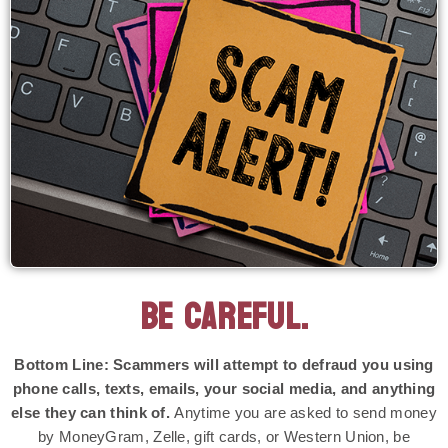
BE CAREFUL.
Bottom Line: Scammers will attempt to defraud you using
phone calls, texts, emails, your social media, and anything
else they can think of.
Anytime you are asked to send money
by MoneyGram, Zelle, gift cards, or Western Union, be