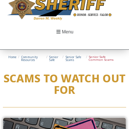
Menu
Home
/
Community
/
Senior
/
Senior Safe
/
Senior Safe
Resources
Safe
Scams
Common Scams
SCAMS TO WATCH OUT
FOR