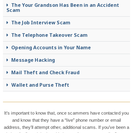
The Your Grandson Has Been in an Accident
Scam
The Job Interview Scam
The Telephone Takeover Scam
Opening Accounts in Your Name
Message Hacking
Mail Theft and Check Fraud
Wallet and Purse Theft
It’s important to know that, once scammers have contacted you
and know that they have a “live” phone number or email
address, they’ll attempt other, additional scams. If you’ve been a