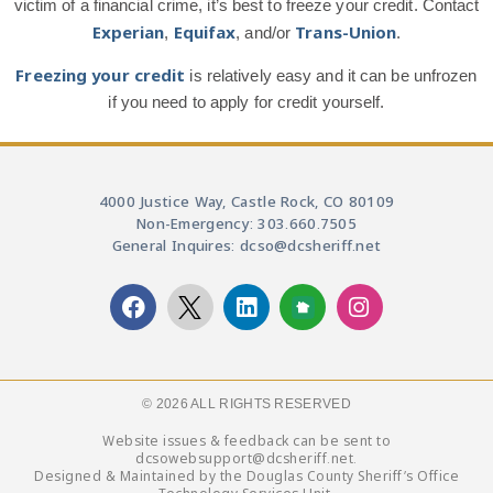
victim of a financial crime, it’s best to freeze your credit. Contact
Experian
Equifax
Trans-Union
,
, and/or
.
Freezing your credit
is relatively easy and it can be unfrozen
if you need to apply for credit yourself.
4000 Justice Way, Castle Rock, CO 80109
Non-Emergency: 303.660.7505
General Inquires: dcso@dcsheriff.net
© 2026 ALL RIGHTS RESERVED​
Website issues & feedback can be sent to
dcsowebsupport@dcsheriff.net.
Designed & Maintained by the Douglas County Sheriff’s Office