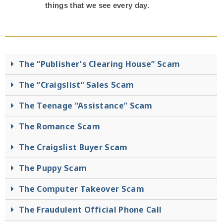
things that we see every day.
The “Publisher’s Clearing House” Scam
The “Craigslist” Sales Scam
The Teenage “Assistance” Scam
The Romance Scam
The Craigslist Buyer Scam
The Puppy Scam
The Computer Takeover Scam
The Fraudulent Official Phone Call