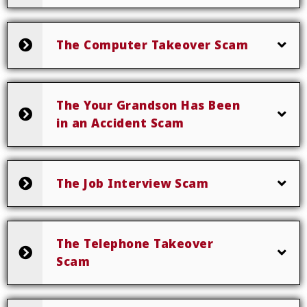
The Computer Takeover Scam
The Your Grandson Has Been
in an Accident Scam
The Job Interview Scam
The Telephone Takeover
Scam