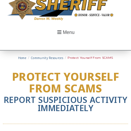
Menu
Home
/
Community Resources
/
Protect Yourself From SCAMS
PROTECT YOURSELF
FROM SCAMS
REPORT SUSPICIOUS ACTIVITY
IMMEDIATELY