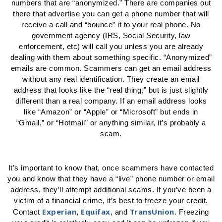
numbers that are “anonymized.” There are companies out
there that advertise you can get a phone number that will
receive a call and “bounce” it to your real phone. No
government agency (IRS, Social Security, law
enforcement, etc) will call you unless you are already
dealing with them about something specific. “Anonymized”
emails are common. Scammers can get an email address
without any real identification. They create an email
address that looks like the “real thing,” but is just slightly
different than a real company. If an email address looks
like “Amazon” or “Apple” or “Microsoft” but ends in
“Gmail,” or “Hotmail” or anything similar, it’s probably a
scam.
It’s important to know that, once scammers have contacted
you and know that they have a “live” phone number or email
address, they’ll attempt additional scams. If you’ve been a
victim of a financial crime, it’s best to freeze your credit.
Experian
Equifax
TransUnion
Contact
,
, and
. Freezing