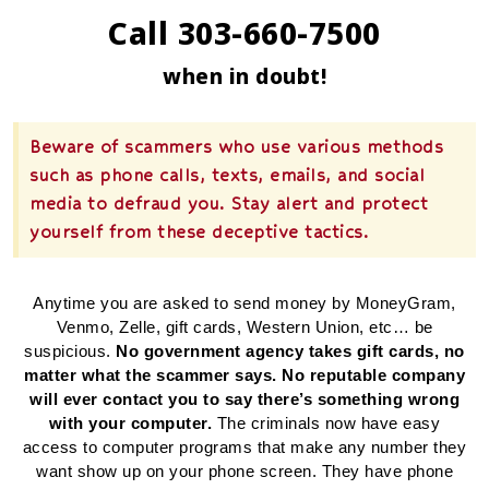
Call 303-660-7500
when in doubt!
Beware of scammers who use various methods
such as phone calls, texts, emails, and social
media to defraud you. Stay alert and protect
yourself from these deceptive tactics.
Anytime you are asked to send money by MoneyGram,
Venmo, Zelle, gift cards, Western Union, etc… be
suspicious.
No government agency takes gift cards, no
matter what the scammer says. No reputable company
will ever contact you to say there’s something wrong
with your computer.
The criminals now have easy
access to computer programs that make any number they
want show up on your phone screen. They have phone