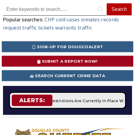
CHP
cold cases
inmates
records
Popular searches:
request
traffic tickets
warrants
traffic
SIGN-UP FOR DOUGCOALERT
SUBMIT A REPORT NOW!
SEARCH CURRENT CRIME DATA
ALERTS:
fires
STAGE 2 Fire Restrictions Are Currently In Place With 