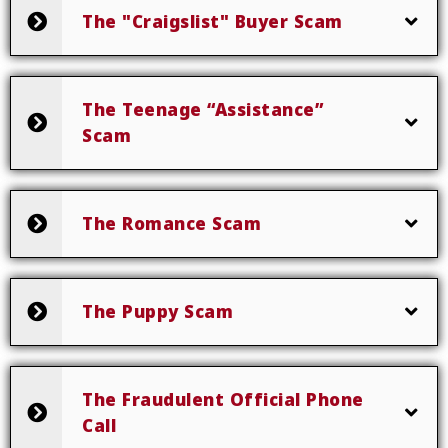
The "Craigslist" Buyer Scam
The Teenage “Assistance”
Scam
The Romance Scam
The Puppy Scam
The Fraudulent Official Phone
Call