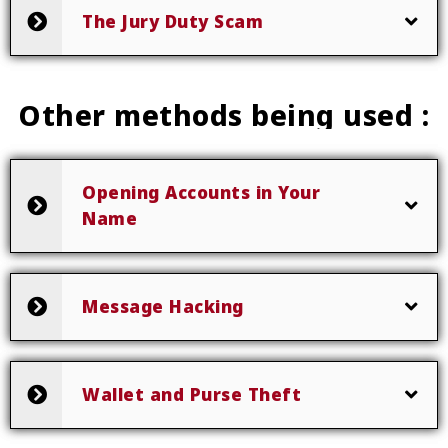
The Jury Duty Scam
Other methods being used :
Opening Accounts in Your
Name
Message Hacking
Wallet and Purse Theft