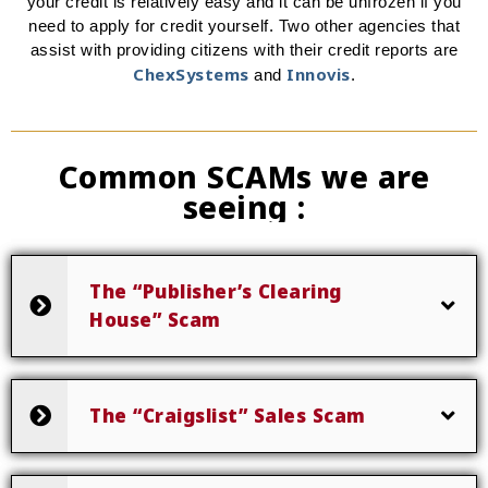
your credit is relatively easy and it can be unfrozen if you
need to apply for credit yourself. Two other agencies that
assist with providing citizens with their credit reports are
ChexSystems
Innovis
and
.
Common SCAMs we are
seeing :
The “Publisher’s Clearing
House” Scam
The “Craigslist” Sales Scam