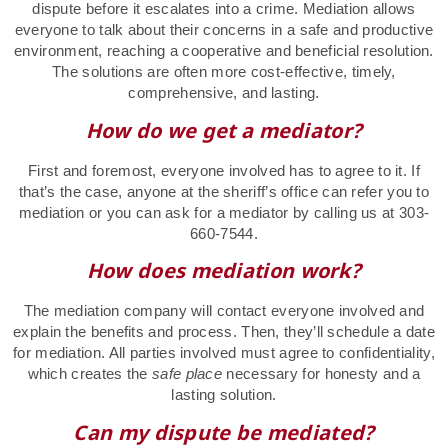
dispute before it escalates into a crime. Mediation allows
everyone to talk about their concerns in a safe and productive
environment, reaching a cooperative and beneficial resolution.
The solutions are often more cost-effective, timely,
comprehensive, and lasting.
How do we get a mediator?
First and foremost, everyone involved has to agree to it. If
that’s the case, anyone at the sheriff’s office can refer you to
mediation or you can ask for a mediator by calling us at 303-
660-7544.
How does mediation work?
The mediation company will contact everyone involved and
explain the benefits and process. Then, they’ll schedule a date
for mediation. All parties involved must agree to confidentiality,
which creates the
safe place
necessary for honesty and a
lasting solution.
Can my dispute be mediated?