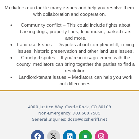
Mediators can tackle many issues and help you resolve them
with collaboration and cooperation.
Community conflict – This could include fights about
barking dogs, property lines, loud music, parked cars
and more.
Land use Issues – Disputes about complex infill, zoning
issues, historic preservation and other land use issues.
County disputes – If you’re in disagreement with the
county, mediators can bring together the parties to find a
resolution.
Landlord-tenant issues – Mediators can help you work
out differences.
4000 Justice Way, Castle Rock, CO 80109
Non-Emergency: 303.660.7505
General Inquires: dcso@dcsheriff.net