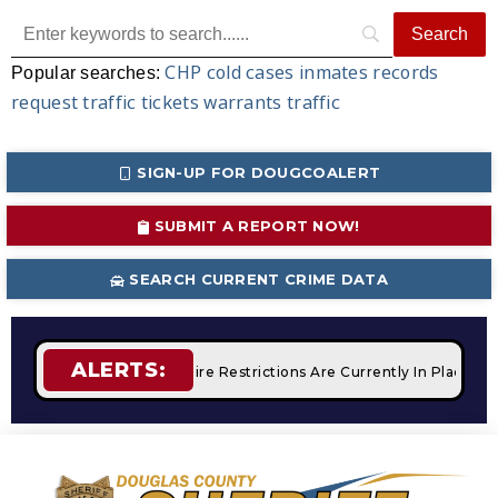
CHP
cold cases
inmates
records
Popular searches:
request
traffic tickets
warrants
traffic
SIGN-UP FOR DOUGCOALERT
SUBMIT A REPORT NOW!
SEARCH CURRENT CRIME DATA
ALERTS:
 Campfires
STAGE 2 Fire Restrictions Are Currently In Place 