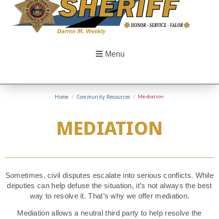
Menu
Home
/
Community Resources
/
Mediation
MEDIATION
Sometimes, civil disputes escalate into serious conflicts. While
deputies can help defuse the situation, it’s not always the best
way to resolve it. That’s why we offer mediation.
Mediation allows a neutral third party to help resolve the