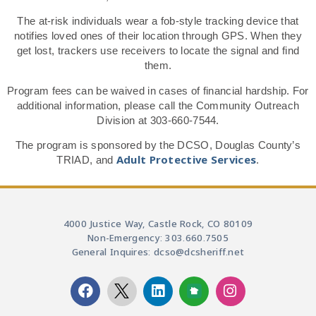
The at-risk individuals wear a fob-style tracking device that
notifies loved ones of their location through GPS. When they
get lost, trackers use receivers to locate the signal and find
them.
Program fees can be waived in cases of financial hardship. For
additional information, please call the Community Outreach
Division at 303-660-7544.
The program is sponsored by the DCSO, Douglas County’s
Adult Protective Services
TRIAD, and
.
4000 Justice Way, Castle Rock, CO 80109
Non-Emergency: 303.660.7505
General Inquires: dcso@dcsheriff.net