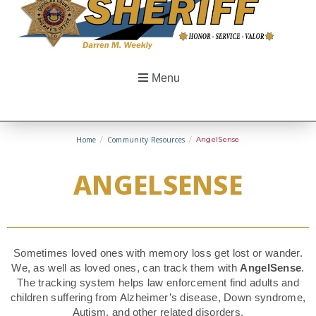
Menu
Home
/
Community Resources
/
AngelSense
ANGELSENSE
Sometimes loved ones with memory loss get lost or wander.
We, as well as loved ones, can track them with
AngelSense
.
The tracking system helps law enforcement find adults and
children suffering from Alzheimer’s disease, Down syndrome,
Autism, and other related disorders.