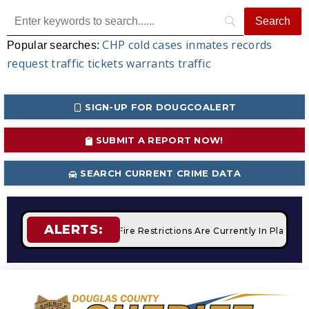
CHP
cold cases
inmates
records
Popular searches:
request
traffic tickets
warrants
traffic
SIGN-UP FOR DOUGCOALERT
SUBMIT A REPORT NOW!
SEARCH CURRENT CRIME DATA
ALERTS:
 Campfires
STAGE 2 Fire Restrictions Are Currently In Place 