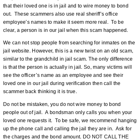
that their loved one is in jail and to wire money to bond
out. These scammers also use real sheriff’s office
employee’s names to make it seem more real. To be
clear, a person is in our jail when this scam happened.
We can not stop people from searching for inmates on the
jail website. However, this is a new twist on an old scam,
similar to the grandchild in jail scam. The only difference
is that the person is actually in jail. So, many victims will
see the officer’s name as an employee and see their
loved one in our jail during verification then call the
scammer back thinking it is true.
Do not be mistaken, you do not wire money to bond
people out of jail. A bondsman only calls you when your
loved one requests it. To be safe, we recommend hanging
up the phone call and calling the jail they are in. Ask for
the charges and the bond amount. DO NOT CALL THE