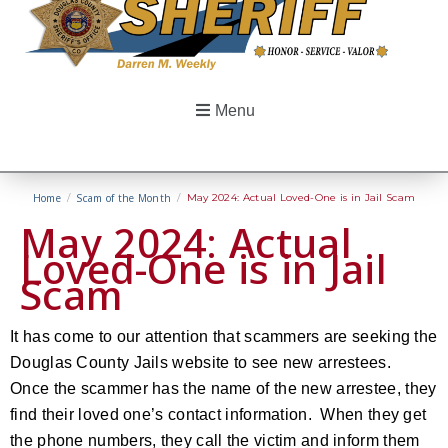
Menu
Home
/
Scam of the Month
/
May 2024: Actual Loved-One is in Jail Scam
May 2024: Actual
Loved-One is in Jail
Scam
It has come to our attention that scammers are seeking the
Douglas County Jails website to see new arrestees.
Once the scammer has the name of the new arrestee, they
find their loved one’s contact information. When they get
the phone numbers, they call the victim and inform them