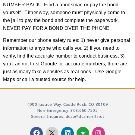
NUMBER BACK. Find a bondsman or pay the bond
yourself. Either way, someone must physically come to
the jail to pay the bond and complete the paperwork.
NEVER PAY FOR A BOND OVER THE PHONE.
Remember our phone safety rules: 1) never give personal
information to anyone who calls you 2) If you need to
verify, find the accurate number to conduct business. 3)
you can not trust Google for accurate numbers; there are
just as many fake websites as real ones. Use Google
Maps or call a trusted source for help.
4000 Justice Way, Castle Rock, CO 80109
Non-Emergency: 303.660.7505
General Inquires: dcso@dcsheriff.net