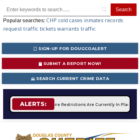
CHP
cold cases
inmates
records
Popular searches:
request
traffic tickets
warrants
traffic
SIGN-UP FOR DOUGCOALERT
SUBMIT A REPORT NOW!
SEARCH CURRENT CRIME DATA
ALERTS:
 Campfires
STAGE 2 Fire Restrictions Are Currently In Place 