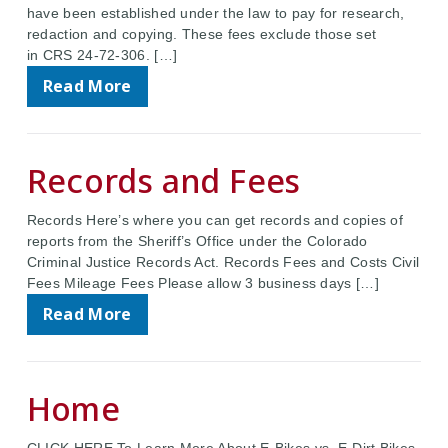
have been established under the law to pay for research,
redaction and copying. These fees exclude those set
in CRS 24-72-306. […]
Read More
Records and Fees
Records Here’s where you can get records and copies of
reports from the Sheriff’s Office under the Colorado
Criminal Justice Records Act. Records Fees and Costs Civil
Fees Mileage Fees Please allow 3 business days […]
Read More
Home