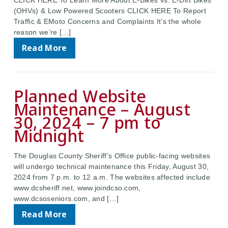
CLICK HERE To Learn More About E-Bikes vs. E-Dirt Bikes
(OHVs) & Low Powered Scooters CLICK HERE To Report
Traffic & EMoto Concerns and Complaints It’s the whole
reason we’re […]
Read More
Planned Website
Maintenance – August
30, 2024 – 7 pm to
Midnight
The Douglas County Sheriff’s Office public-facing websites
will undergo technical maintenance this Friday, August 30,
2024 from 7 p.m. to 12 a.m. The websites affected include
www.dcsheriff.net, www.joindcso.com,
www.dcsoseniors.com, and […]
Read More