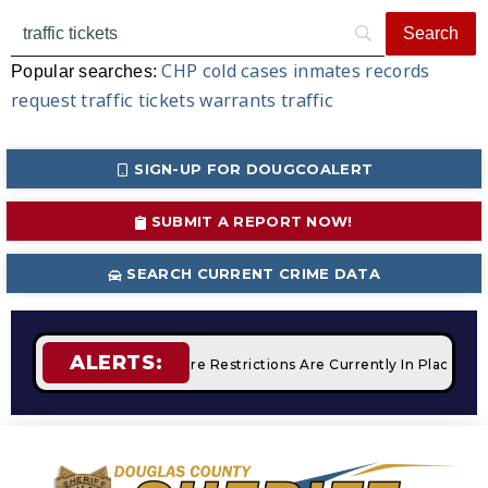
CHP
cold cases
inmates
records
Popular searches:
request
traffic tickets
warrants
traffic
SIGN-UP FOR DOUGCOALERT
SUBMIT A REPORT NOW!
SEARCH CURRENT CRIME DATA
ALERTS:
Campfires
STAGE 2 Fire Restrictions Are Currently In Place W