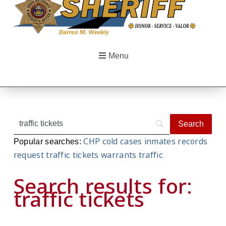
Menu
CHP
cold cases
inmates
records
Popular searches:
request
traffic tickets
warrants
traffic
Search results for:
traffic tickets