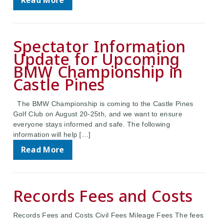
Read More
Spectator Information
Update for Upcoming
BMW Championship in
Castle Pines
The BMW Championship is coming to the Castle Pines
Golf Club on August 20-25th, and we want to ensure
everyone stays informed and safe. The following
information will help […]
Read More
Records Fees and Costs
Records Fees and Costs Civil Fees Mileage Fees The fees