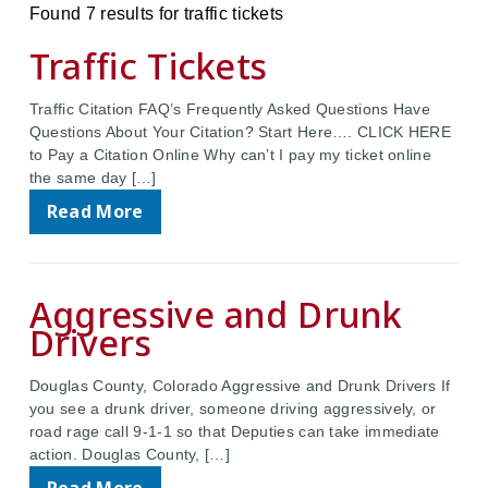
Found 7 results for traffic tickets
Traffic Tickets
Traffic Citation FAQ’s Frequently Asked Questions Have
Questions About Your Citation? Start Here…. CLICK HERE
to Pay a Citation Online Why can’t I pay my ticket online
the same day […]
Read More
Aggressive and Drunk
Drivers
Douglas County, Colorado Aggressive and Drunk Drivers If
you see a drunk driver, someone driving aggressively, or
road rage call 9-1-1 so that Deputies can take immediate
action. Douglas County, […]