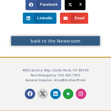
Facebook
X
LinkedIn
Email
back to the Newsroom
4000 Justice Way, Castle Rock, CO 80109
Non-Emergency: 303.660.7505
General Inquires: dcso@dcsheriff.net