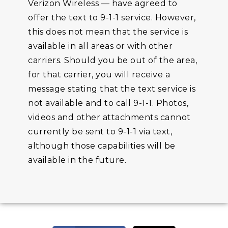
Verizon Wireless — have agreed to
offer the text to 9-1-1 service. However,
this does not mean that the service is
available in all areas or with other
carriers. Should you be out of the area,
for that carrier, you will receive a
message stating that the text service is
not available and to call 9-1-1. Photos,
videos and other attachments cannot
currently be sent to 9-1-1 via text,
although those capabilities will be
available in the future.