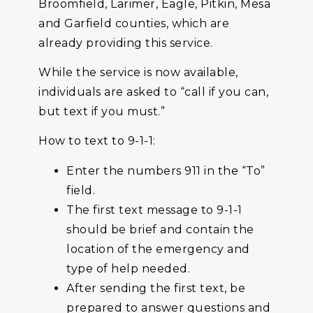
Broomfield, Larimer, Eagle, Pitkin, Mesa
and Garfield counties, which are
already providing this service.
While the service is now available,
individuals are asked to “call if you can,
but text if you must.”
How to text to 9-1-1:
Enter the numbers 911 in the “To”
field.
The first text message to 9-1-1
should be brief and contain the
location of the emergency and
type of help needed.
After sending the first text, be
prepared to answer questions and