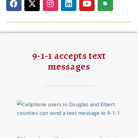
9-1-1 accepts text
messages