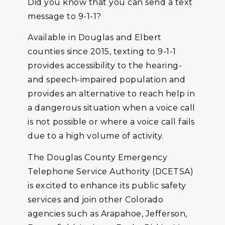
Did you know that you can send a text
message to 9-1-1?
Available in Douglas and Elbert
counties since 2015, texting to 9-1-1
provides accessibility to the hearing-
and speech-impaired population and
provides an alternative to reach help in
a dangerous situation when a voice call
is not possible or where a voice call fails
due to a high volume of activity.
The Douglas County Emergency
Telephone Service Authority (DCETSA)
is excited to enhance its public safety
services and join other Colorado
agencies such as Arapahoe, Jefferson,