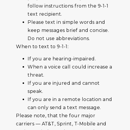
follow instructions from the 9-1-1
text recipient.
Please text in simple words and
keep messages brief and concise.
Do not use abbreviations.
When to text to 9-1-1:
If you are hearing-impaired.
When a voice call could increase a
threat.
If you are injured and cannot
speak.
If you are in a remote location and
can only send a text message.
Please note, that the four major
carriers — AT&T, Sprint, T-Mobile and