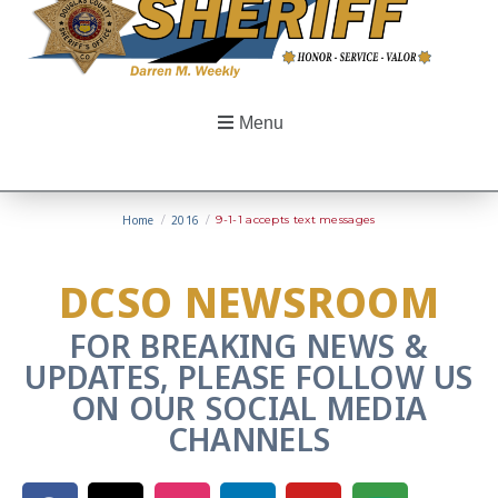
Menu
Home
/
2016
/
9-1-1 accepts text messages
DCSO NEWSROOM
FOR BREAKING NEWS &
UPDATES, PLEASE FOLLOW US
ON OUR SOCIAL MEDIA
CHANNELS