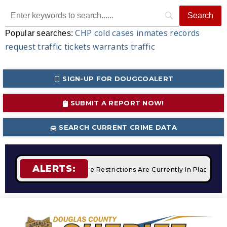
CHP
cold cases
inmates
records
Popular searches:
request
traffic tickets
warrants
traffic
SIGN-UP FOR DOUGCOALERT
SUBMIT A REPORT NOW!
SEARCH CURRENT CRIME DATA
ALERTS:
mpfires
STAGE 2 Fire Restrictions Are Currently In Place Wit