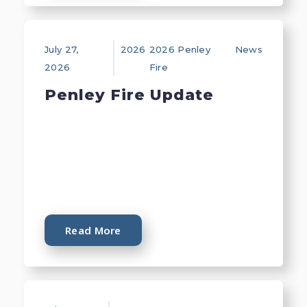
July 27,
2026
2026 Penley
News
2026
Fire
Penley Fire Update
Read More