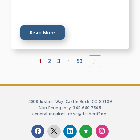
Read More
...
1
2
3
53
4000 Justice Way, Castle Rock, CO 80109
Non-Emergency: 303.660.7505
General Inquires: dcso@dcsheriff.net