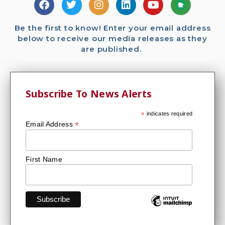
Be the first to know! Enter your email address
below to receive our media releases as they
are published.
Subscribe To News Alerts
*
indicates required
*
Email Address
First Name