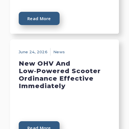
Read More
June 24, 2026
News
New OHV And
Low‑Powered Scooter
Ordinance Effective
Immediately
Read More