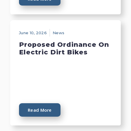
June 10, 2026
News
Proposed Ordinance On
Electric Dirt Bikes
Read More