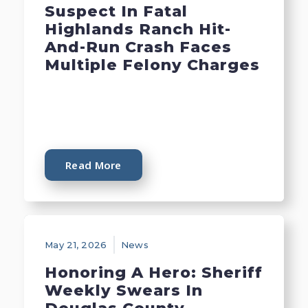
Suspect In Fatal
Highlands Ranch Hit-
And-Run Crash Faces
Multiple Felony Charges
Read More
May 21, 2026
News
Honoring A Hero: Sheriff
Weekly Swears In