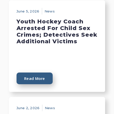
June 5, 2026
News
Youth Hockey Coach
Arrested For Child Sex
Crimes; Detectives Seek
Additional Victims
Read More
June 2, 2026
News