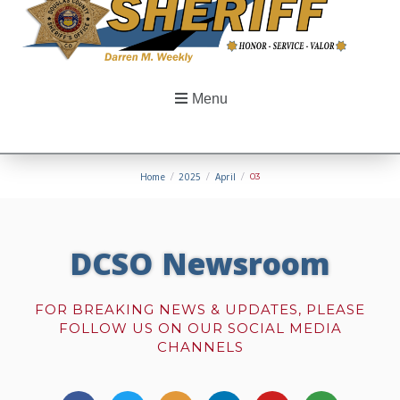
Menu
Home
/
2025
/
April
/
03
DCSO Newsroom
FOR BREAKING NEWS & UPDATES, PLEASE
FOLLOW US ON OUR SOCIAL MEDIA
CHANNELS