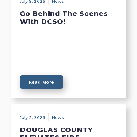
July 9, 2026
News
Go Behind The Scenes
With DCSO!
Read More
July 2, 2026
News
DOUGLAS COUNTY