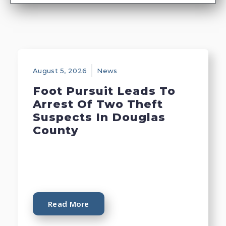
August 5, 2026
News
Foot Pursuit Leads To
Arrest Of Two Theft
Suspects In Douglas
County
Read More