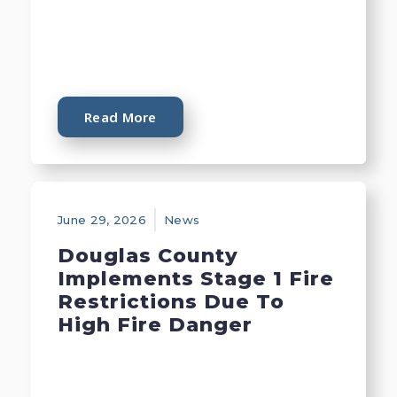
Read More
June 29, 2026
News
Douglas County
Implements Stage 1 Fire
Restrictions Due To
High Fire Danger