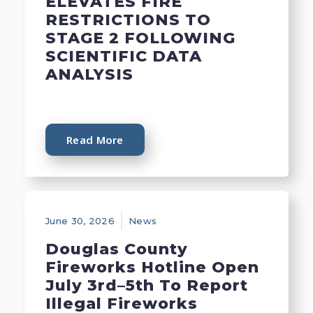
ELEVATES FIRE
RESTRICTIONS TO
STAGE 2 FOLLOWING
SCIENTIFIC DATA
ANALYSIS
Read More
June 30, 2026
News
Douglas County
Fireworks Hotline Open
July 3rd–5th To Report
Illegal Fireworks