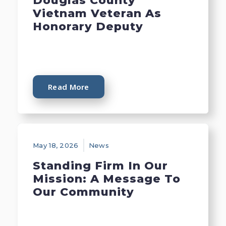
Douglas County
Vietnam Veteran As
Honorary Deputy
Read More
May 18, 2026
News
Standing Firm In Our
Mission: A Message To
Our Community