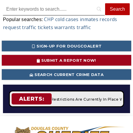
CHP
cold cases
inmates
records
Popular searches:
request
traffic tickets
warrants
traffic
SIGN-UP FOR DOUGCOALERT
SUBMIT A REPORT NOW!
SEARCH CURRENT CRIME DATA
ALERTS:
fires
STAGE 2 Fire Restrictions Are Currently In Place With 