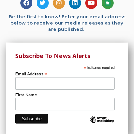
Be the first to know! Enter your email address
below to receive our media releases as they
are published.
Subscribe To News Alerts
*
indicates required
*
Email Address
First Name