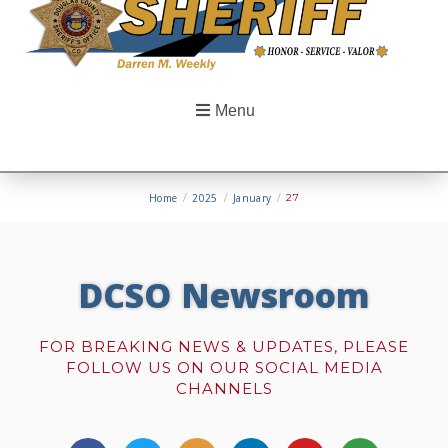
Menu
Home
/
2025
/
January
/
27
DCSO Newsroom
FOR BREAKING NEWS & UPDATES, PLEASE
FOLLOW US ON OUR SOCIAL MEDIA
CHANNELS