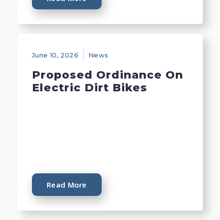
June 10, 2026
News
Proposed Ordinance On
Electric Dirt Bikes
Read More