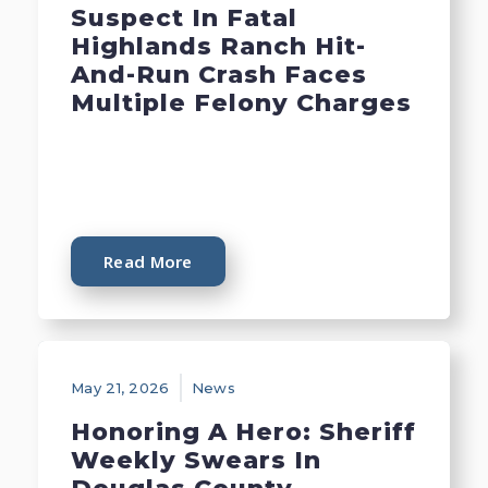
Suspect In Fatal
Highlands Ranch Hit-
And-Run Crash Faces
Multiple Felony Charges
Read More
May 21, 2026
News
Honoring A Hero: Sheriff
Weekly Swears In