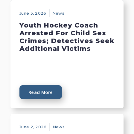
June 5, 2026
News
Youth Hockey Coach
Arrested For Child Sex
Crimes; Detectives Seek
Additional Victims
Read More
June 2, 2026
News