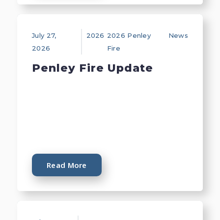
July 27,
2026
2026 Penley
News
2026
Fire
Penley Fire Update
Read More