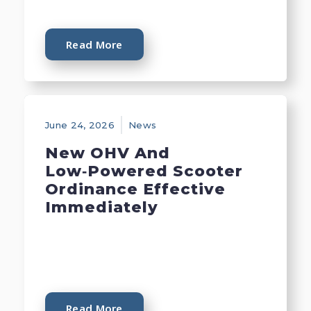
Read More
June 24, 2026
News
New OHV And
Low‑Powered Scooter
Ordinance Effective
Immediately
Read More