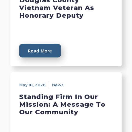
Douglas County
Vietnam Veteran As
Honorary Deputy
Read More
May 18, 2026
News
Standing Firm In Our
Mission: A Message To
Our Community