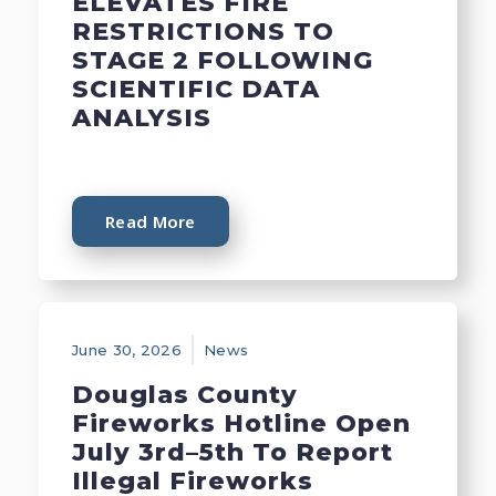
ELEVATES FIRE
RESTRICTIONS TO
STAGE 2 FOLLOWING
SCIENTIFIC DATA
ANALYSIS
Read More
June 30, 2026
News
Douglas County
Fireworks Hotline Open
July 3rd–5th To Report
Illegal Fireworks