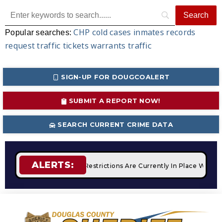
CHP
cold cases
inmates
records
Popular searches:
request
traffic tickets
warrants
traffic
SIGN-UP FOR DOUGCOALERT
SUBMIT A REPORT NOW!
SEARCH CURRENT CRIME DATA
ALERTS:
fires
STAGE 2 Fire Restrictions Are Currently In Place With 