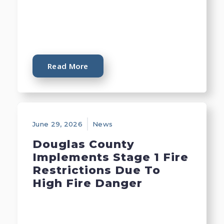
Read More
June 29, 2026
News
Douglas County
Implements Stage 1 Fire
Restrictions Due To
High Fire Danger