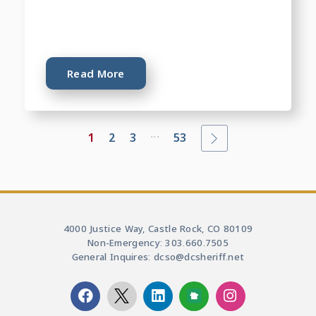
Read More
...
1
2
3
53
4000 Justice Way, Castle Rock, CO 80109
Non-Emergency: 303.660.7505
General Inquires: dcso@dcsheriff.net