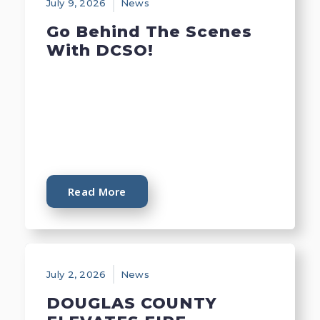
July 9, 2026
News
Go Behind The Scenes
With DCSO!
Read More
July 2, 2026
News
DOUGLAS COUNTY