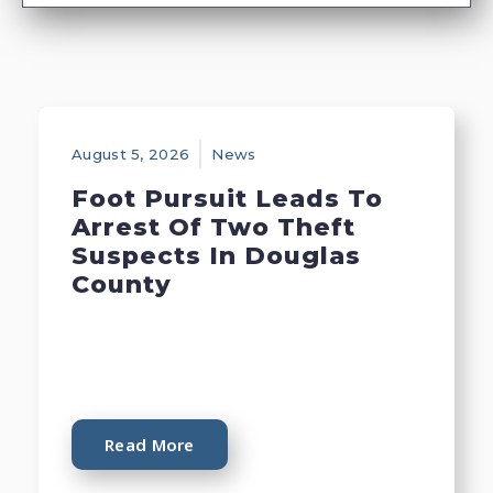
August 5, 2026
News
Foot Pursuit Leads To
Arrest Of Two Theft
Suspects In Douglas
County
Read More